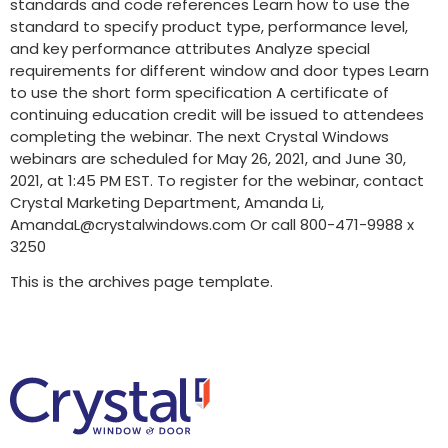
standards and code references Learn how to use the
standard to specify product type, performance level,
and key performance attributes Analyze special
requirements for different window and door types Learn
to use the short form specification A certificate of
continuing education credit will be issued to attendees
completing the webinar. The next Crystal Windows
webinars are scheduled for May 26, 2021, and June 30,
2021, at 1:45 PM EST. To register for the webinar, contact
Crystal Marketing Department, Amanda Li,
AmandaL@crystalwindows.com Or call 800-471-9988 x
3250
This is the archives page template.