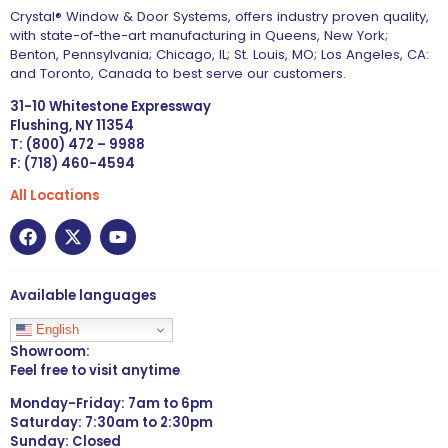
Crystal® Window & Door Systems, offers industry proven quality,
with state-of-the-art manufacturing in Queens, New York;
Benton, Pennsylvania; Chicago, IL; St. Louis, MO; Los Angeles, CA:
and Toronto, Canada to best serve our customers.
31-10 Whitestone Expressway
Flushing, NY 11354
T: (800) 472 – 9988
F: (718) 460-4594
All Locations
Available languages
English
Showroom:
Feel free to visit anytime
Monday-Friday: 7am to 6pm
Saturday: 7:30am to 2:30pm
Sunday: Closed