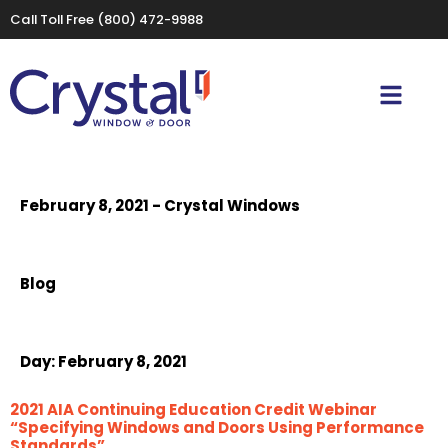
Call Toll Free
(800) 472-9988
February 8, 2021 - Crystal Windows
Blog
Day:
February 8, 2021
2021 AIA Continuing Education Credit Webinar
“Specifying Windows and Doors Using Performance
Standards”