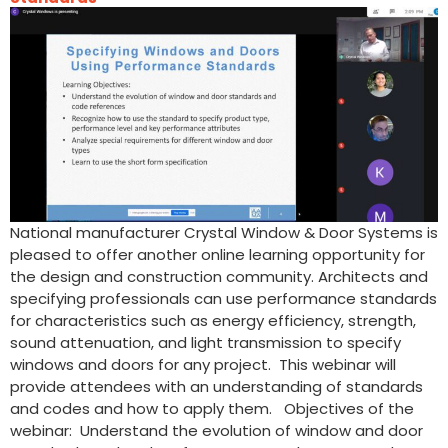
National manufacturer Crystal Window & Door Systems is
pleased to offer another online learning opportunity for
the design and construction community. Architects and
specifying professionals can use performance standards
for characteristics such as energy efficiency, strength,
sound attenuation, and light transmission to specify
windows and doors for any project. This webinar will
provide attendees with an understanding of standards
and codes and how to apply them. Objectives of the
webinar: Understand the evolution of window and door