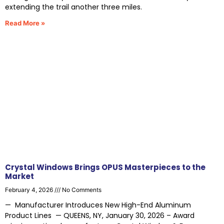
extending the trail another three miles.
Read More »
Crystal Windows Brings OPUS Masterpieces to the
Market
February 4, 2026
No Comments
— Manufacturer Introduces New High-End Aluminum
Product Lines — QUEENS, NY, January 30, 2026 – Award