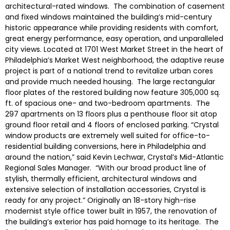
architectural-rated windows. The combination of casement
and fixed windows maintained the building’s mid-century
historic appearance while providing residents with comfort,
great energy performance, easy operation, and unparalleled
city views. Located at 1701 West Market Street in the heart of
Philadelphia’s Market West neighborhood, the adaptive reuse
project is part of a national trend to revitalize urban cores
and provide much needed housing. The large rectangular
floor plates of the restored building now feature 305,000 sq.
ft. of spacious one- and two-bedroom apartments. The
297 apartments on 13 floors plus a penthouse floor sit atop
ground floor retail and 4 floors of enclosed parking. “Crystal
window products are extremely well suited for office-to-
residential building conversions, here in Philadelphia and
around the nation,” said Kevin Lechwar, Crystal’s Mid-Atlantic
Regional Sales Manager. “With our broad product line of
stylish, thermally efficient, architectural windows and
extensive selection of installation accessories, Crystal is
ready for any project.” Originally an 18-story high-rise
modernist style office tower built in 1957, the renovation of
the building’s exterior has paid homage to its heritage. The