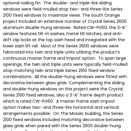
optional nailing fin. The double- and triple-lite sliding
windows were field-mulled atop two- and three-lite Series
2100 fixed windows to maximize views. The South Orange
project included an extensive number of Crystal Series 2600
aluminum double-hung windows. Rated CW-PG50, the 3-¼”
window features tilt-in sashes, metal tilt latches, and anti-
drift clip locks at the top sash head and integrated with the
lower sash lift rail. Most of the Series 2600 windows were
fabricated into twin and triple units utilizing the product’s
continuous master frame and impost option. To span large
openings, the twin and triple units were typically field-mulled
atop matching twin and triple Series 2100 fixed window
combinations. All the double-hung windows were fitted with
decorative between glass grids. Complementing the sliding
and double-hung windows on this project were the Crystal
Series 2100 fixed windows, also a 3-¼” frame depth product
which is rated CW-PG60. A master frame sash impost
option makes two- and three-lite horizontal and vertical
arrangements possible. On The Mosaic building, the Series
2100 fixed windows included matching decorative between
glass grids when paired with the Series 2600 double-hung