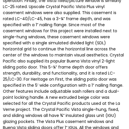
operation. Finally, the Vista fixed/picture window is similarly
LC-25 rated. Upscale Crystal Pacific Vista Plus vinyl
casement windows were also supplied. This casement is
rated LC-40/LC-45, has a 3-¼” frame depth, and was
specified with a 1” nailing flange. Since most of the
casement windows for this project were installed next to
single-hung windows, these casement windows were
specified with a single simulated divided light (SDL)
horizontal grid to continue the horizontal line across the
center of the windows to maintain visual aesthetics. Crystal
Pacific also supplied its popular Buena Vista vinyl 2-light
sliding patio door. This 5-¼” frame depth door offers
strength, durability, and functionality, and it is rated LC-
25/LC-30. For Heritage on First, the sliding patio door was
specified in the 5’ wide configuration with a 1” nailing flange.
Other features include adjustable sash rollers and a dual-
point locking handle. A new extruded beige color was
selected for all the Crystal Pacific products used at the La
Verne project. The Crystal Pacific Vista single-hung, fixed,
and sliding windows all have ¾” insulated glass unit (IGU)
glazing pockets. The Vista Plus casement windows and
Buena Vista sliding doors offer 1” IGUs. All the windows and