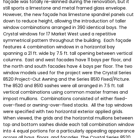
façade was totally re-skinned during the renovation, but it
still sports a limestone and metal framed glass envelope.
However, the new façade has limestone spandrel panels cut
down to reduce height, allowing the introduction of taller
window combinations arranged in 390 identical bays. The
Crystal windows for 17 Market West used a repetitive
symmetrical pattern throughout the building. Each façade
features 4 combination windows in a horizontal bay
spanning a 21 ft. wide by 7.5 ft. tall opening between vertical
columns. East and west facades have 11 bays per floor, and
the north and south facades have 4 bays per floor. The two
window models used for the project were the Crystal Series
8520 Project-Out Awning and the Series 8510 Fixed/Picture.
The 8520 and 8510 sashes were all arranged in 7.5 ft. tall
vertical combinations using common master frames and
impost mullions. Combinations consisted of either fixed-
over-fixed or awning-over-fixed stacks. All the top windows
were specified with two horizontal exterior applied grids.
When viewed, the grids and the horizontal mullions between
top and bottom sashes divide each tall combination window
into 4 equal portions for a particularly appealing appearance
across all bays, floors, and facades. The Crystal Series 8520