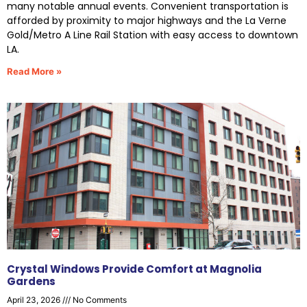
many notable annual events. Convenient transportation is
afforded by proximity to major highways and the La Verne
Gold/Metro A Line Rail Station with easy access to downtown
LA.
Read More »
Crystal Windows Provide Comfort at Magnolia
Gardens
April 23, 2026
No Comments