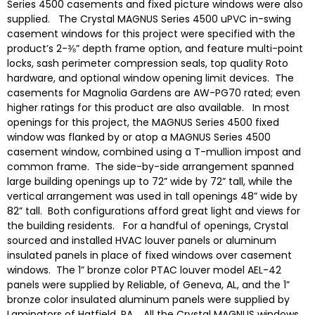
Series 4500 casements and fixed picture windows were also
supplied. The Crystal MAGNUS Series 4500 uPVC in-swing
casement windows for this project were specified with the
product’s 2-⅜” depth frame option, and feature multi-point
locks, sash perimeter compression seals, top quality Roto
hardware, and optional window opening limit devices. The
casements for Magnolia Gardens are AW-PG70 rated; even
higher ratings for this product are also available. In most
openings for this project, the MAGNUS Series 4500 fixed
window was flanked by or atop a MAGNUS Series 4500
casement window, combined using a T-mullion impost and
common frame. The side-by-side arrangement spanned
large building openings up to 72” wide by 72” tall, while the
vertical arrangement was used in tall openings 48” wide by
82” tall. Both configurations afford great light and views for
the building residents. For a handful of openings, Crystal
sourced and installed HVAC louver panels or aluminum
insulated panels in place of fixed windows over casement
windows. The 1” bronze color PTAC louver model AEL-42
panels were supplied by Reliable, of Geneva, AL, and the 1”
bronze color insulated aluminum panels were supplied by
Laminators of Hatfield, PA. All the Crystal MAGNUS windows