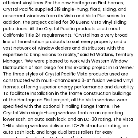
efficient vinyl lines. For the new Heritage on First homes,
Crystal Pacific supplied 319 single-hung, fixed, sliding, and
casement windows from its Vista and Vista Plus series. In
addition, the project called for 30 Buena Vista vinyl sliding
patio doors. All the Crystal Pacific products used meet
California Title 24 requirements. “Crystal has a very broad
line of fenestration products to suit every property and a
vast network of window dealers and distributors with the
expertise to bring visions to reality,” said Ed Watkins, Territory
Manager. “We were pleased to work with Western Window
Distribution of San Diego for this exciting project in La Verne.”
The three styles of Crystal Pacific Vista products used are
constructed with multi-chambered 3-¼” fusion welded vinyl
frames, offering superior energy performance and durability.
To facilitate installation in the frame construction buildings
at the Heritage on First project, all the Vista windows were
specified with the optional 1” nailing flange frame. The
Crystal Vista single-hung windows feature an operating
lower sash, an auto sash lock, and an LC-30 rating. The Vista
2-lite sliding windows deliver an LC-25 structural rating, an
auto sash lock, and large dual brass rollers for easy