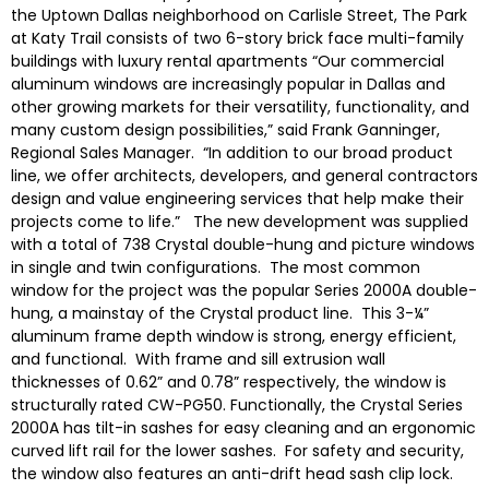
the Uptown Dallas neighborhood on Carlisle Street, The Park
at Katy Trail consists of two 6-story brick face multi-family
buildings with luxury rental apartments “Our commercial
aluminum windows are increasingly popular in Dallas and
other growing markets for their versatility, functionality, and
many custom design possibilities,” said Frank Ganninger,
Regional Sales Manager. “In addition to our broad product
line, we offer architects, developers, and general contractors
design and value engineering services that help make their
projects come to life.” The new development was supplied
with a total of 738 Crystal double-hung and picture windows
in single and twin configurations. The most common
window for the project was the popular Series 2000A double-
hung, a mainstay of the Crystal product line. This 3-¼”
aluminum frame depth window is strong, energy efficient,
and functional. With frame and sill extrusion wall
thicknesses of 0.62” and 0.78” respectively, the window is
structurally rated CW-PG50. Functionally, the Crystal Series
2000A has tilt-in sashes for easy cleaning and an ergonomic
curved lift rail for the lower sashes. For safety and security,
the window also features an anti-drift head sash clip lock.