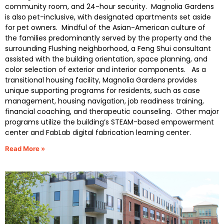
community room, and 24-hour security. Magnolia Gardens
is also pet-inclusive, with designated apartments set aside
for pet owners. Mindful of the Asian-American culture of
the families predominantly served by the property and the
surrounding Flushing neighborhood, a Feng Shui consultant
assisted with the building orientation, space planning, and
color selection of exterior and interior components. As a
transitional housing facility, Magnolia Gardens provides
unique supporting programs for residents, such as case
management, housing navigation, job readiness training,
financial coaching, and therapeutic counseling. Other major
programs utilize the building’s STEAM-based empowerment
center and FabLab digital fabrication learning center.
Read More »