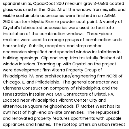
spandrel units, OpaciCoat 300 medium gray 3-0586 coated
glass was used in the IGUs. All of the window frames, sills, and
visible sustainable accessories were finished in an AAMA
2604 custom Mystic Bronze powder coat paint. A variety of
Crystal’s fabricated accessories were used to facilitate
installation of the combination windows. Three-piece
mullions were used to arrange groups of combination units
horizontally. Subsills, receptors, and strap anchor
accessories simplified and speeded window installations in
building openings. Clip and snap trim tastefully finished off
window interiors. Teaming up with Crystal on the project
were development firm Alterra Property Group of
Philadelphia, PA, and architecture/engineering firm NORR of
Chicago, IL, and Philadelphia. The general contractor was
Clemens Construction company of Philadelphia, and the
fenestration installer was GMI Contractors of Bristol, PA.
Located near Philadelphia’s vibrant Center City and
Rittenhouse Square neighborhoods, 17 Market West has its
own host of high-end on-site amenities. The repurposed
and renovated property features apartments with upscale
appliances and finishes. The rooftop offers an urban retreat