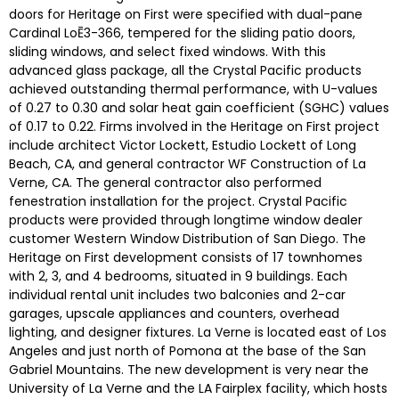
doors for Heritage on First were specified with dual-pane
Cardinal LoĒ3-366, tempered for the sliding patio doors,
sliding windows, and select fixed windows. With this
advanced glass package, all the Crystal Pacific products
achieved outstanding thermal performance, with U-values
of 0.27 to 0.30 and solar heat gain coefficient (SGHC) values
of 0.17 to 0.22. Firms involved in the Heritage on First project
include architect Victor Lockett, Estudio Lockett of Long
Beach, CA, and general contractor WF Construction of La
Verne, CA. The general contractor also performed
fenestration installation for the project. Crystal Pacific
products were provided through longtime window dealer
customer Western Window Distribution of San Diego. The
Heritage on First development consists of 17 townhomes
with 2, 3, and 4 bedrooms, situated in 9 buildings. Each
individual rental unit includes two balconies and 2-car
garages, upscale appliances and counters, overhead
lighting, and designer fixtures. La Verne is located east of Los
Angeles and just north of Pomona at the base of the San
Gabriel Mountains. The new development is very near the
University of La Verne and the LA Fairplex facility, which hosts