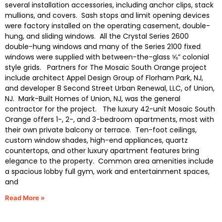
several installation accessories, including anchor clips, stack
mullions, and covers. Sash stops and limit opening devices
were factory installed on the operating casement, double-
hung, and sliding windows. All the Crystal Series 2600
double-hung windows and many of the Series 2100 fixed
windows were supplied with between-the-glass ⅝” colonial
style grids. Partners for The Mosaic South Orange project
include architect Appel Design Group of Florham Park, NJ,
and developer 8 Second Street Urban Renewal, LLC, of Union,
NJ. Mark-Built Homes of Union, NJ, was the general
contractor for the project. The luxury 42-unit Mosaic South
Orange offers 1-, 2-, and 3-bedroom apartments, most with
their own private balcony or terrace. Ten-foot ceilings,
custom window shades, high-end appliances, quartz
countertops, and other luxury apartment features bring
elegance to the property. Common area amenities include
a spacious lobby full gym, work and entertainment spaces,
and
Read More »