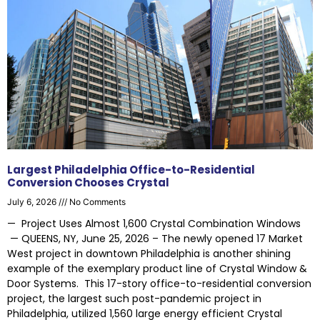
Largest Philadelphia Office-to-Residential
Conversion Chooses Crystal
July 6, 2026
No Comments
— Project Uses Almost 1,600 Crystal Combination Windows
— QUEENS, NY, June 25, 2026 – The newly opened 17 Market
West project in downtown Philadelphia is another shining
example of the exemplary product line of Crystal Window &
Door Systems. This 17-story office-to-residential conversion
project, the largest such post-pandemic project in
Philadelphia, utilized 1,560 large energy efficient Crystal