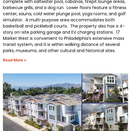
complete with saltwater pool, cabanas, firepit lounge areas,
barbecue grills, and a dog run. Lower floors feature a fitness
center, sauna, cold water plunge pool, yoga rooms, and golf
simulator. A multi-purpose area accommodates both
basketball and pickleball courts. The property also has a 4-
story on-site parking garage and EV charging stations. 17
Market West is convenient to Philadelphia’s extensive mass
transit system, and it is within walking distance of several
parks, museums, and other cultural and historical sites.
Read More »