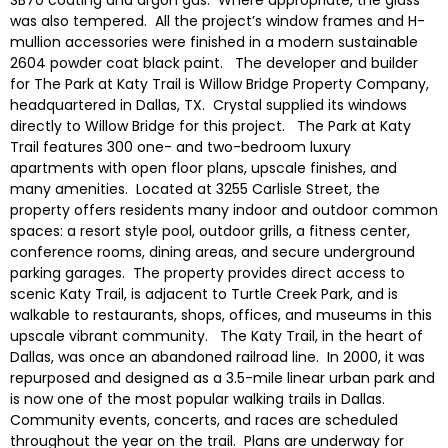
was also tempered. All the project’s window frames and H-
mullion accessories were finished in a modern sustainable
2604 powder coat black paint. The developer and builder
for The Park at Katy Trail is Willow Bridge Property Company,
headquartered in Dallas, TX. Crystal supplied its windows
directly to Willow Bridge for this project. The Park at Katy
Trail features 300 one- and two-bedroom luxury
apartments with open floor plans, upscale finishes, and
many amenities. Located at 3255 Carlisle Street, the
property offers residents many indoor and outdoor common
spaces: a resort style pool, outdoor grills, a fitness center,
conference rooms, dining areas, and secure underground
parking garages. The property provides direct access to
scenic Katy Trail, is adjacent to Turtle Creek Park, and is
walkable to restaurants, shops, offices, and museums in this
upscale vibrant community. The Katy Trail, in the heart of
Dallas, was once an abandoned railroad line. In 2000, it was
repurposed and designed as a 3.5-mile linear urban park and
is now one of the most popular walking trails in Dallas.
Community events, concerts, and races are scheduled
throughout the year on the trail. Plans are underway for