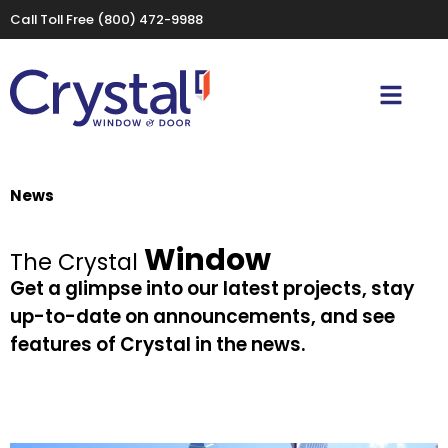
Call Toll Free
(800) 472-9988
News
Window
The Crystal
Get a glimpse into our latest projects, stay
up-to-date on announcements, and see
features of Crystal in the news.