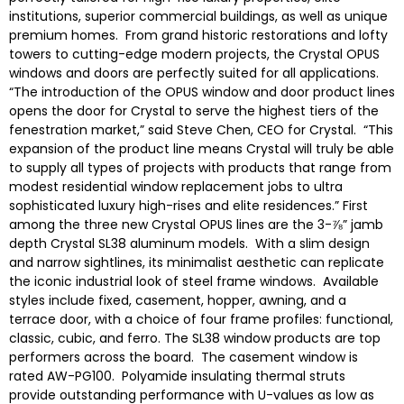
institutions, superior commercial buildings, as well as unique
premium homes. From grand historic restorations and lofty
towers to cutting-edge modern projects, the Crystal OPUS
windows and doors are perfectly suited for all applications.
“The introduction of the OPUS window and door product lines
opens the door for Crystal to serve the highest tiers of the
fenestration market,” said Steve Chen, CEO for Crystal. “This
expansion of the product line means Crystal will truly be able
to supply all types of projects with products that range from
modest residential window replacement jobs to ultra
sophisticated luxury high-rises and elite residences.” First
among the three new Crystal OPUS lines are the 3-⅞” jamb
depth Crystal SL38 aluminum models. With a slim design
and narrow sightlines, its minimalist aesthetic can replicate
the iconic industrial look of steel frame windows. Available
styles include fixed, casement, hopper, awning, and a
terrace door, with a choice of four frame profiles: functional,
classic, cubic, and ferro. The SL38 window products are top
performers across the board. The casement window is
rated AW-PG100. Polyamide insulating thermal struts
provide outstanding performance with U-values as low as