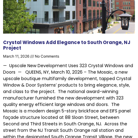
Crystal Windows Add Elegance to South Orange, NJ
Project
March 11, 2026
No Comments
— Upscale New Development Uses 323 Crystal Windows and
Doors — QUEENS, NY, March 10, 2026 – The Mosaic, a new
upscale boutique multifamily development, tapped Crystal
Window & Door Systems’ products to bring elegance, style,
and class to the project. The national award-winning
manufacturer furnished the new development with 323
quality energy efficient large windows and doors. The
Mosaic is a modern design 5-story brickface and EIFS panel
façade structure located at 88 Sloan Street, between
Second and Third Streets in South Orange, NJ. Across the
street from the NJ Transit South Orange rail station and
within the designated South Orange Transit Village, the new