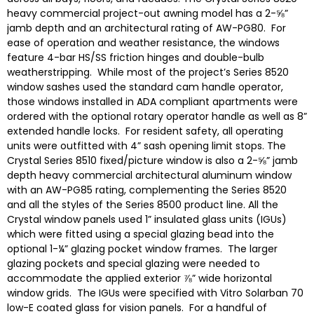
heavy commercial project-out awning model has a 2-⅝”
jamb depth and an architectural rating of AW-PG80. For
ease of operation and weather resistance, the windows
feature 4-bar HS/SS friction hinges and double-bulb
weatherstripping. While most of the project’s Series 8520
window sashes used the standard cam handle operator,
those windows installed in ADA compliant apartments were
ordered with the optional rotary operator handle as well as 8”
extended handle locks. For resident safety, all operating
units were outfitted with 4” sash opening limit stops. The
Crystal Series 8510 fixed/picture window is also a 2-⅝” jamb
depth heavy commercial architectural aluminum window
with an AW-PG85 rating, complementing the Series 8520
and all the styles of the Series 8500 product line. All the
Crystal window panels used 1” insulated glass units (IGUs)
which were fitted using a special glazing bead into the
optional 1-¼” glazing pocket window frames. The larger
glazing pockets and special glazing were needed to
accommodate the applied exterior ⅞” wide horizontal
window grids. The IGUs were specified with Vitro Solarban 70
low-E coated glass for vision panels. For a handful of