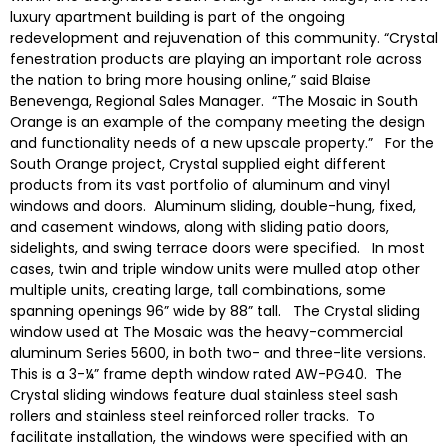
luxury apartment building is part of the ongoing
redevelopment and rejuvenation of this community. “Crystal
fenestration products are playing an important role across
the nation to bring more housing online,” said Blaise
Benevenga, Regional Sales Manager. “The Mosaic in South
Orange is an example of the company meeting the design
and functionality needs of a new upscale property.” For the
South Orange project, Crystal supplied eight different
products from its vast portfolio of aluminum and vinyl
windows and doors. Aluminum sliding, double-hung, fixed,
and casement windows, along with sliding patio doors,
sidelights, and swing terrace doors were specified. In most
cases, twin and triple window units were mulled atop other
multiple units, creating large, tall combinations, some
spanning openings 96” wide by 88” tall. The Crystal sliding
window used at The Mosaic was the heavy-commercial
aluminum Series 5600, in both two- and three-lite versions.
This is a 3-¼” frame depth window rated AW-PG40. The
Crystal sliding windows feature dual stainless steel sash
rollers and stainless steel reinforced roller tracks. To
facilitate installation, the windows were specified with an