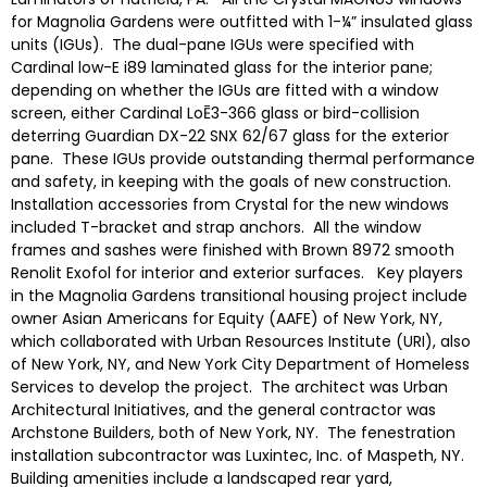
for Magnolia Gardens were outfitted with 1-¼” insulated glass
units (IGUs). The dual-pane IGUs were specified with
Cardinal low-E i89 laminated glass for the interior pane;
depending on whether the IGUs are fitted with a window
screen, either Cardinal LoĒ3-366 glass or bird-collision
deterring Guardian DX-22 SNX 62/67 glass for the exterior
pane. These IGUs provide outstanding thermal performance
and safety, in keeping with the goals of new construction.
Installation accessories from Crystal for the new windows
included T-bracket and strap anchors. All the window
frames and sashes were finished with Brown 8972 smooth
Renolit Exofol for interior and exterior surfaces. Key players
in the Magnolia Gardens transitional housing project include
owner Asian Americans for Equity (AAFE) of New York, NY,
which collaborated with Urban Resources Institute (URI), also
of New York, NY, and New York City Department of Homeless
Services to develop the project. The architect was Urban
Architectural Initiatives, and the general contractor was
Archstone Builders, both of New York, NY. The fenestration
installation subcontractor was Luxintec, Inc. of Maspeth, NY.
Building amenities include a landscaped rear yard,