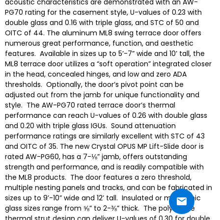
acoustic characteristics are demonstrated with an AW-
PG70 rating for the casement style, U-values of 0.23 with
double glass and 0.16 with triple glass, and STC of 50 and
OITC of 44. The aluminum ML8 swing terrace door offers
numerous great performance, function, and aesthetic
features. Available in sizes up to 5’-7” wide and 10’ tall, the
ML8 terrace door utilizes a “soft operation” integrated closer
in the head, concealed hinges, and low and zero ADA
thresholds. Optionally, the door’s pivot point can be
adjusted out from the jamb for unique functionality and
style. The AW-PG70 rated terrace door’s thermal
performance can reach U-values of 0.26 with double glass
and 0.20 with triple glass IGUs. Sound attenuation
performance ratings are similarly excellent with STC of 43
and OITC of 35. The new Crystal OPUS MP Lift-Slide door is
rated AW-PG60, has a 7-⅛” jamb, offers outstanding
strength and performance, and is readily compatible with
the ML8 products. The door features a zero threshold,
multiple nesting panels and tracks, and can be fabricated in
sizes up to 9’-10” wide and 12’ tall. Insulated or monolithic
glass sizes range from ⅝” to 2-⅜” thick. The polyamide
thermal strut design can deliver U-values of 0.30 for double