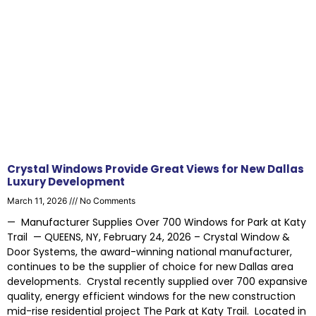
Crystal Windows Provide Great Views for New Dallas
Luxury Development
March 11, 2026
No Comments
— Manufacturer Supplies Over 700 Windows for Park at Katy
Trail — QUEENS, NY, February 24, 2026 – Crystal Window &
Door Systems, the award-winning national manufacturer,
continues to be the supplier of choice for new Dallas area
developments. Crystal recently supplied over 700 expansive
quality, energy efficient windows for the new construction
mid-rise residential project The Park at Katy Trail. Located in