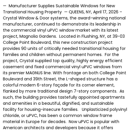
— Manufacturer Supplies Sustainable Windows for New
Transitional Housing Property — QUEENS, NY, April 17, 2026 –
Crystal Window & Door systems, the award-winning national
manufacturer, continued to demonstrate its leadership in
the commercial vinyl uPVC window market with its latest
project, Magnolia Gardens. Located in Flushing, NY, at 39-03
College Point Boulevard, this new construction project
provides 90 units of critically needed transitional housing for
families and children without permanent homes. For the
project, Crystal supplied top quality, highly energy efficient
casement and fixed commercial vinyl uPVC windows from
its premier MAGNUS line. With frontage on both College Point
Boulevard and 39th Street, the L-shaped structure has a
colorful modern 6-story façade for its corner element,
flanked by more traditional design 7-story components. As
such, the building provides tastefully appointed apartments
and amenities in a beautiful, dignified, and sustainable
facility for housing-insecure families. Unplasticized polyvinyl
chloride, or uPVC, has been a common window frame
material in Europe for decades. Now uPVC is popular with
American architects and developers because it offers