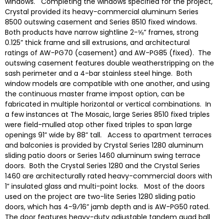
windows. Completing the windows specified for the project,
Crystal provided its heavy-commercial aluminum Series
8500 outswing casement and Series 8510 fixed windows.
Both products have narrow sightline 2-⅝” frames, strong
0.125” thick frame and sill extrusions, and architectural
ratings of AW-PG70 (casement) and AW-PG85 (fixed). The
outswing casement features double weatherstripping on the
sash perimeter and a 4-bar stainless steel hinge. Both
window models are compatible with one another, and using
the continuous master frame impost option, can be
fabricated in multiple horizontal or vertical combinations. In
a few instances at The Mosaic, large Series 8510 fixed triples
were field-mulled atop other fixed triples to span large
openings 91” wide by 88” tall. Access to apartment terraces
and balconies is provided by Crystal Series 1280 aluminum
sliding patio doors or Series 1460 aluminum swing terrace
doors. Both the Crystal Series 1280 and the Crystal Series
1460 are architecturally rated heavy-commercial doors with
1” insulated glass and multi-point locks. Most of the doors
used on the project are two-lite Series 1280 sliding patio
doors, which has 4-9⁄16” jamb depth and is AW-PG50 rated.
The door features heavy-duty adjustable tandem quad ball