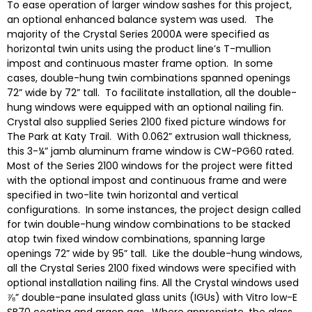
To ease operation of larger window sashes for this project,
an optional enhanced balance system was used. The
majority of the Crystal Series 2000A were specified as
horizontal twin units using the product line’s T-mullion
impost and continuous master frame option. In some
cases, double-hung twin combinations spanned openings
72” wide by 72” tall. To facilitate installation, all the double-
hung windows were equipped with an optional nailing fin.
Crystal also supplied Series 2100 fixed picture windows for
The Park at Katy Trail. With 0.062” extrusion wall thickness,
this 3-¼” jamb aluminum frame window is CW-PG60 rated.
Most of the Series 2100 windows for the project were fitted
with the optional impost and continuous frame and were
specified in two-lite twin horizontal and vertical
configurations. In some instances, the project design called
for twin double-hung window combinations to be stacked
atop twin fixed window combinations, spanning large
openings 72” wide by 95” tall. Like the double-hung windows,
all the Crystal Series 2100 fixed windows were specified with
optional installation nailing fins. All the Crystal windows used
⅞” double-pane insulated glass units (IGUs) with Vitro low-E
SB70 coating and argon gas. Where appropriate, the glass