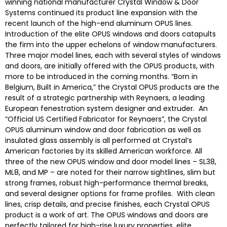
winning national manufacturer Crystal Window & Door
Systems continued its product line expansion with the
recent launch of the high-end aluminum OPUS lines.
Introduction of the elite OPUS windows and doors catapults
the firm into the upper echelons of window manufacturers.
Three major model lines, each with several styles of windows
and doors, are initially offered with the OPUS products, with
more to be introduced in the coming months. “Born in
Belgium, Built in America,” the Crystal OPUS products are the
result of a strategic partnership with Reynaers, a leading
European fenestration system designer and extruder. An
“Official US Certified Fabricator for Reynaers”, the Crystal
OPUS aluminum window and door fabrication as well as
insulated glass assembly is all performed at Crystal’s
American factories by its skilled American workforce. All
three of the new OPUS window and door model lines – SL38,
ML8, and MP – are noted for their narrow sightlines, slim but
strong frames, robust high-performance thermal breaks,
and several designer options for frame profiles. With clean
lines, crisp details, and precise finishes, each Crystal OPUS
product is a work of art. The OPUS windows and doors are
perfectly tailored for high-rise luxury properties, elite