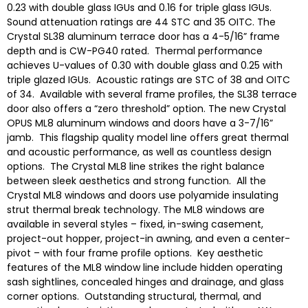
0.23 with double glass IGUs and 0.16 for triple glass IGUs.
Sound attenuation ratings are 44 STC and 35 OITC. The
Crystal SL38 aluminum terrace door has a 4-5∕16” frame
depth and is CW-PG40 rated. Thermal performance
achieves U-values of 0.30 with double glass and 0.25 with
triple glazed IGUs. Acoustic ratings are STC of 38 and OITC
of 34. Available with several frame profiles, the SL38 terrace
door also offers a “zero threshold” option. The new Crystal
OPUS ML8 aluminum windows and doors have a 3-7∕16”
jamb. This flagship quality model line offers great thermal
and acoustic performance, as well as countless design
options. The Crystal ML8 line strikes the right balance
between sleek aesthetics and strong function. All the
Crystal ML8 windows and doors use polyamide insulating
strut thermal break technology. The ML8 windows are
available in several styles – fixed, in-swing casement,
project-out hopper, project-in awning, and even a center-
pivot – with four frame profile options. Key aesthetic
features of the ML8 window line include hidden operating
sash sightlines, concealed hinges and drainage, and glass
corner options. Outstanding structural, thermal, and