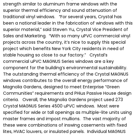
strength similar to aluminum frame windows with the
superior thermal efficiency and sound attenuation of
traditional vinyl windows. “For several years, Crystal has
been a national leader in the fabrication of windows with this
superior material,” said Steven Yu, Crystal Vice President of
Sales and Marketing. “With so many uPVC commercial vinyl
projects across the country, it’s nice to supply this special
project which benefits New York City residents in need of
stable housing so close to our factory.” Crystal’s
commercial uPVC MAGNUS Series windows are a key
component for the building’s environmental sustainability.
The outstanding thermal efficiency of the Crystal MAGNUS
windows contributes to the overall energy performance of
Magnolia Gardens, designed to meet Enterprise “Green
Communities” requirements and PHius Passive House design
criteria. Overall, the Magnolia Gardens project used 273
Crystal MAGNUS Series 4500 uPVC windows. Most were
specified for wide or tall openings as multiple-lite units using
master frames and impost mullions. The vast majority of
these were combinations of inswing casements with fixed
lites, HVAC louvers, or insulated panels. Individual MAGNUS