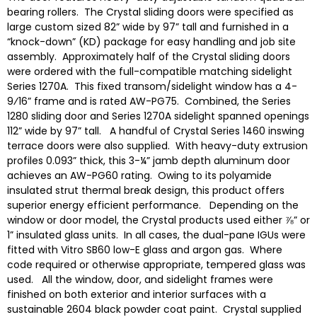
bearing rollers. The Crystal sliding doors were specified as
large custom sized 82” wide by 97” tall and furnished in a
“knock-down” (KD) package for easy handling and job site
assembly. Approximately half of the Crystal sliding doors
were ordered with the full-compatible matching sidelight
Series 1270A. This fixed transom/sidelight window has a 4-
9⁄16” frame and is rated AW-PG75. Combined, the Series
1280 sliding door and Series 1270A sidelight spanned openings
112” wide by 97” tall. A handful of Crystal Series 1460 inswing
terrace doors were also supplied. With heavy-duty extrusion
profiles 0.093” thick, this 3-¼” jamb depth aluminum door
achieves an AW-PG60 rating. Owing to its polyamide
insulated strut thermal break design, this product offers
superior energy efficient performance. Depending on the
window or door model, the Crystal products used either ⅞” or
1” insulated glass units. In all cases, the dual-pane IGUs were
fitted with Vitro SB60 low-E glass and argon gas. Where
code required or otherwise appropriate, tempered glass was
used. All the window, door, and sidelight frames were
finished on both exterior and interior surfaces with a
sustainable 2604 black powder coat paint. Crystal supplied