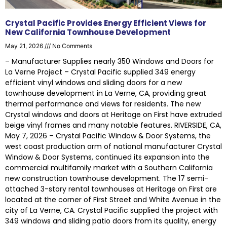
Crystal Pacific Provides Energy Efficient Views for
New California Townhouse Development
May 21, 2026
No Comments
– Manufacturer Supplies nearly 350 Windows and Doors for
La Verne Project – Crystal Pacific supplied 349 energy
efficient vinyl windows and sliding doors for a new
townhouse development in La Verne, CA, providing great
thermal performance and views for residents. The new
Crystal windows and doors at Heritage on First have extruded
beige vinyl frames and many notable features. RIVERSIDE, CA,
May 7, 2026 – Crystal Pacific Window & Door Systems, the
west coast production arm of national manufacturer Crystal
Window & Door Systems, continued its expansion into the
commercial multifamily market with a Southern California
new construction townhouse development. The 17 semi-
attached 3-story rental townhouses at Heritage on First are
located at the corner of First Street and White Avenue in the
city of La Verne, CA. Crystal Pacific supplied the project with
349 windows and sliding patio doors from its quality, energy