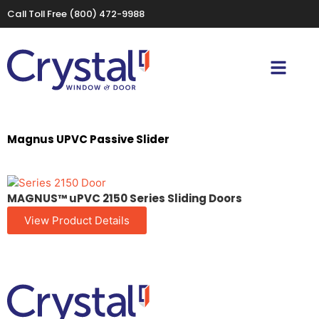
Call Toll Free
(800) 472-9988
Magnus UPVC Passive Slider
MAGNUS™ uPVC 2150 Series Sliding Doors
View Product Details