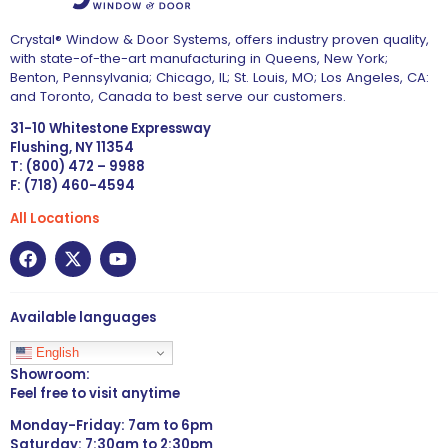
Crystal® Window & Door Systems, offers industry proven quality,
with state-of-the-art manufacturing in Queens, New York;
Benton, Pennsylvania; Chicago, IL; St. Louis, MO; Los Angeles, CA:
and Toronto, Canada to best serve our customers.
31-10 Whitestone Expressway
Flushing, NY 11354
T: (800) 472 – 9988
F: (718) 460-4594
All Locations
Available languages
English
Showroom:
Feel free to visit anytime
Monday-Friday: 7am to 6pm
Saturday: 7:30am to 2:30pm