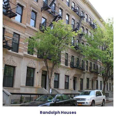
Randolph Houses