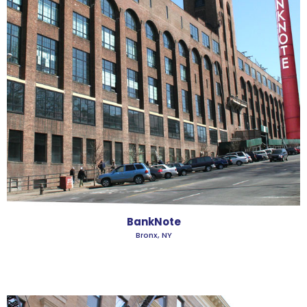
BankNote
Bronx, NY