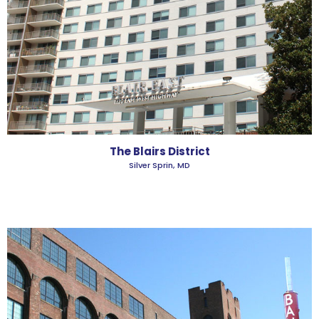
The Blairs District
Silver Sprin, MD