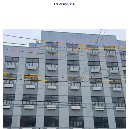
La Verne, CA