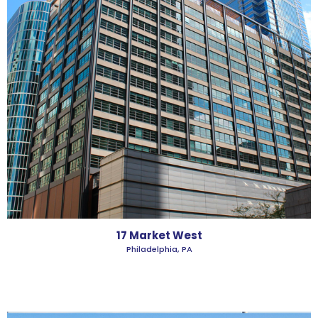
17 Market West
Philadelphia, PA