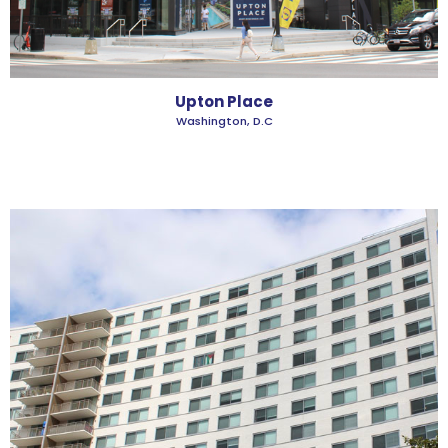
Upton Place
Washington, D.C