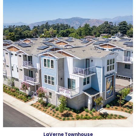
LaVerne Townhouse