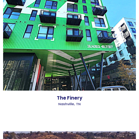
The Finery
Nashville, TN