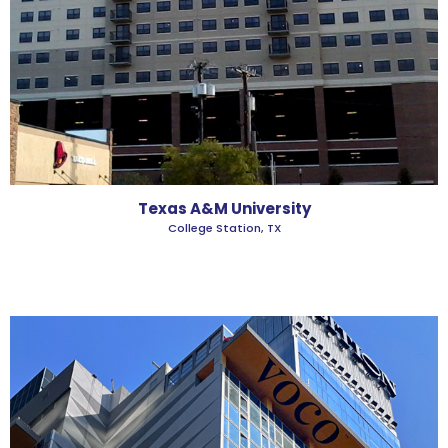
Texas A&M University
College Station, TX