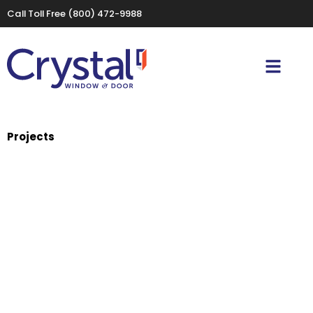
Call Toll Free
(800) 472-9988
Projects