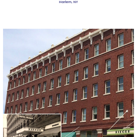
Harlem, NY