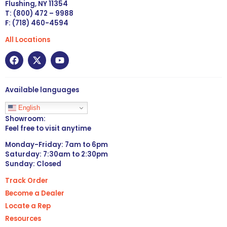
Flushing, NY 11354
T: (800) 472 – 9988
F: (718) 460-4594
All Locations
Available languages
English
Showroom:
Feel free to visit anytime
Monday-Friday: 7am to 6pm
Saturday: 7:30am to 2:30pm
Sunday: Closed
Track Order
Become a Dealer
Locate a Rep
Resources