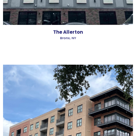
The Allerton
Bronx, NY