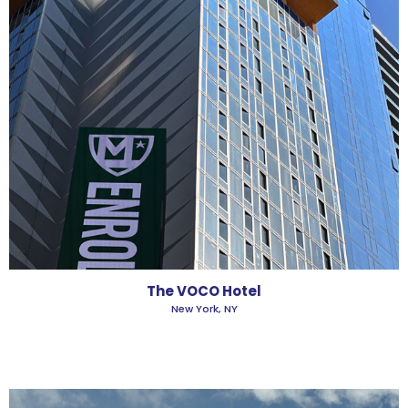
The VOCO Hotel
New York, NY