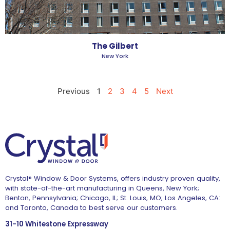
The Gilbert
New York
Previous
1
2
3
4
5
Next
Crystal® Window & Door Systems, offers industry proven quality,
with state-of-the-art manufacturing in Queens, New York;
Benton, Pennsylvania; Chicago, IL; St. Louis, MO; Los Angeles, CA:
and Toronto, Canada to best serve our customers.
31-10 Whitestone Expressway