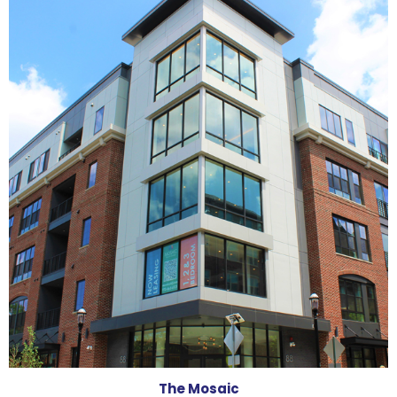
The Mosaic