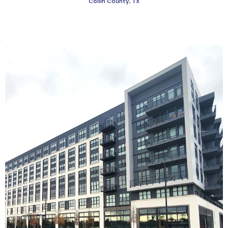
Collin County, TX