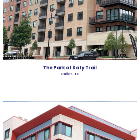
The Park at Katy Trail
Dallas, TX