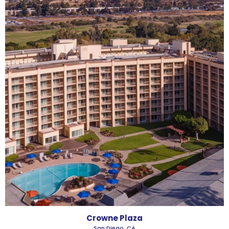
Crowne Plaza
San Diego, CA