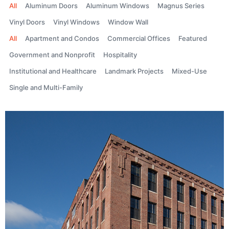
All
Aluminum Doors
Aluminum Windows
Magnus Series
Vinyl Doors
Vinyl Windows
Window Wall
All
Apartment and Condos
Commercial Offices
Featured
Government and Nonprofit
Hospitality
Institutional and Healthcare
Landmark Projects
Mixed-Use
Single and Multi-Family