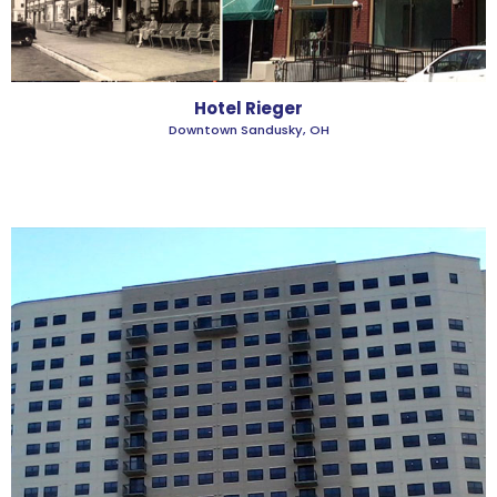
Hotel Rieger
Downtown Sandusky, OH