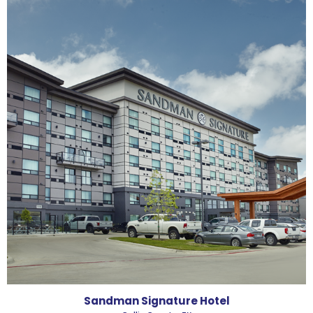
Sandman Signature Hotel