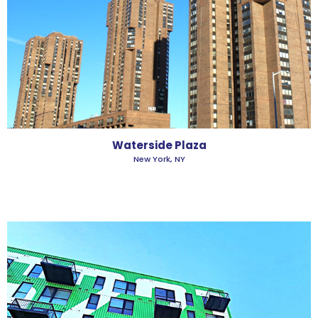
Waterside Plaza
New York, NY