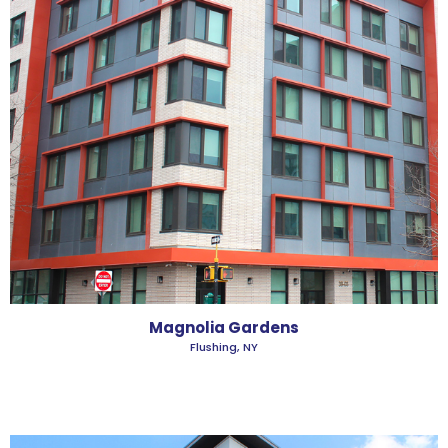
Magnolia Gardens
Flushing, NY