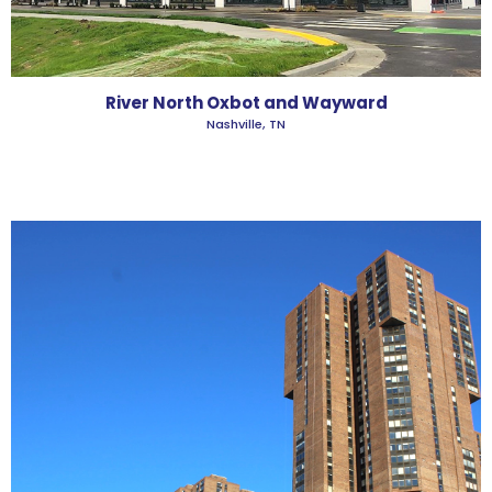
River North Oxbot and Wayward
Nashville, TN