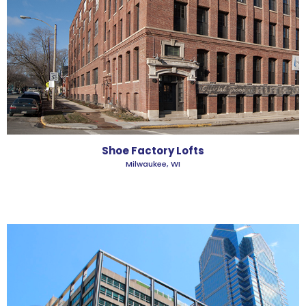
Shoe Factory Lofts
Milwaukee, WI