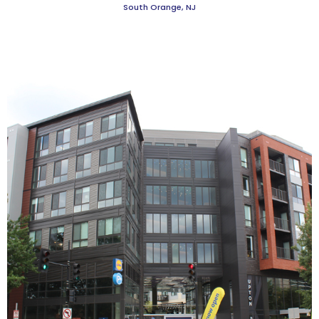
South Orange, NJ