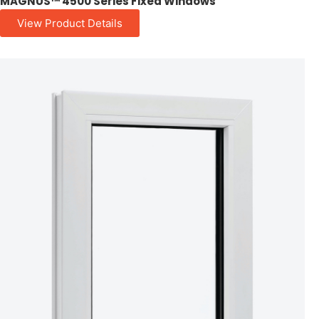
MAGNUS™ 4500 Series Fixed Windows
View Product Details