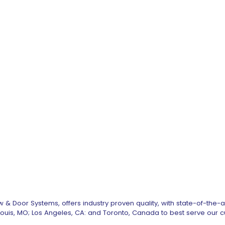
 & Door Systems, offers industry proven quality, with state-of-the-
. Louis, MO; Los Angeles, CA: and Toronto, Canada to best serve our 