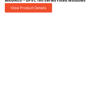
MAGNUS™ uPVC 190 Series Fixed Windows
View Product Details