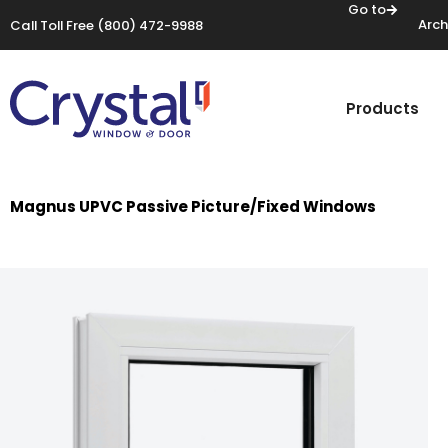
Go to
Arch
Call Toll Free
(800) 472-9988
Products
Magnus UPVC Passive Picture/Fixed Windows