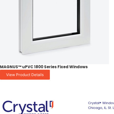
MAGNUS™ uPVC 1800 Series Fixed Windows
View Product Details
Crystal® Window
Chicago, IL; St