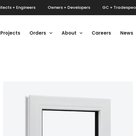
itects + Engineers
Owners + Developers
GC + Tradespeo
Projects
Orders
About
Careers
News