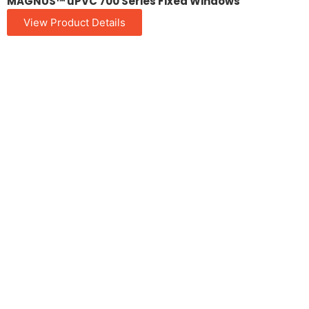
MAGNUS™ uPVC 700 Series Fixed Windows
View Product Details