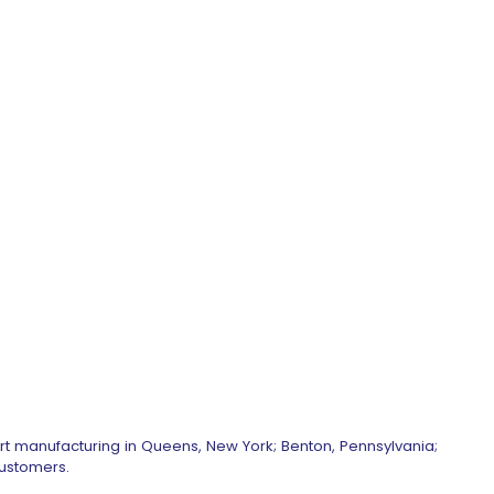
art manufacturing in Queens, New York; Benton, Pennsylvania;
customers.