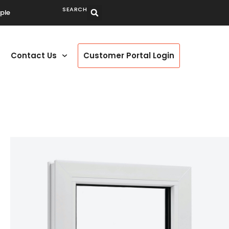
SEARCH
ple
Contact Us
Customer Portal Login