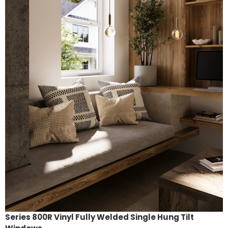
Series 800R Vinyl Fully Welded Single Hung Tilt