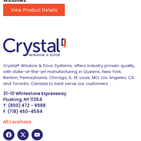
Windows
View Product Details
Crystal® Window & Door Systems, offers industry proven quality,
with state-of-the-art manufacturing in Queens, New York;
Benton, Pennsylvania; Chicago, IL; St. Louis, MO; Los Angeles, CA:
and Toronto, Canada to best serve our customers.
31-10 Whitestone Expressway
Flushing, NY 11354
T: (800) 472 – 9988
F: (718) 460-4594
All Locations