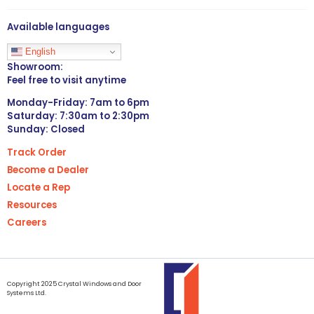
Available languages
English
Showroom:
Feel free to visit anytime
Monday-Friday: 7am to 6pm
Saturday: 7:30am to 2:30pm
Sunday: Closed
Track Order
Become a Dealer
Locate a Rep
Resources
Careers
Copyright 2025 Crystal Windows and Door
Systems Ltd.