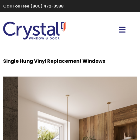
Call Toll Free
(800) 472-9988
Single Hung Vinyl Replacement Windows