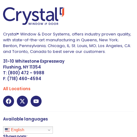
Crystal® Window & Door Systems, offers industry proven quality,
with state-of-the-art manufacturing in Queens, New York;
Benton, Pennsylvania; Chicago, IL; St. Louis, MO; Los Angeles, CA:
and Toronto, Canada to best serve our customers.
31-10 Whitestone Expressway
Flushing, NY 11354
T: (800) 472 – 9988
F: (718) 460-4594
All Locations
Available languages
English
Showroom: