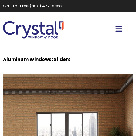
Call Toll Free
(800) 472-9988
Aluminum Windows: Sliders