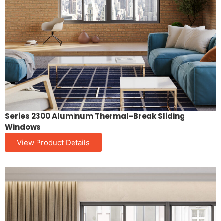
Series 2300 Aluminum Thermal-Break Sliding
Windows
View Product Details