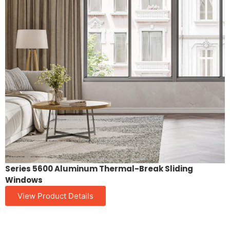
Series 5600 Aluminum Thermal-Break Sliding
Windows
View Product Details