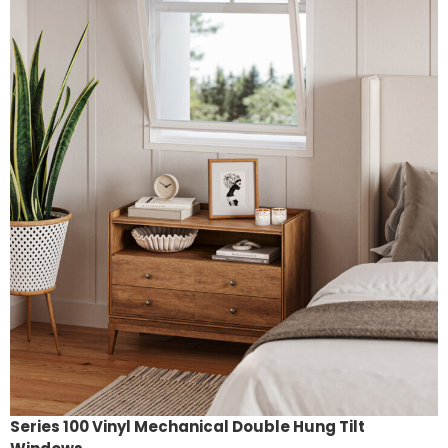
Series 100 Vinyl Mechanical Double Hung Tilt