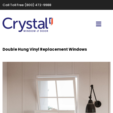
Call Toll Free
(800) 472-9988
Double Hung Vinyl Replacement Windows