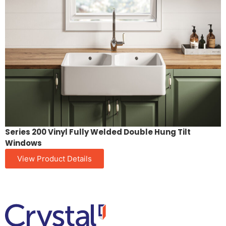
Series 200 Vinyl Fully Welded Double Hung Tilt
Windows
View Product Details