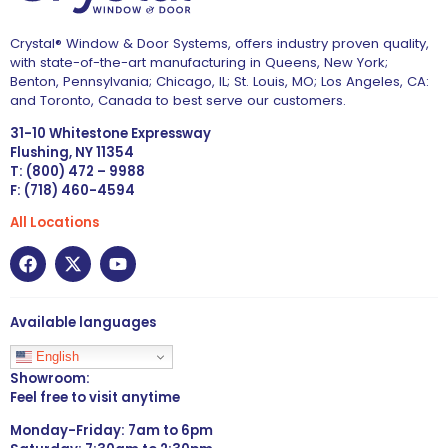
Crystal® Window & Door Systems, offers industry proven quality,
with state-of-the-art manufacturing in Queens, New York;
Benton, Pennsylvania; Chicago, IL; St. Louis, MO; Los Angeles, CA:
and Toronto, Canada to best serve our customers.
31-10 Whitestone Expressway
Flushing, NY 11354
T: (800) 472 – 9988
F: (718) 460-4594
All Locations
Available languages
English
Showroom:
Feel free to visit anytime
Monday-Friday: 7am to 6pm