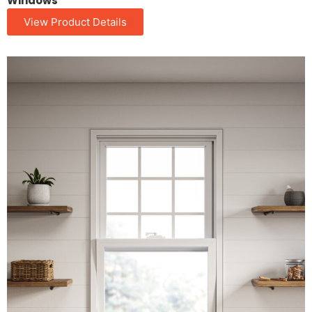
Windows
View Product Details