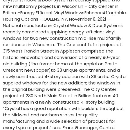
new multifamily projects in Wisconsin – City Center in
Brillion. -Energy Efficient Vinyl WindowsEnhanceAffordable
Housing Options – QUEENS, NY, November 8, 2021 –
National manufacturer Crystal Window & Door Systems
recently completed supplying energy-efficient vinyl
windows for two new construction mid-rise multifamily
residences in Wisconsin. The Crescent Lofts project at
315 West Franklin Street in Appleton comprised the
historic renovation and conversion of a nearly 90-year
old building (the former home of the Appleton Post-
Crescent newspaper)to 33 unique apartments, and a
newly constructed 4-story addition with 36 units. Crystal
supplied windows for the new addition; the windows in
the original building were preserved. The City Center
project at 230 North Main Street in Brillion features 40
apartments in a newly constructed 4-story building.
“Crystal has a good reputation with builders throughout
the Midwest and northern states for quality
manufacturing and a wide selection of products for
every type of project,” said Frank Ganninger, Central