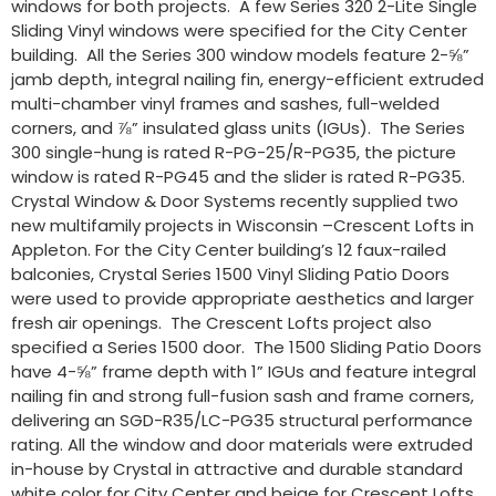
windows for both projects. A few Series 320 2-Lite Single
Sliding Vinyl windows were specified for the City Center
building. All the Series 300 window models feature 2-⅝”
jamb depth, integral nailing fin, energy-efficient extruded
multi-chamber vinyl frames and sashes, full-welded
corners, and ⅞” insulated glass units (IGUs). The Series
300 single-hung is rated R-PG-25/R-PG35, the picture
window is rated R-PG45 and the slider is rated R-PG35.
Crystal Window & Door Systems recently supplied two
new multifamily projects in Wisconsin –Crescent Lofts in
Appleton. For the City Center building’s 12 faux-railed
balconies, Crystal Series 1500 Vinyl Sliding Patio Doors
were used to provide appropriate aesthetics and larger
fresh air openings. The Crescent Lofts project also
specified a Series 1500 door. The 1500 Sliding Patio Doors
have 4-⅝” frame depth with 1” IGUs and feature integral
nailing fin and strong full-fusion sash and frame corners,
delivering an SGD-R35/LC-PG35 structural performance
rating. All the window and door materials were extruded
in-house by Crystal in attractive and durable standard
white color for City Center and beige for Crescent Lofts