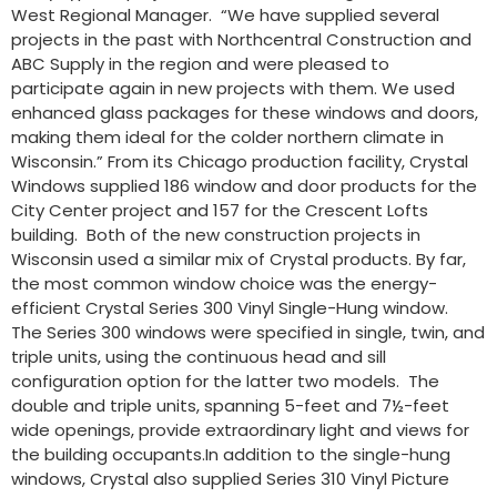
West Regional Manager. “We have supplied several
projects in the past with Northcentral Construction and
ABC Supply in the region and were pleased to
participate again in new projects with them. We used
enhanced glass packages for these windows and doors,
making them ideal for the colder northern climate in
Wisconsin.” From its Chicago production facility, Crystal
Windows supplied 186 window and door products for the
City Center project and 157 for the Crescent Lofts
building. Both of the new construction projects in
Wisconsin used a similar mix of Crystal products. By far,
the most common window choice was the energy-
efficient Crystal Series 300 Vinyl Single-Hung window.
The Series 300 windows were specified in single, twin, and
triple units, using the continuous head and sill
configuration option for the latter two models. The
double and triple units, spanning 5-feet and 7½-feet
wide openings, provide extraordinary light and views for
the building occupants.In addition to the single-hung
windows, Crystal also supplied Series 310 Vinyl Picture