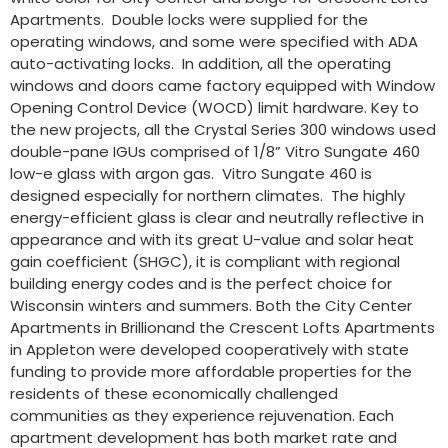
Apartments. Double locks were supplied for the
operating windows, and some were specified with ADA
auto-activating locks. In addition, all the operating
windows and doors came factory equipped with Window
Opening Control Device (WOCD) limit hardware. Key to
the new projects, all the Crystal Series 300 windows used
double-pane IGUs comprised of 1/8” Vitro Sungate 460
low-e glass with argon gas. Vitro Sungate 460 is
designed especially for northern climates. The highly
energy-efficient glass is clear and neutrally reflective in
appearance and with its great U-value and solar heat
gain coefficient (SHGC), it is compliant with regional
building energy codes and is the perfect choice for
Wisconsin winters and summers. Both the City Center
Apartments in Brillionand the Crescent Lofts Apartments
in Appleton were developed cooperatively with state
funding to provide more affordable properties for the
residents of these economically challenged
communities as they experience rejuvenation. Each
apartment development has both market rate and