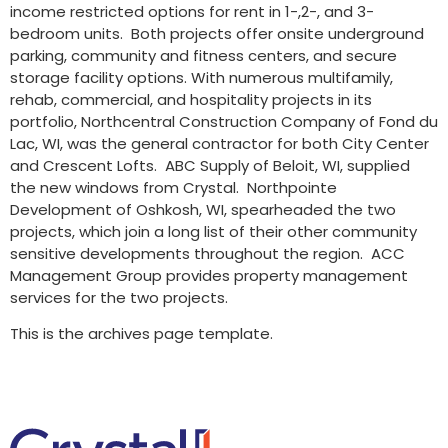
income restricted options for rent in 1-,2-, and 3-
bedroom units. Both projects offer onsite underground
parking, community and fitness centers, and secure
storage facility options. With numerous multifamily,
rehab, commercial, and hospitality projects in its
portfolio, Northcentral Construction Company of Fond du
Lac, WI, was the general contractor for both City Center
and Crescent Lofts. ABC Supply of Beloit, WI, supplied
the new windows from Crystal. Northpointe
Development of Oshkosh, WI, spearheaded the two
projects, which join a long list of their other community
sensitive developments throughout the region. ACC
Management Group provides property management
services for the two projects.
This is the archives page template.