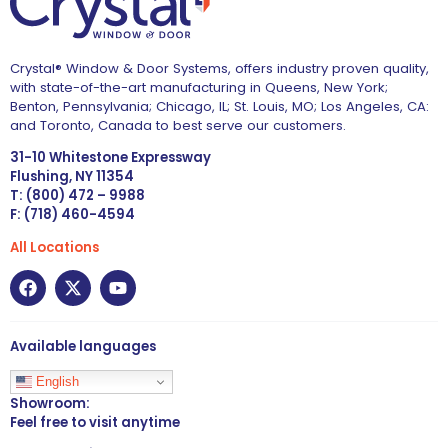
Crystal® Window & Door Systems, offers industry proven quality,
with state-of-the-art manufacturing in Queens, New York;
Benton, Pennsylvania; Chicago, IL; St. Louis, MO; Los Angeles, CA:
and Toronto, Canada to best serve our customers.
31-10 Whitestone Expressway
Flushing, NY 11354
T: (800) 472 – 9988
F: (718) 460-4594
All Locations
Available languages
English
Showroom:
Feel free to visit anytime