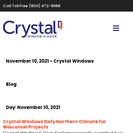
Call Toll Free
(800) 472-9988
November 10, 2021 - Crystal Windows
Blog
Day:
November 10, 2021
Crystal Windows Defy Northern Climate for
Wisconsin Projects
Crystal Window & Door Systems recently supplied two