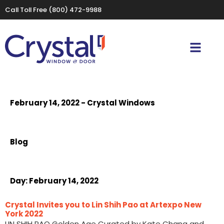
Call Toll Free
(800) 472-9988
February 14, 2022 - Crystal Windows
Blog
Day:
February 14, 2022
Crystal Invites you to Lin Shih Pao at Artexpo New
York 2022
LIN SHIH PAO Golden Age Curated by Kate Chang and