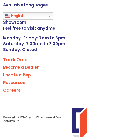
Available languages
English
Showroom:
Feel free to visit anytime
Monday-Friday: 7am to 6pm
Saturday: 7:30am to 2:30pm
Sunday: Closed
Track Order
Become a Dealer
Locate a Rep
Resources
Careers
Copyright 2025 Crystal Windows and Door
Systems Ltd.