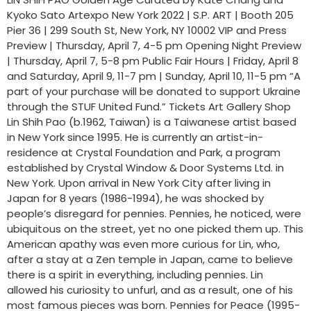
Kyoko Sato Artexpo New York 2022 | S.P. ART | Booth 205
Pier 36 | 299 South St, New York, NY 10002 VIP and Press
Preview | Thursday, April 7, 4-5 pm Opening Night Preview
| Thursday, April 7, 5-8 pm Public Fair Hours | Friday, April 8
and Saturday, April 9, 11-7 pm | Sunday, April 10, 11-5 pm “A
part of your purchase will be donated to support Ukraine
through the STUF United Fund.” Tickets Art Gallery Shop
Lin Shih Pao (b.1962, Taiwan) is a Taiwanese artist based
in New York since 1995. He is currently an artist-in-
residence at Crystal Foundation and Park, a program
established by Crystal Window & Door Systems Ltd. in
New York. Upon arrival in New York City after living in
Japan for 8 years (1986-1994), he was shocked by
people’s disregard for pennies. Pennies, he noticed, were
ubiquitous on the street, yet no one picked them up. This
American apathy was even more curious for Lin, who,
after a stay at a Zen temple in Japan, came to believe
there is a spirit in everything, including pennies. Lin
allowed his curiosity to unfurl, and as a result, one of his
most famous pieces was born. Pennies for Peace (1995-