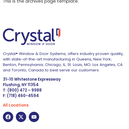
This is the archives page template.
Crystal® Window & Door Systems, offers industry proven quality,
with state-of-the-art manufacturing in Queens, New York;
Benton, Pennsylvania; Chicago, IL; St. Louis, MO; Los Angeles, CA:
and Toronto, Canada to best serve our customers.
31-10 Whitestone Expressway
Flushing, NY 11354
T: (800) 472 – 9988
F: (718) 460-4594
All Locations