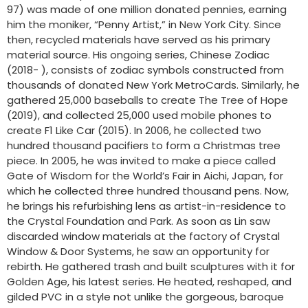
97) was made of one million donated pennies, earning
him the moniker, “Penny Artist,” in New York City. Since
then, recycled materials have served as his primary
material source. His ongoing series, Chinese Zodiac
(2018- ), consists of zodiac symbols constructed from
thousands of donated New York MetroCards. Similarly, he
gathered 25,000 baseballs to create The Tree of Hope
(2019), and collected 25,000 used mobile phones to
create F1 Like Car (2015). In 2006, he collected two
hundred thousand pacifiers to form a Christmas tree
piece. In 2005, he was invited to make a piece called
Gate of Wisdom for the World’s Fair in Aichi, Japan, for
which he collected three hundred thousand pens. Now,
he brings his refurbishing lens as artist-in-residence to
the Crystal Foundation and Park. As soon as Lin saw
discarded window materials at the factory of Crystal
Window & Door Systems, he saw an opportunity for
rebirth. He gathered trash and built sculptures with it for
Golden Age, his latest series. He heated, reshaped, and
gilded PVC in a style not unlike the gorgeous, baroque