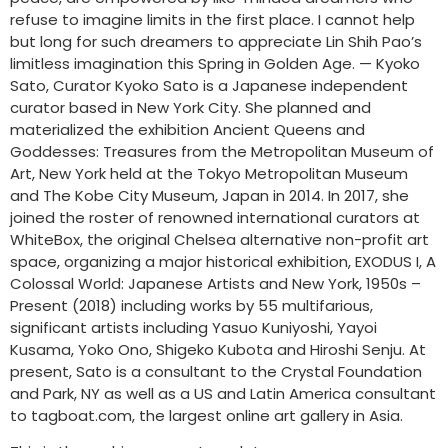
refuse to imagine limits in the first place. I cannot help
but long for such dreamers to appreciate Lin Shih Pao’s
limitless imagination this Spring in Golden Age. — Kyoko
Sato, Curator Kyoko Sato is a Japanese independent
curator based in New York City. She planned and
materialized the exhibition Ancient Queens and
Goddesses: Treasures from the Metropolitan Museum of
Art, New York held at the Tokyo Metropolitan Museum
and The Kobe City Museum, Japan in 2014. In 2017, she
joined the roster of renowned international curators at
WhiteBox, the original Chelsea alternative non-profit art
space, organizing a major historical exhibition, EXODUS I, A
Colossal World: Japanese Artists and New York, 1950s –
Present (2018) including works by 55 multifarious,
significant artists including Yasuo Kuniyoshi, Yayoi
Kusama, Yoko Ono, Shigeko Kubota and Hiroshi Senju. At
present, Sato is a consultant to the Crystal Foundation
and Park, NY as well as a US and Latin America consultant
to tagboat.com, the largest online art gallery in Asia.