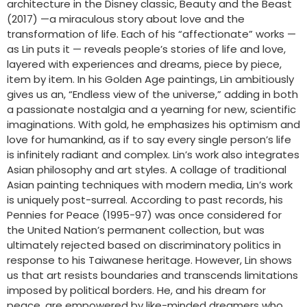
architecture in the Disney classic, Beauty and the Beast
(2017) —a miraculous story about love and the
transformation of life. Each of his “affectionate” works —
as Lin puts it — reveals people’s stories of life and love,
layered with experiences and dreams, piece by piece,
item by item. In his Golden Age paintings, Lin ambitiously
gives us an, “Endless view of the universe,” adding in both
a passionate nostalgia and a yearning for new, scientific
imaginations. With gold, he emphasizes his optimism and
love for humankind, as if to say every single person’s life
is infinitely radiant and complex. Lin’s work also integrates
Asian philosophy and art styles. A collage of traditional
Asian painting techniques with modern media, Lin’s work
is uniquely post-surreal. According to past records, his
Pennies for Peace (1995-97) was once considered for
the United Nation’s permanent collection, but was
ultimately rejected based on discriminatory politics in
response to his Taiwanese heritage. However, Lin shows
us that art resists boundaries and transcends limitations
imposed by political borders. He, and his dream for
peace, are empowered by like-minded dreamers who