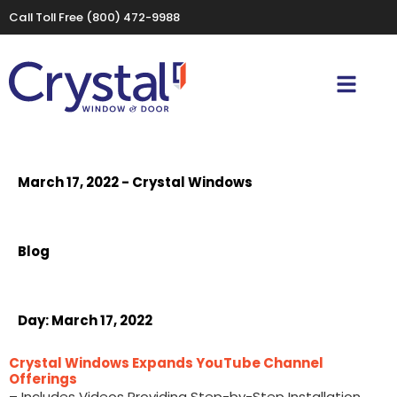
Call Toll Free
(800) 472-9988
March 17, 2022 - Crystal Windows
Blog
Day:
March 17, 2022
Crystal Windows Expands YouTube Channel
Offerings
– Includes Videos Providing Step-by-Step Installation