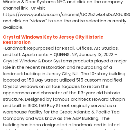
Window & Door Systems NYC and click on the company
channel link. Or visit
https://www.youtube.com/channel/UC25ZwkofsDaMGbS
and click on “videos” to see the entire selection currently
available.
Crystal Windows Key to Jersey City Historic
Restoration
-Landmark Repurposed for Retail, Offices, Art Studios,
and Loft Apartments – QUEENS, NY, January 13, 2022 –
Crystal Window & Door Systems products played a major
role in the recent restoration and repurposing of a
landmark building in Jersey City, NJ. The 10-story building
located at 150 Bay Street utilized 515 custom modified
Crystal windows on all four façades to retain the
appearance and character of the 113-year old historic
structure. Designed by famous architect Howard Chapin
and built in 1908, 150 Bay Street originally served as a
warehouse facility for the Great Atlantic & Pacific Tea
Company and was know as the A&P Building. The
building has been designated a landmark and is listed