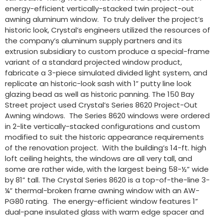
energy-efficient vertically-stacked twin project-out
awning aluminum window. To truly deliver the project’s
historic look, Crystal’s engineers utilized the resources of
the company’s aluminum supply partners and its
extrusion subsidiary to custom produce a special-frame
variant of a standard projected window product,
fabricate a 3-piece simulated divided light system, and
replicate an historic-look sash with 1” putty line look
glazing bead as well as historic panning. The 150 Bay
Street project used Crystal’s Series 8620 Project-Out
Awning windows. The Series 8620 windows were ordered
in 2-lite vertically-stacked configurations and custom
modified to suit the historic appearance requirements
of the renovation project. With the building’s 14-ft. high
loft ceiling heights, the windows are all very tall, and
some are rather wide, with the largest being 58-½” wide
by 81” tall. The Crystal Series 8620 is a top-of-the-line 3-
¼” thermal-broken frame awning window with an AW-
PG80 rating. The energy-efficient window features 1”
dual-pane insulated glass with warm edge spacer and