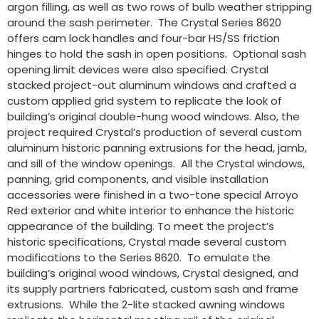
argon filling, as well as two rows of bulb weather stripping
around the sash perimeter. The Crystal Series 8620
offers cam lock handles and four-bar HS/SS friction
hinges to hold the sash in open positions. Optional sash
opening limit devices were also specified. Crystal
stacked project-out aluminum windows and crafted a
custom applied grid system to replicate the look of
building’s original double-hung wood windows. Also, the
project required Crystal’s production of several custom
aluminum historic panning extrusions for the head, jamb,
and sill of the window openings. All the Crystal windows,
panning, grid components, and visible installation
accessories were finished in a two-tone special Arroyo
Red exterior and white interior to enhance the historic
appearance of the building. To meet the project’s
historic specifications, Crystal made several custom
modifications to the Series 8620. To emulate the
building’s original wood windows, Crystal designed, and
its supply partners fabricated, custom sash and frame
extrusions. While the 2-lite stacked awning windows