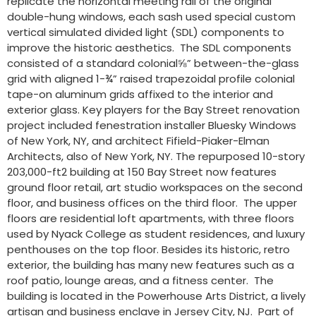
replicate the horizontal meeting rail of the original
double-hung windows, each sash used special custom
vertical simulated divided light (SDL) components to
improve the historic aesthetics. The SDL components
consisted of a standard colonial⅝” between-the-glass
grid with aligned 1-¾” raised trapezoidal profile colonial
tape-on aluminum grids affixed to the interior and
exterior glass. Key players for the Bay Street renovation
project included fenestration installer Bluesky Windows
of New York, NY, and architect Fifield-Piaker-Elman
Architects, also of New York, NY. The repurposed 10-story
203,000-ft2 building at 150 Bay Street now features
ground floor retail, art studio workspaces on the second
floor, and business offices on the third floor. The upper
floors are residential loft apartments, with three floors
used by Nyack College as student residences, and luxury
penthouses on the top floor. Besides its historic, retro
exterior, the building has many new features such as a
roof patio, lounge areas, and a fitness center. The
building is located in the Powerhouse Arts District, a lively
artisan and business enclave in Jersey City, NJ. Part of