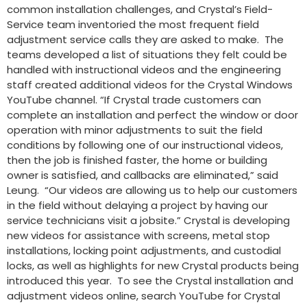
common installation challenges, and Crystal’s Field-
Service team inventoried the most frequent field
adjustment service calls they are asked to make. The
teams developed a list of situations they felt could be
handled with instructional videos and the engineering
staff created additional videos for the Crystal Windows
YouTube channel. “If Crystal trade customers can
complete an installation and perfect the window or door
operation with minor adjustments to suit the field
conditions by following one of our instructional videos,
then the job is finished faster, the home or building
owner is satisfied, and callbacks are eliminated,” said
Leung. “Our videos are allowing us to help our customers
in the field without delaying a project by having our
service technicians visit a jobsite.” Crystal is developing
new videos for assistance with screens, metal stop
installations, locking point adjustments, and custodial
locks, as well as highlights for new Crystal products being
introduced this year. To see the Crystal installation and
adjustment videos online, search YouTube for Crystal