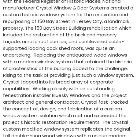
with the Federal Register of Historic Places. National
manufacturer Crystal Window & Door Systems created a
custom historic window system for the renovation and
repurposing of 150 Bay Street in Jersey City, a landmark
property. The 150 Bay Street Building rehabilitation which
included the restoration of the brick and masonry
façade, ornate roof cornice, and cantilevered cable-
supported loading dock shed roofs, was quite an
undertaking. Replacing the antiquated wood windows
with a modern window system that retained the historic
characteristics of the building added to the challenge.
Rising to the task of providing just such a window system,
Crystal tapped into its broad array of corporate
capabilities. Working closely with an outstanding
fenestration installer Bluesky Windows and the project
architect and general contractor, Crystal fast-tracked
the concept of, design, and fabrication of a custom
window system solution which met and exceeded the
project’s historic restoration requirements. The Crystal
custom modified window system replicates the original
tall double-hung wood windows with a unique modern