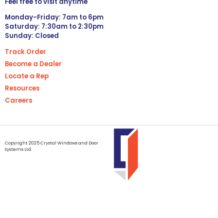
Feel free to visit anytime
Monday-Friday: 7am to 6pm
Saturday: 7:30am to 2:30pm
Sunday: Closed
Track Order
Become a Dealer
Locate a Rep
Resources
Careers
Copyright 2025 Crystal Windows and Door
Systems Ltd.