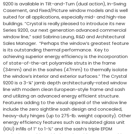
9200 is available in Tilt-and-Turn (dual action), In-Swing
Casement, and Fixed/Picture window models and is well
suited for all applications, especially mid- and high-rise
buildings. “Crystal is really pleased to introduce its new
Series 9200, our next generation advanced commercial
window line,” said Sabrina Leung, R&D and Architectural
Sales Manager. “Perhaps the window’s greatest feature
is its outstanding thermal performance. Key to
achieving superior energy efficiency is the incorporation
of state-of-the-art polyamide struts in the frame
(34mm) and in the sashes (47mm) to thermally isolate
the window’s interior and exterior surfaces.” The Crystal
9200 is a 3-¼” jamb depth architecturally-rated window
line with modern clean European-style frame and sash
and utilizing an advanced energy efficient structure.
Features adding to the visual appeal of the window line
include the zero sightline sash design and concealed,
heavy-duty hinges (up to 275-lb. weight capacity). Other
energy efficiency features such as insulated glass unit
(IGU) infills of 1” to 1-½” and the sash’s triple EPDM