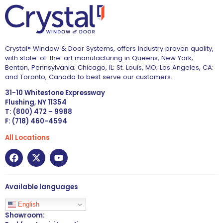
Crystal® Window & Door Systems, offers industry proven quality,
with state-of-the-art manufacturing in Queens, New York;
Benton, Pennsylvania; Chicago, IL; St. Louis, MO; Los Angeles, CA:
and Toronto, Canada to best serve our customers.
31-10 Whitestone Expressway
Flushing, NY 11354
T: (800) 472 – 9988
F: (718) 460-4594
All Locations
Available languages
English
Showroom: