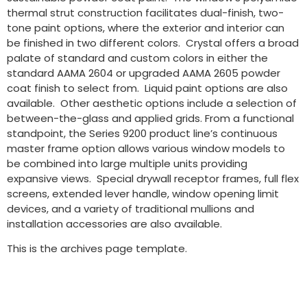
thermal strut construction facilitates dual-finish, two-
tone paint options, where the exterior and interior can
be finished in two different colors. Crystal offers a broad
palate of standard and custom colors in either the
standard AAMA 2604 or upgraded AAMA 2605 powder
coat finish to select from. Liquid paint options are also
available. Other aesthetic options include a selection of
between-the-glass and applied grids. From a functional
standpoint, the Series 9200 product line’s continuous
master frame option allows various window models to
be combined into large multiple units providing
expansive views. Special drywall receptor frames, full flex
screens, extended lever handle, window opening limit
devices, and a variety of traditional mullions and
installation accessories are also available.
This is the archives page template.