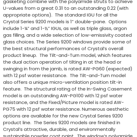
gasketing combine with the polyamide struts to achieve
U-values from a great 0.31 to an outstanding 0.22 (with
appropriate options). The standard IGU for all the
Crystal Series 9200 models is 1” double-pane. Options
include 1-¼” and 1-½” IGUs, as well as triple glass, argon
gas filling, and a wide selection of low-emissivity coated
glass choices. The Series 9200 windows provide some of
the best structural performances of Crystal’s overall
product lineup. The Tilt-and-Turn model, which features
the dual action operation of tilting in at the head or
swinging in from the jamb, is rated AW-PG60 (expected)
with 12 psf water resistance. The Tilt-and-Turn model
also offers a unique micro-ventilation position tilt-in
feature. The structural rating of the In-Swing Casement
model is an outstanding AW-PG100 with 12 psf water
resistance, and the Fixed/Picture model is rated AW-
PG75 with 12 psf water resistance. Numerous aesthetic
options are available for the new Crystal Series 9200
product line. The Series 9200 models are finished in
Crystal’s attractive, durable, and environmentally
sustainable powder coat paint. The window’s polyamide