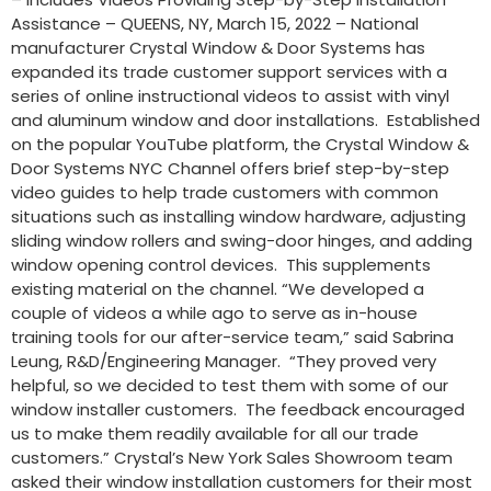
Assistance – QUEENS, NY, March 15, 2022 – National
manufacturer Crystal Window & Door Systems has
expanded its trade customer support services with a
series of online instructional videos to assist with vinyl
and aluminum window and door installations. Established
on the popular YouTube platform, the Crystal Window &
Door Systems NYC Channel offers brief step-by-step
video guides to help trade customers with common
situations such as installing window hardware, adjusting
sliding window rollers and swing-door hinges, and adding
window opening control devices. This supplements
existing material on the channel. “We developed a
couple of videos a while ago to serve as in-house
training tools for our after-service team,” said Sabrina
Leung, R&D/Engineering Manager. “They proved very
helpful, so we decided to test them with some of our
window installer customers. The feedback encouraged
us to make them readily available for all our trade
customers.” Crystal’s New York Sales Showroom team
asked their window installation customers for their most