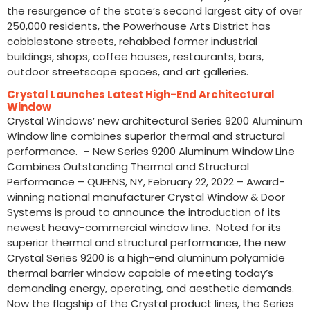
the resurgence of the state’s second largest city of over
250,000 residents, the Powerhouse Arts District has
cobblestone streets, rehabbed former industrial
buildings, shops, coffee houses, restaurants, bars,
outdoor streetscape spaces, and art galleries.
Crystal Launches Latest High-End Architectural
Window
Crystal Windows’ new architectural Series 9200 Aluminum
Window line combines superior thermal and structural
performance. – New Series 9200 Aluminum Window Line
Combines Outstanding Thermal and Structural
Performance – QUEENS, NY, February 22, 2022 – Award-
winning national manufacturer Crystal Window & Door
Systems is proud to announce the introduction of its
newest heavy-commercial window line. Noted for its
superior thermal and structural performance, the new
Crystal Series 9200 is a high-end aluminum polyamide
thermal barrier window capable of meeting today’s
demanding energy, operating, and aesthetic demands.
Now the flagship of the Crystal product lines, the Series