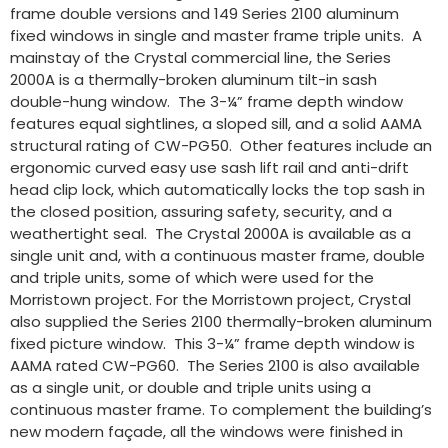
frame double versions and 149 Series 2100 aluminum
fixed windows in single and master frame triple units. A
mainstay of the Crystal commercial line, the Series
2000A is a thermally-broken aluminum tilt-in sash
double-hung window. The 3-¼” frame depth window
features equal sightlines, a sloped sill, and a solid AAMA
structural rating of CW-PG50. Other features include an
ergonomic curved easy use sash lift rail and anti-drift
head clip lock, which automatically locks the top sash in
the closed position, assuring safety, security, and a
weathertight seal. The Crystal 2000A is available as a
single unit and, with a continuous master frame, double
and triple units, some of which were used for the
Morristown project. For the Morristown project, Crystal
also supplied the Series 2100 thermally-broken aluminum
fixed picture window. This 3-¼” frame depth window is
AAMA rated CW-PG60. The Series 2100 is also available
as a single unit, or double and triple units using a
continuous master frame. To complement the building’s
new modern façade, all the windows were finished in