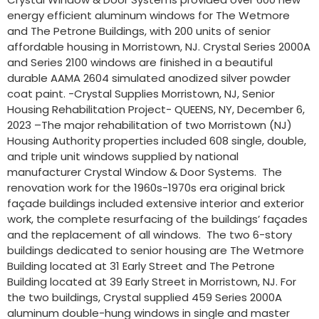
energy efficient aluminum windows for The Wetmore
and The Petrone Buildings, with 200 units of senior
affordable housing in Morristown, NJ. Crystal Series 2000A
and Series 2100 windows are finished in a beautiful
durable AAMA 2604 simulated anodized silver powder
coat paint. -Crystal Supplies Morristown, NJ, Senior
Housing Rehabilitation Project- QUEENS, NY, December 6,
2023 –The major rehabilitation of two Morristown (NJ)
Housing Authority properties included 608 single, double,
and triple unit windows supplied by national
manufacturer Crystal Window & Door Systems. The
renovation work for the 1960s-1970s era original brick
façade buildings included extensive interior and exterior
work, the complete resurfacing of the buildings’ façades
and the replacement of all windows. The two 6-story
buildings dedicated to senior housing are The Wetmore
Building located at 31 Early Street and The Petrone
Building located at 39 Early Street in Morristown, NJ. For
the two buildings, Crystal supplied 459 Series 2000A
aluminum double-hung windows in single and master