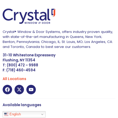
Crystal® Window & Door Systems, offers industry proven quality,
with state-of-the-art manufacturing in Queens, New York;
Benton, Pennsylvania; Chicago, IL; St. Louis, MO; Los Angeles, CA:
and Toronto, Canada to best serve our customers.
31-10 Whitestone Expressway
Flushing, NY 11354
T: (800) 472 – 9988
F: (718) 460-4594
All Locations
Available languages
English