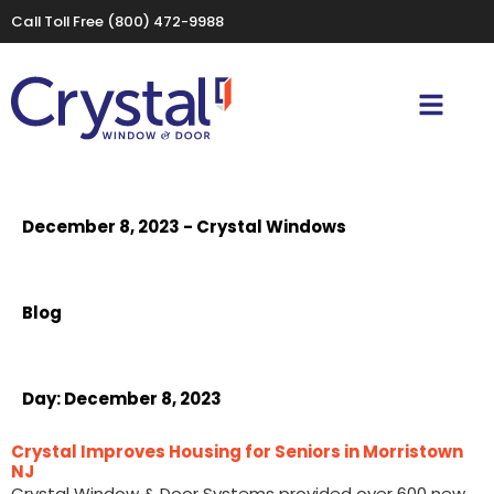
Call Toll Free
(800) 472-9988
December 8, 2023 - Crystal Windows
Blog
Day:
December 8, 2023
Crystal Improves Housing for Seniors in Morristown
NJ
Crystal Window & Door Systems provided over 600 new