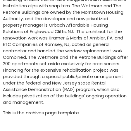
installation clips with snap trim. The Wetmore and The
Petrone Buildings are owned by the Morristown Housing
Authority, and the developer and new privatized
property manager is Orbach Affordable Housing
Solutions of Englewood Cliffs, NJ. The architect for the
renovation work was Kramer & Marks of Ambler, PA, and
ETC Companies of Ramsey, NJ, acted as general
contractor and handled the window replacement work.
Combined, The Wetmore and The Petrone Buildings offer
200 apartments set aside exclusively for area seniors.
Financing for the extensive rehabilitation project was
provided through a special public/private arrangement
under the federal and New Jersey state Rental
Assistance Demonstration (RAD) program, which also
includes privatization of the buildings’ ongoing operation
and management.
This is the archives page template.