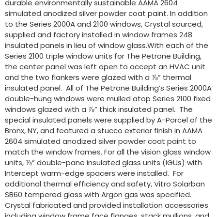
durable environmentally sustainable AAMA 2604
simulated anodized silver powder coat paint. In addition
to the Series 2000A and 2100 windows, Crystal sourced,
supplied and factory installed in window frames 248
insulated panels in lieu of window glass.With each of the
Series 2100 triple window units for The Petrone Building,
the center panel was left open to accept an HVAC unit
and the two flankers were glazed with a ⅞” thermal
insulated panel. All of The Petrone Building’s Series 2000A
double-hung windows were mulled atop Series 2100 fixed
windows glazed with a ⅞” thick insulated panel. The
special insulated panels were supplied by A-Porcel of the
Bronx, NY, and featured a stucco exterior finish in AAMA
2604 simulated anodized silver powder coat paint to
match the window frames. For all the vision glass window
units, ⅞” double-pane insulated glass units (IGUs) with
Intercept warm-edge spacers were installed. For
additional thermal efficiency and safety, Vitro Solarban
SB60 tempered glass with Argon gas was specified.
Crystal fabricated and provided installation accessories
including window frame face flanges, stack mullions, and