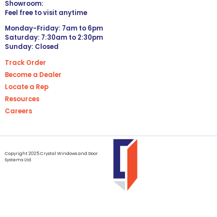
Showroom:
Feel free to visit anytime
Monday-Friday: 7am to 6pm
Saturday: 7:30am to 2:30pm
Sunday: Closed
Track Order
Become a Dealer
Locate a Rep
Resources
Careers
Copyright 2025 Crystal Windows and Door
Systems Ltd.