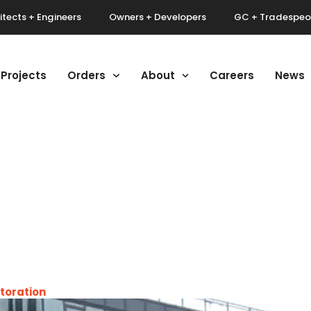
itects + Engineers
Owners + Developers
GC + Tradespeo
Projects
Orders
About
Careers
News
toration