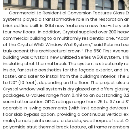
— Commercial to Residential Conversion Features Glass E
Systems played a transformative role in the restoration an
brick edifice built in 1894 now features a new four-story 
four new floors. In addition, Crystal supplied over 200 he
commercial building to a multifamily residential one. “Addi
of the Crystal W50i Window Wall System,” said Sabrina Leun
truly accent this architectural crown.” The 650 First Avenue
building was Crystal’s new unitized Series W50i system. 
insulating strut thermal break. The system is structurally 
inside, fantastic aesthetics for the façade exterior, and trul
faster, and safer to install from the building’s interior. T
to 120” (10 feet), depending on the floor. The project also
Crystal window wall system is dry glazed and offers glazing 
packages, U-values range from 0.419 to an outstanding 0.21
sound attenuation OITC ratings range from 26 to 37 and ST
operable in-swing casements (with limit opening devices) an
floor slab bypass option, providing a continuous vertical e
male/female joints assure a durable, weatherproof seal. Oth
polyamide strut thermal break feature, all frame members 