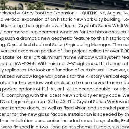
nclosed 4-Story Rooftop Expansion — QUEENS, NY, August 14
d vertical expansion of an historic New York City building. 
addition atop the original seven floors. Crystal’s Series W
avy-commercial replacement windows for the historic structu
ng such a dramatic new aesthetic feature to this historic pro
g, Crystal Architectural Sales/Engineering Manager. “The cu
 vertical expansion portion of the project called for over 11,0
This state-of-the-art aluminum frame window wall system fe
rated at AW-PG55. With minimal 2-¼” sightlines, this fenestra
y replicates the look and function of curtain wall. However, un
he unitized window large wall panels for the 4-story vertical 
 called for the window wall enclosure to use curved frame sect
pocket options of 1”, 1-¼”, or 1-½” to accept double- or trip
5, complying with the latest New York City energy code. Wel
C ratings range from 32 to 43. The Crystal Series W50i win
d terrace doors, as well as fixed vision and spandrel panels
xterior for the new glass façade. Installation is speeded by 
er installation accessories included receptors, subsills, F-cl
were finished in a two-tone paint scheme. Durable, sustain