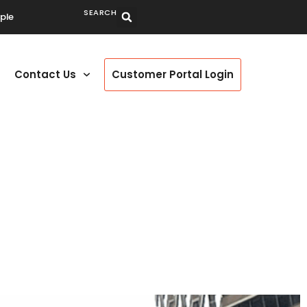
SEARCH
ple
Contact Us
Customer Portal Login