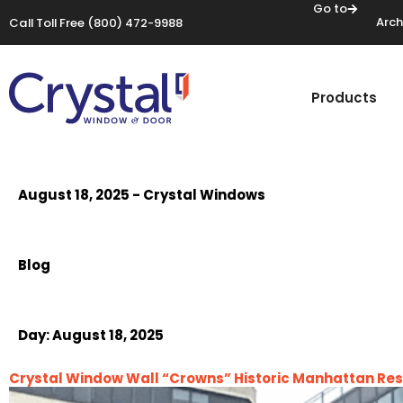
Go to
Arch
Call Toll Free
(800) 472-9988
Products
August 18, 2025 - Crystal Windows
Blog
Day:
August 18, 2025
Crystal Window Wall “Crowns” Historic Manhattan Res