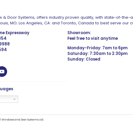
 & Door Systems, offers industry proven quality, with state-of-the-
. Louis, MO; Los Angeles, CA: and Toronto, Canada to best serve our 
one Expressway
Showroom:
1354
Feel free to visit anytime
 9988
Monday-Friday: 7am to 6pm
4594
Saturday: 7:30am to 2:30pm
Sunday: Closed
guages
l Windows and Door Systems Ltd.