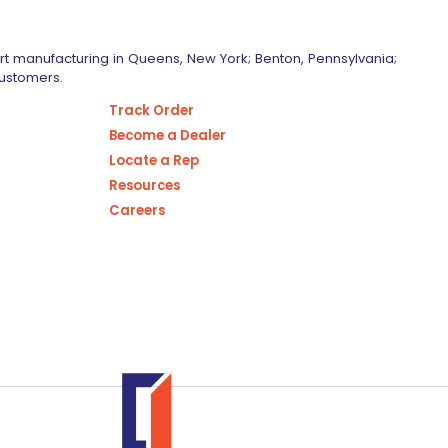
art manufacturing in Queens, New York; Benton, Pennsylvania;
customers.
Track Order
Become a Dealer
Locate a Rep
Resources
Careers