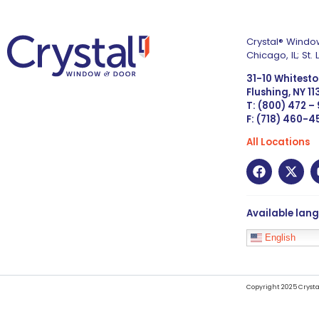
Crystal® Window
Chicago, IL; St
31-10 Whitest
Flushing, NY 1
T: (800) 472 –
F: (718) 460-
All Locations
Available lan
English
Copyright 2025 Crysta