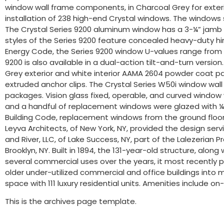
window wall frame components, in Charcoal Grey for exterior 
installation of 238 high-end Crystal windows. The windows 
The Crystal Series 9200 aluminum window has a 3-¼” jamb d
styles of the Series 9200 feature concealed heavy-duty hing
Energy Code, the Series 9200 window U-values range from 0
9200 is also available in a dual-action tilt-and-turn versio
Grey exterior and white interior AAMA 2604 powder coat pa
extruded anchor clips. The Crystal Series W50i window wall
packages. Vision glass fixed, operable, and curved window
and a handful of replacement windows were glazed with ¼”
Building Code, replacement windows from the ground floor th
Leyva Architects, of New York, NY, provided the design serv
and River, LLC, of Lake Success, NY, part of the Lalezeri
Brooklyn, NY. Built in 1894, the 131-year-old structure, alon
several commercial uses over the years, it most recently p
older under-utilized commercial and office buildings into m
space with 111 luxury residential units. Amenities include 
This is the archives page template.