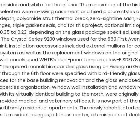
sides and white for the interior. The renovation of the histor
selected were in-swing casement and fixed picture styles of
epth, polyamide strut thermal break, zero-sightline sash, 
es, triple gasket seals, and for this project, optional limit
.35 to 0.23, depending on the glass package specified. Besi
n. The Crystal Series 9200 windows used for the 650 First Ave
int. Installation accessories included external mullions fo
 system as well as the replacement windows on the original 
 wall panels used WHTB’s dual-pane tempered low-E SDF178 gl
 tempered monolithic spandrel glass using an Eisengrau Gr
rough the 6th floor were specified with bird-friendly glass, u
ices for the base building renovation and the glass enclosed 
an Properties organization. Window wall installation and wi
g with its virtually identical building to the north, were orig
rovided medical and veterinary offices. It is now part of th
ultifamily residential apartments. The newly rehabilitated an
on-site resident lounges, a fitness center, a furnished roof d