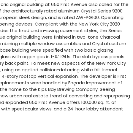
ic original building at 650 First Avenue also called for the
 the architecturally rated aluminum Crystal Series 9200.
European sleek design, and is rated AW-PG100. Operating
 opening devices. Compliant with the New York City 2020
des the fixed and in-swing casement styles, the Series
nue original building were finished in two-tone Charcoal
r combining multiple window assemblies and Crystal custom
base building were specified with two basic glazing
ass with argon gas in 1-¼” IGUs. The slab bypass panels
ey back paint. To meet new aspects of the New York City
sing an applied collision-deterring white frit. Ismael
4-story rooftop vertical expansion. The developer is First
ndow replacements were handled by Façade Improvement of
inally the home to the Kips Bay Brewing Company. Seeing
e new urban real estate trend of converting and repurposing
d expanded 650 First Avenue offers 100,000 sq. ft. of
eck with spectacular views, and a 24-hour lobby attendant