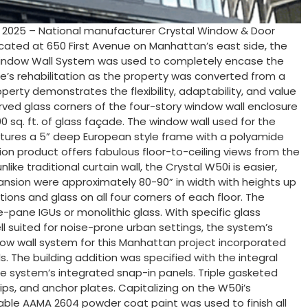
, 2025 – National manufacturer Crystal Window & Door
Located at 650 First Avenue on Manhattan’s east side, the
50i Window Wall System was used to completely encase the
re’s rehabilitation as the property was converted from a
perty demonstrates the flexibility, adaptability, and value
rved glass corners of the four-story window wall enclosure
00 sq. ft. of glass façade. The window wall used for the
atures a 5” deep European style frame with a polyamide
tion product offers fabulous floor-to-ceiling views from the
like traditional curtain wall, the Crystal W50i is easier,
expansion were approximately 80-90” in width with heights up
ions and glass on all four corners of each floor. The
le-pane IGUs or monolithic glass. With specific glass
l suited for noise-prone urban settings, the system’s
dow wall system for this Manhattan project incorporated
. The building addition was specified with the integral
the system’s integrated snap-in panels. Triple gasketed
ips, and anchor plates. Capitalizing on the W50i’s
able AAMA 2604 powder coat paint was used to finish all