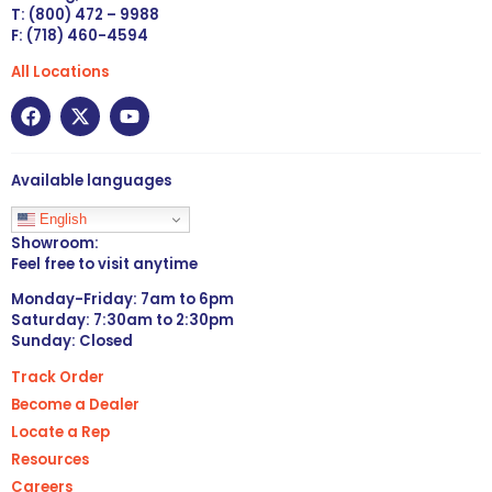
T: (800) 472 – 9988
F: (718) 460-4594
All Locations
Available languages
English
Showroom:
Feel free to visit anytime
Monday-Friday: 7am to 6pm
Saturday: 7:30am to 2:30pm
Sunday: Closed
Track Order
Become a Dealer
Locate a Rep
Resources
Careers