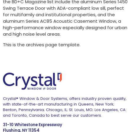
the BD+C Magazine list include the aluminum Series 1450
Swing Terrace Door with ADA-compliant low sill, perfect
for multifamily and institutional properties, and the
aluminum Series AC85 Acoustic Casement Window, a
high-performance window especially designed for urban
and high noise level areas.
This is the archives page template.
Crystal® Window & Door Systems, offers industry proven quality,
with state-of-the-art manufacturing in Queens, New York;
Benton, Pennsylvania; Chicago, IL; St. Louis, MO; Los Angeles, CA:
and Toronto, Canada to best serve our customers.
31-10 Whitestone Expressway
Flushing, NY 11354