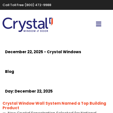
Call Toll Free
(800) 472-9988
December 22, 2025 - Crystal Windows
Blog
Day:
December 22, 2025
Crystal Window Wall System Named a Top Building
Product
— New Crystal Fenestration Selected for National