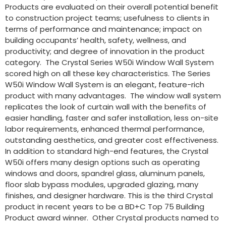
Products are evaluated on their overall potential benefit
to construction project teams; usefulness to clients in
terms of performance and maintenance; impact on
building occupants’ health, safety, wellness, and
productivity; and degree of innovation in the product
category. The Crystal Series W50i Window Wall System
scored high on all these key characteristics. The Series
W50i Window Wall System is an elegant, feature-rich
product with many advantages. The window wall system
replicates the look of curtain wall with the benefits of
easier handling, faster and safer installation, less on-site
labor requirements, enhanced thermal performance,
outstanding aesthetics, and greater cost effectiveness.
In addition to standard high-end features, the Crystal
W50i offers many design options such as operating
windows and doors, spandrel glass, aluminum panels,
floor slab bypass modules, upgraded glazing, many
finishes, and designer hardware. This is the third Crystal
product in recent years to be a BD+C Top 75 Building
Product award winner. Other Crystal products named to