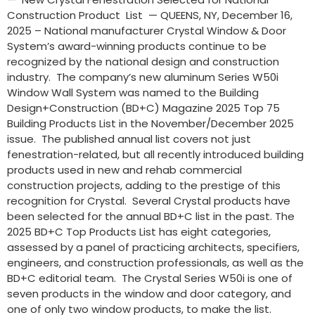
Construction Product List — QUEENS, NY, December 16,
2025 – National manufacturer Crystal Window & Door
System’s award-winning products continue to be
recognized by the national design and construction
industry. The company’s new aluminum Series W50i
Window Wall System was named to the Building
Design+Construction (BD+C) Magazine 2025 Top 75
Building Products List in the November/December 2025
issue. The published annual list covers not just
fenestration-related, but all recently introduced building
products used in new and rehab commercial
construction projects, adding to the prestige of this
recognition for Crystal. Several Crystal products have
been selected for the annual BD+C list in the past. The
2025 BD+C Top Products List has eight categories,
assessed by a panel of practicing architects, specifiers,
engineers, and construction professionals, as well as the
BD+C editorial team. The Crystal Series W50i is one of
seven products in the window and door category, and
one of only two window products, to make the list.