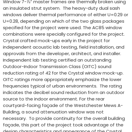
Window 7-⅞” master frames are thermally broken using
an insulated strut system. The heavy-duty dual sash
windows deliver thermal performance of either U=0.29 or
U=0.28, depending on which of the two glass packages
specified for the project were used. The AC85 window
combinations were specially configured for the project.
Crystal crafted mock-ups early in the project for
independent acoustic lab testing, field installation, and
approvals from the developer, architect, and installer.
Independent lab testing certified an outstanding
Outdoor-Indoor Transmission Class (OITC) sound
reduction rating of 42 for the Crystal window mock-up.
OITC ratings more appropriately emphasize the lower
frequencies typical of urban environments. The rating
indicates the decibel sound reduction from an outdoor
source to the indoor environment. For the rear
courtyard-facing façade of the Westchester Mews A-
Building, a sound attenuation window was not
necessary. To provide continuity for the overall building
façade, this part of the project took advantage of the
design characteristics and appearance of the Crystal