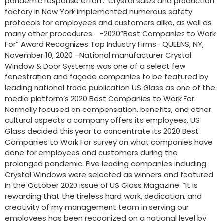
pandemic response effort. Crystal sales and production
factory in New York implemented numerous safety
protocols for employees and customers alike, as well as
many other procedures. -2020“Best Companies to Work
For” Award Recognizes Top Industry Firms- QUEENS, NY,
November 10, 2020 –National manufacturer Crystal
Window & Door Systems was one of a select few
fenestration and façade companies to be featured by
leading national trade publication US Glass as one of the
media platform’s 2020 Best Companies to Work For.
Normally focused on compensation, benefits, and other
cultural aspects a company offers its employees, US
Glass decided this year to concentrate its 2020 Best
Companies to Work For survey on what companies have
done for employees and customers during the
prolonged pandemic. Five leading companies including
Crystal Windows were selected as winners and featured
in the October 2020 issue of US Glass Magazine. “It is
rewarding that the tireless hard work, dedication, and
creativity of my management team in serving our
employees has been recognized on a national level by