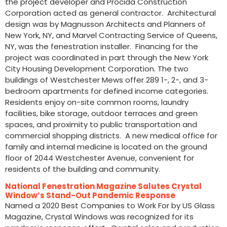
the project developer and Procida Construction
Corporation acted as general contractor. Architectural
design was by Magnusson Architects and Planners of
New York, NY, and Marvel Contracting Service of Queens,
NY, was the fenestration installer. Financing for the
project was coordinated in part through the New York
City Housing Development Corporation. The two
buildings of Westchester Mews offer 289 1-, 2-, and 3-
bedroom apartments for defined income categories.
Residents enjoy on-site common rooms, laundry
facilities, bike storage, outdoor terraces and green
spaces, and proximity to public transportation and
commercial shopping districts. A new medical office for
family and internal medicine is located on the ground
floor of 2044 Westchester Avenue, convenient for
residents of the building and community.
National Fenestration Magazine Salutes Crystal
Window’s Stand-Out Pandemic Response
Named a 2020 Best Companies to Work For by US Glass
Magazine, Crystal Windows was recognized for its