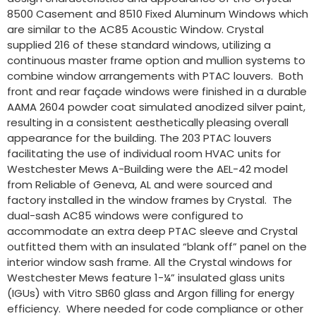
8500 Casement and 8510 Fixed Aluminum Windows which
are similar to the AC85 Acoustic Window. Crystal
supplied 216 of these standard windows, utilizing a
continuous master frame option and mullion systems to
combine window arrangements with PTAC louvers. Both
front and rear façade windows were finished in a durable
AAMA 2604 powder coat simulated anodized silver paint,
resulting in a consistent aesthetically pleasing overall
appearance for the building. The 203 PTAC louvers
facilitating the use of individual room HVAC units for
Westchester Mews A-Building were the AEL-42 model
from Reliable of Geneva, AL and were sourced and
factory installed in the window frames by Crystal. The
dual-sash AC85 windows were configured to
accommodate an extra deep PTAC sleeve and Crystal
outfitted them with an insulated “blank off” panel on the
interior window sash frame. All the Crystal windows for
Westchester Mews feature 1-¼” insulated glass units
(IGUs) with Vitro SB60 glass and Argon filling for energy
efficiency. Where needed for code compliance or other