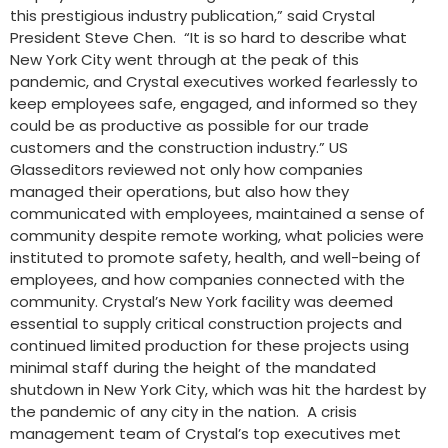
this prestigious industry publication,” said Crystal
President Steve Chen. “It is so hard to describe what
New York City went through at the peak of this
pandemic, and Crystal executives worked fearlessly to
keep employees safe, engaged, and informed so they
could be as productive as possible for our trade
customers and the construction industry.” US
Glasseditors reviewed not only how companies
managed their operations, but also how they
communicated with employees, maintained a sense of
community despite remote working, what policies were
instituted to promote safety, health, and well-being of
employees, and how companies connected with the
community. Crystal’s New York facility was deemed
essential to supply critical construction projects and
continued limited production for these projects using
minimal staff during the height of the mandated
shutdown in New York City, which was hit the hardest by
the pandemic of any city in the nation. A crisis
management team of Crystal’s top executives met