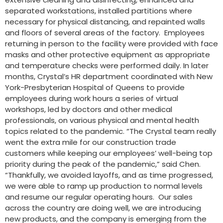
separated workstations, installed partitions where
necessary for physical distancing, and repainted walls
and floors of several areas of the factory. Employees
returning in person to the facility were provided with face
masks and other protective equipment as appropriate
and temperature checks were performed daily. In later
months, Crystal’s HR department coordinated with New
York-Presbyterian Hospital of Queens to provide
employees during work hours a series of virtual
workshops, led by doctors and other medical
professionals, on various physical and mental health
topics related to the pandemic. “The Crystal team really
went the extra mile for our construction trade
customers while keeping our employees’ well-being top
priority during the peak of the pandemic,” said Chen.
“Thankfully, we avoided layoffs, and as time progressed,
we were able to ramp up production to normal levels
and resume our regular operating hours. Our sales
across the country are doing well, we are introducing
new products, and the company is emerging from the