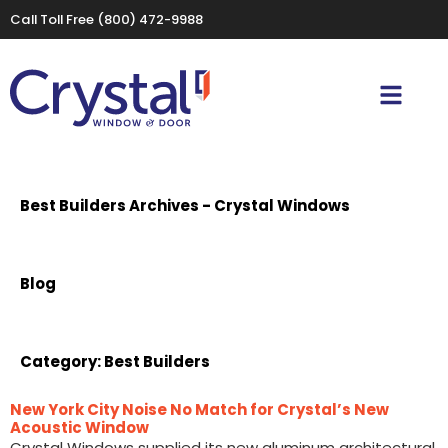
Call Toll Free
(800) 472-9988
Best Builders Archives - Crystal Windows
Blog
Category:
Best Builders
New York City Noise No Match for Crystal’s New
Acoustic Window
Crystal Windows supplied its new aluminum architectural