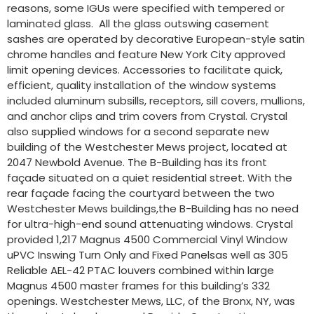
reasons, some IGUs were specified with tempered or
laminated glass. All the glass outswing casement
sashes are operated by decorative European-style satin
chrome handles and feature New York City approved
limit opening devices. Accessories to facilitate quick,
efficient, quality installation of the window systems
included aluminum subsills, receptors, sill covers, mullions,
and anchor clips and trim covers from Crystal. Crystal
also supplied windows for a second separate new
building of the Westchester Mews project, located at
2047 Newbold Avenue. The B-Building has its front
façade situated on a quiet residential street. With the
rear façade facing the courtyard between the two
Westchester Mews buildings,the B-Building has no need
for ultra-high-end sound attenuating windows. Crystal
provided 1,217 Magnus 4500 Commercial Vinyl Window
uPVC Inswing Turn Only and Fixed Panelsas well as 305
Reliable AEL-42 PTAC louvers combined within large
Magnus 4500 master frames for this building’s 332
openings. Westchester Mews, LLC, of the Bronx, NY, was