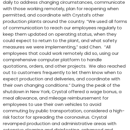
daily to address changing circumstances, communicate
with those working remotely, plan for reopening when
permitted, and coordinate with Crystal’s other
production plants around the country. “We used all forms
of communication to reach our employees regularly to
keep them updated on operating status, when they
could expect to return to the plant, and what safety
measures we were implementing,” said Chen. “All
employees that could work remotely did so, using our
comprehensive computer platform to handle
quotations, orders, and other projects. We also reached
out to customers frequently to let them know when to
expect production and deliveries, and coordinate with
their own changing conditions.” During the peak of the
shutdown in New York, Crystal offered a wage bonus, a
meal allowance, and mileage reimbursement for
employees to use their own vehicles to avoid
commuting by public transportation, considered a high-
risk factor for spreading the coronavirus. Crystal
revamped production and administrative areas with
extensive cleaning and disinfecting, enhanced and