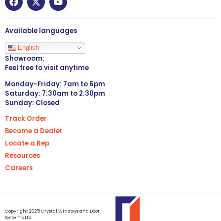
Available languages
English
Showroom:
Feel free to visit anytime
Monday-Friday: 7am to 6pm
Saturday: 7:30am to 2:30pm
Sunday: Closed
Track Order
Become a Dealer
Locate a Rep
Resources
Careers
Copyright 2025 Crystal Windows and Door
Systems Ltd.