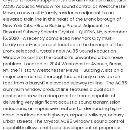
AC85 Acoustic Window for sound control at Westchester
Mews, a new multi-family residence adjacent to an
elevated train line in the heart of the Bronx borough of
New York City. -Bronx Building Project Adjacent to
Elevated Subway Selects Crystal – QUEENS, NY, November
16, 2020 –A recently completed New York City multi-
family mixed-use project located in the borough of the
Bronx selected Crystal’s new AC85 Sound Reduction
Window to control the location’s unwanted urban noise
problem. Located at 2044 Westchester Avenue, Bronx,
NY, the 11-story Westchester Mews – Building A sits on a
major commercial thoroughfare and only a few dozen
feet from a busyMTA elevated subway rail line. The AC85
aluminum window product line features a dual sash
configuration with a deep master frame capable of
delivering very significant acoustic sound transmission
reductions, an impressive feature for demanding high-
noise locations near highways, airports, railways, or busy
urban streets. The Crystal AC85 window’s sound control
capability allows profitable development of properties