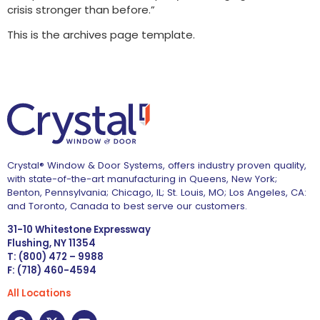
crisis stronger than before.”
This is the archives page template.
Crystal® Window & Door Systems, offers industry proven quality,
with state-of-the-art manufacturing in Queens, New York;
Benton, Pennsylvania; Chicago, IL; St. Louis, MO; Los Angeles, CA:
and Toronto, Canada to best serve our customers.
31-10 Whitestone Expressway
Flushing, NY 11354
T: (800) 472 – 9988
F: (718) 460-4594
All Locations