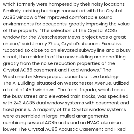
which formerly were hampered by their noisy locations.
Similarly, existing buildings renovated with the Crystal
AC85 window offer improved comfortable sound
environments for occupants, greatly improving the value
of the property. “The selection of the Crystal AC85
window for the Westchester Mews project was a great
choice,” said Jimmy Zhou, Crystal’s Account Executive.
“Located so close to an elevated subway line and a busy
street, the residents of the new building are benefiting
greatly from the noise reduction properties of the
Crystal AC85 casement and fixed windows.” The
Westchester Mews project consists of two buildings.
The A-Building, situated on Westchester Avenue, utilized
a total of 459 windows. The front façade, which faces
the busy street and elevated train tracks, was specified
with 243 AC85 dual window systems with casement and
fixed panels. A majority of the Crystal window systems
were assembled in large, mulled arrangements
combining several AC85 units and an HVAC aluminum
louver. The Crystal AC85 Acoustic Casement and Fixed