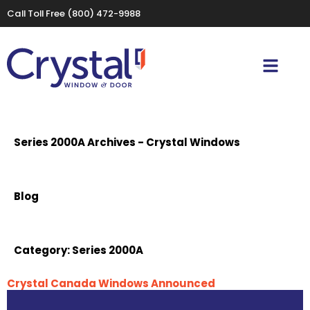
Call Toll Free
(800) 472-9988
Series 2000A Archives - Crystal Windows
Blog
Category:
Series 2000A
Crystal Canada Windows Announced