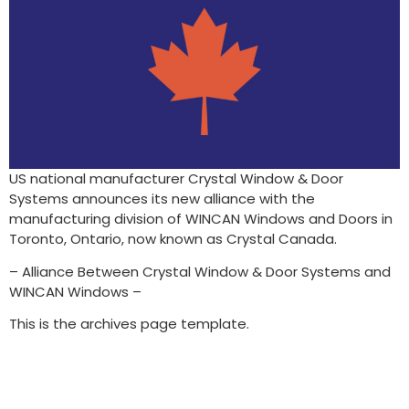
US national manufacturer Crystal Window & Door
Systems announces its new alliance with the
manufacturing division of WINCAN Windows and Doors in
Toronto, Ontario, now known as Crystal Canada.
– Alliance Between Crystal Window & Door Systems and
WINCAN Windows –
This is the archives page template.