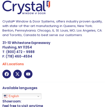
Crystal® Window & Door Systems, offers industry proven quality,
with state-of-the-art manufacturing in Queens, New York;
Benton, Pennsylvania; Chicago, IL; St. Louis, MO; Los Angeles, CA:
and Toronto, Canada to best serve our customers.
31-10 Whitestone Expressway
Flushing, NY 11354
T: (800) 472 – 9988
F: (718) 460-4594
All Locations
Available languages
English
Showroom:
Feel free to visit anytime