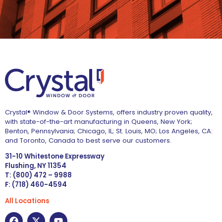
Crystal® Window & Door Systems, offers industry proven quality,
with state-of-the-art manufacturing in Queens, New York;
Benton, Pennsylvania; Chicago, IL; St. Louis, MO; Los Angeles, CA:
and Toronto, Canada to best serve our customers.
31-10 Whitestone Expressway
Flushing, NY 11354
T: (800) 472 – 9988
F: (718) 460-4594
All Locations