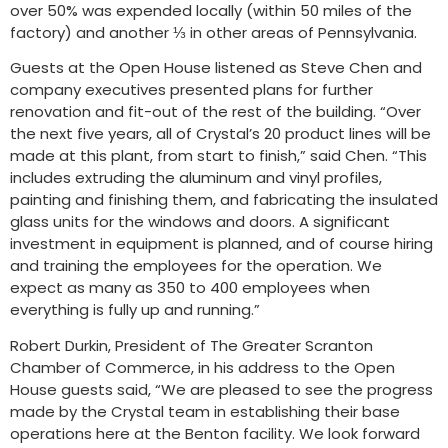
over 50% was expended locally (within 50 miles of the
factory) and another ⅓ in other areas of Pennsylvania.
Guests at the Open House listened as Steve Chen and
company executives presented plans for further
renovation and fit-out of the rest of the building. “Over
the next five years, all of Crystal’s 20 product lines will be
made at this plant, from start to finish,” said Chen. “This
includes extruding the aluminum and vinyl profiles,
painting and finishing them, and fabricating the insulated
glass units for the windows and doors. A significant
investment in equipment is planned, and of course hiring
and training the employees for the operation. We
expect as many as 350 to 400 employees when
everything is fully up and running.”
Robert Durkin, President of The Greater Scranton
Chamber of Commerce, in his address to the Open
House guests said, “We are pleased to see the progress
made by the Crystal team in establishing their base
operations here at the Benton facility. We look forward