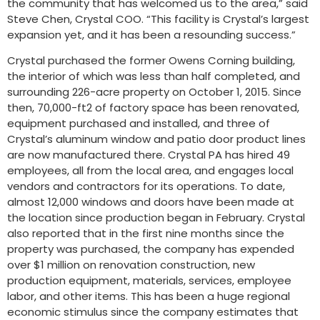
the community that has welcomed us to the area,” said
Steve Chen, Crystal COO. “This facility is Crystal’s largest
expansion yet, and it has been a resounding success.”
Crystal purchased the former Owens Corning building,
the interior of which was less than half completed, and
surrounding 226-acre property on October 1, 2015. Since
then, 70,000-ft2 of factory space has been renovated,
equipment purchased and installed, and three of
Crystal’s aluminum window and patio door product lines
are now manufactured there. Crystal PA has hired 49
employees, all from the local area, and engages local
vendors and contractors for its operations. To date,
almost 12,000 windows and doors have been made at
the location since production began in February. Crystal
also reported that in the first nine months since the
property was purchased, the company has expended
over $1 million on renovation construction, new
production equipment, materials, services, employee
labor, and other items. This has been a huge regional
economic stimulus since the company estimates that