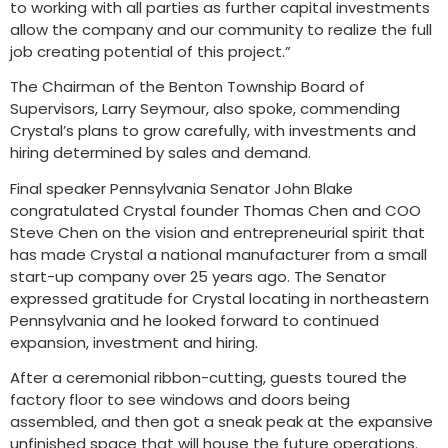
to working with all parties as further capital investments
allow the company and our community to realize the full
job creating potential of this project.”
The Chairman of the Benton Township Board of
Supervisors, Larry Seymour, also spoke, commending
Crystal’s plans to grow carefully, with investments and
hiring determined by sales and demand.
Final speaker Pennsylvania Senator John Blake
congratulated Crystal founder Thomas Chen and COO
Steve Chen on the vision and entrepreneurial spirit that
has made Crystal a national manufacturer from a small
start-up company over 25 years ago. The Senator
expressed gratitude for Crystal locating in northeastern
Pennsylvania and he looked forward to continued
expansion, investment and hiring.
After a ceremonial ribbon-cutting, guests toured the
factory floor to see windows and doors being
assembled, and then got a sneak peak at the expansive
unfinished space that will house the future operations.