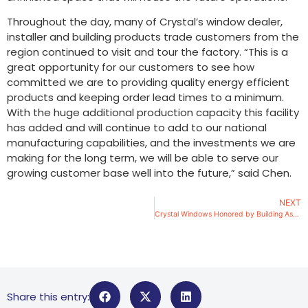
Throughout the day, many of Crystal’s window dealer,
installer and building products trade customers from the
region continued to visit and tour the factory. “This is a
great opportunity for our customers to see how
committed we are to providing quality energy efficient
products and keeping order lead times to a minimum.
With the huge additional production capacity this facility
has added and will continue to add to our national
manufacturing capabilities, and the investments we are
making for the long term, we will be able to serve our
growing customer base well into the future,” said Chen.
NEXT
Crystal Windows Honored by Building Association
Share this entry: