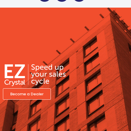
Become a Dealer