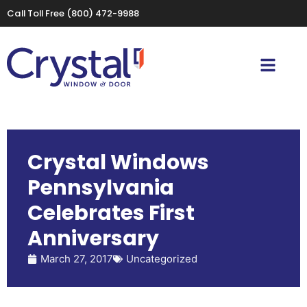
Call Toll Free
(800) 472-9988
Crystal Windows
Pennsylvania
Celebrates First
Anniversary
March 27, 2017
Uncategorized