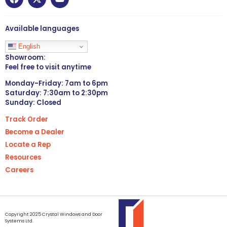
Available languages
English
Showroom:
Feel free to visit anytime
Monday-Friday: 7am to 6pm
Saturday: 7:30am to 2:30pm
Sunday: Closed
Track Order
Become a Dealer
Locate a Rep
Resources
Careers
Copyright 2025 Crystal Windows and Door
Systems Ltd.