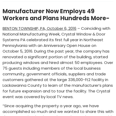
Manufacturer Now Employs 49
Workers and Plans Hundreds More-
BENTON TOWNSHIP, PA, October 6, 2016
– Coinciding with
National Manufacturing Week, Crystal Window & Door
Systems PA celebrated its first full year in Northeast
Pennsylvania with an Anniversary Open House on
October 5, 2016. During the past year, the company has
renovated a significant portion of the building, started
producing windows and hired almost 50 employees. Over
75 guests including members of the local business
community, government officials, suppliers and trade
customers gathered at the large 336,000-ft2 facility in
Lackawanna County to learn of the manufacturer’s plans
for future expansion and to tour the facility. The Crystal
event was covered by local TV news.
“Since acquiring the property a year ago, we have
accomplished so much and we wanted to share this with