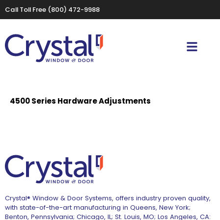
Call Toll Free
(800) 472-9988
4500 Series Hardware Adjustments
Crystal® Window & Door Systems, offers industry proven quality,
with state-of-the-art manufacturing in Queens, New York;
Benton, Pennsylvania; Chicago, IL; St. Louis, MO; Los Angeles, CA: