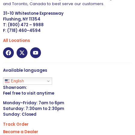
and Toronto, Canada to best serve our customers.
31-10 Whitestone Expressway
Flushing, NY 11354
T: (800) 472 – 9988
F: (718) 460-4594
All Locations
Available languages
English
Showroom:
Feel free to visit anytime
Monday-Friday: 7am to 6pm
Saturday: 7:30am to 2:30pm
Sunday: Closed
Track Order
Become a Dealer