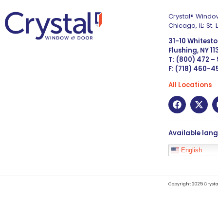
Crystal® Window
Chicago, IL; St
31-10 Whitest
Flushing, NY 1
T: (800) 472 –
F: (718) 460-
All Locations
Available lan
English
Copyright 2025 Crysta