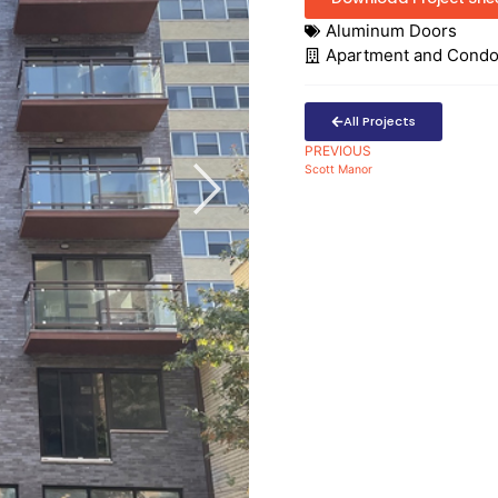
Aluminum Doors
Apartment and Cond
All Projects
PREVIOUS
Scott Manor