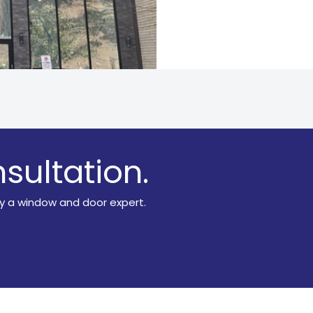
sultation.
y a window and door expert.