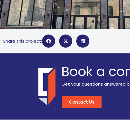
Share this project:
Book a con
Get your questions answered b
Contact Us