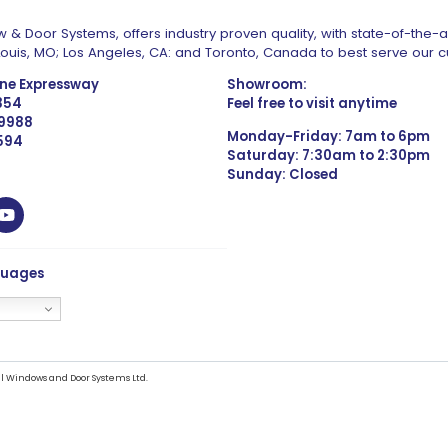
 & Door Systems, offers industry proven quality, with state-of-the-
. Louis, MO; Los Angeles, CA: and Toronto, Canada to best serve our 
one Expressway
Showroom:
1354
Feel free to visit anytime
 9988
Monday-Friday: 7am to 6pm
4594
Saturday: 7:30am to 2:30pm
Sunday: Closed
guages
l Windows and Door Systems Ltd.