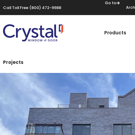
Go to
Arch
Call Toll Free
(800) 472-9988
Products
Projects