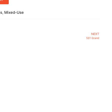
os
,
Mixed-Use
NEXT
531 Grand