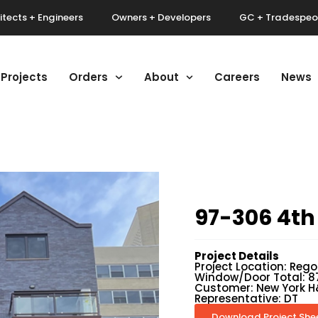
itects + Engineers
Owners + Developers
GC + Tradespeo
Projects
Orders
About
Careers
News
97-306 4th
Project Details
Project Location: Rego
Window/Door Total: 8
Customer: New York H
Representative: DT
Download Project She