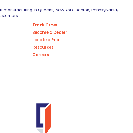
art manufacturing in Queens, New York; Benton, Pennsylvania;
customers.
Track Order
Become a Dealer
Locate a Rep
Resources
Careers