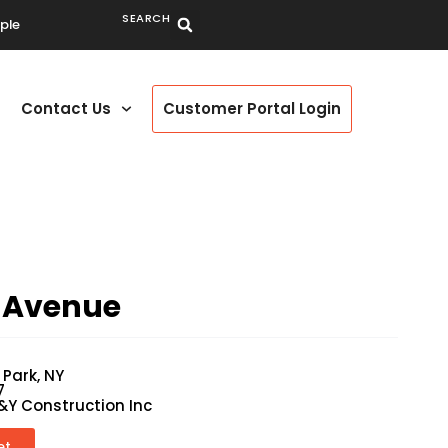
SEARCH
ple
Contact Us
Customer Portal Login
 Avenue
 Park, NY
7
&Y Construction Inc
et