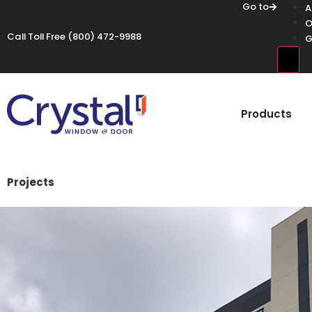
Go to
A
O
Call Toll Free
(800) 472-9988
G
Hamb
Products
Projects