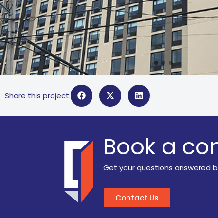
Share this project:
Book a con
Get your questions answered b
Contact Us