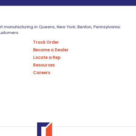
art manufacturing in Queens, New York; Benton, Pennsylvania;
customers.
Track Order
Become a Dealer
Locate a Rep
Resources
Careers