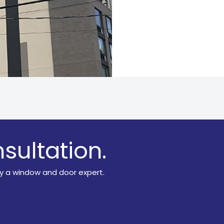
sultation.
y a window and door expert.