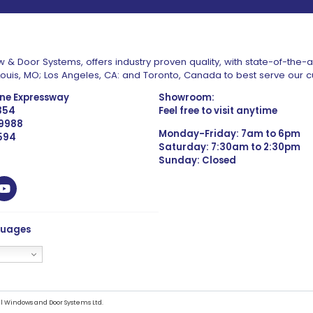
 & Door Systems, offers industry proven quality, with state-of-the-
. Louis, MO; Los Angeles, CA: and Toronto, Canada to best serve our 
one Expressway
Showroom:
1354
Feel free to visit anytime
 9988
Monday-Friday: 7am to 6pm
4594
Saturday: 7:30am to 2:30pm
Sunday: Closed
guages
l Windows and Door Systems Ltd.