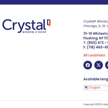
Crystal® Window
Chicago, IL; St
31-10 Whitest
Flushing, NY 1
T: (800) 472 –
F: (718) 460-
All Locations
Available lan
English
Copyright 2025 Crysta