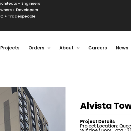
rchitects + Engineers
wners + Developers
C + Tradespeople
urger Toggle Menu
Projects
Orders
About
Careers
News
Alvista To
Project Details
Project Location: Quee
Window/Door Total: 