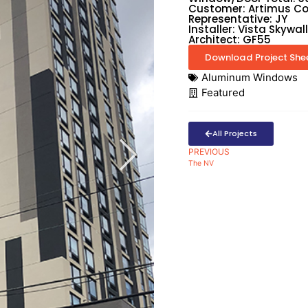
Customer: Artimus Co
Representative: JY
Installer: Vista Skywall
Architect: GF55
Download Project She
Aluminum Windows
Featured
All Projects
PREVIOUS
The NV