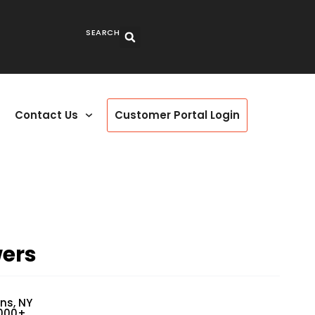
SEARCH
Contact Us
Customer Portal Login
wers
ns, NY
3000+