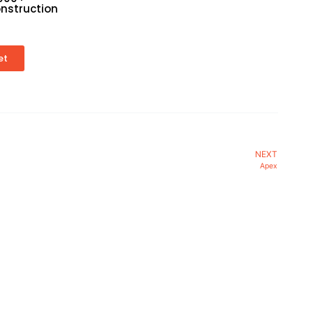
nstruction
et
NEXT
Apex