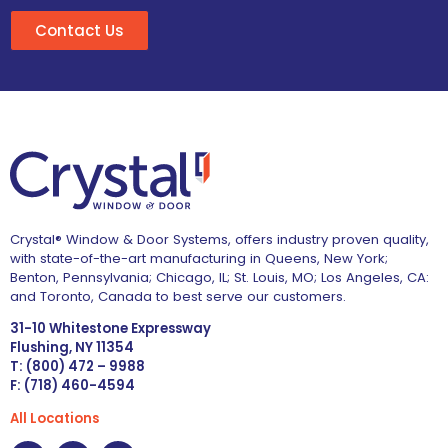
Contact Us
Crystal® Window & Door Systems, offers industry proven quality,
with state-of-the-art manufacturing in Queens, New York;
Benton, Pennsylvania; Chicago, IL; St. Louis, MO; Los Angeles, CA:
and Toronto, Canada to best serve our customers.
31-10 Whitestone Expressway
Flushing, NY 11354
T: (800) 472 – 9988
F: (718) 460-4594
All Locations