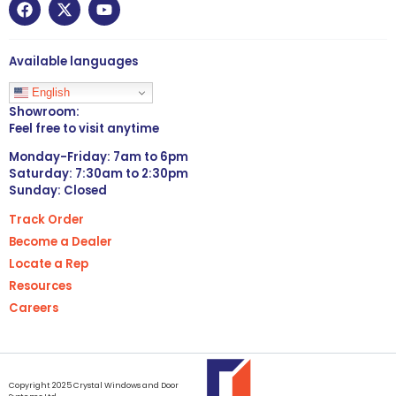
Available languages
English
Showroom:
Feel free to visit anytime
Monday-Friday: 7am to 6pm
Saturday: 7:30am to 2:30pm
Sunday: Closed
Track Order
Become a Dealer
Locate a Rep
Resources
Careers
Copyright 2025 Crystal Windows and Door