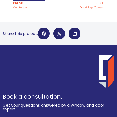
PREVIOUS
NEXT
Comfort Inn
Dandridge Towers
Share this project:
Book a consultation.
Get your questions answered by a window and door
expert.