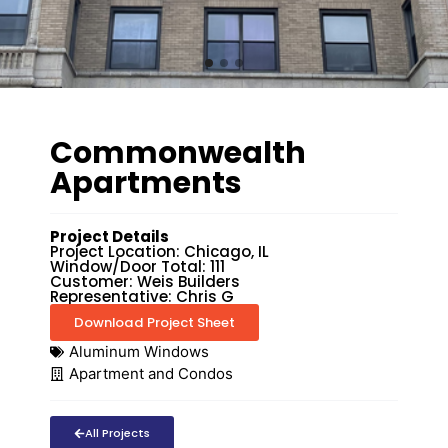
Commonwealth
Apartments
Project Details
Project Location: Chicago, IL
Window/Door Total: 111
Customer: Weis Builders
Representative: Chris G
Download Project Sheet
Aluminum Windows
Apartment and Condos
All Projects