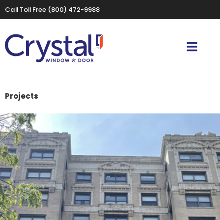
Call Toll Free
(800) 472-9988
Projects