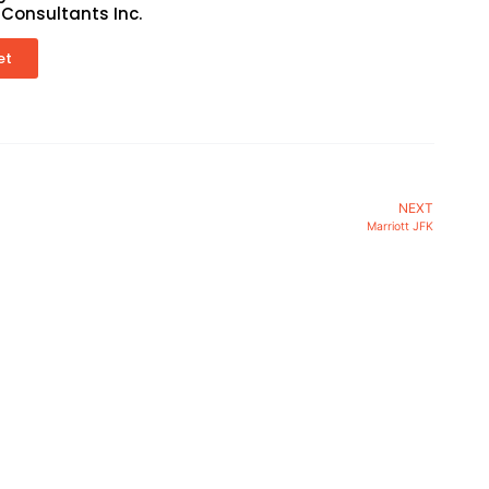
 Consultants Inc.
et
NEXT
Marriott JFK