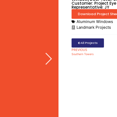
Customer: Project Eye
Representative: JY
Download Project She
Aluminum Windows
Landmark Projects
All Projects
PREVIOUS
Southern Towers