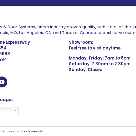
 & Door Systems, offers industry proven quality, with state-of-the-
. Louis, MO; Los Angeles, CA: and Toronto, Canada to best serve our 
one Expressway
Showroom:
1354
Feel free to visit anytime
 9988
Monday-Friday: 7am to 6pm
4594
Saturday: 7:30am to 2:30pm
Sunday: Closed
guages
l Windows and Door Systems Ltd.