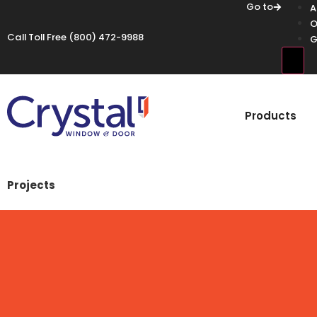
Go to
A
O
Call Toll Free
(800) 472-9988
G
Hamb
Products
Projects