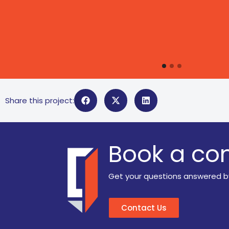
Share this project:
Book a con
Get your questions answered b
Contact Us