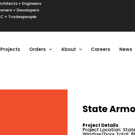
rchitects + Engineers
wners + Developers
C + Tradespeople
urger Toggle Menu
Projects
Orders
About
Careers
News
State Armo
Project Details
Project Location: Stat
Window/Door Total: 8