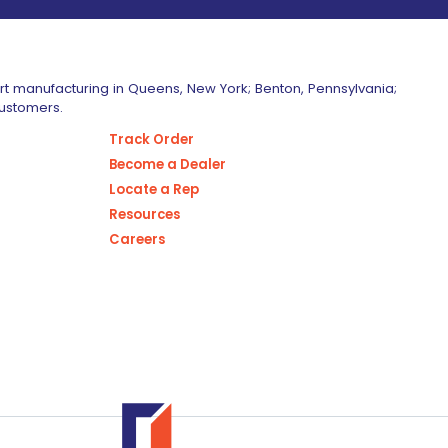
art manufacturing in Queens, New York; Benton, Pennsylvania;
customers.
Track Order
Become a Dealer
Locate a Rep
Resources
Careers