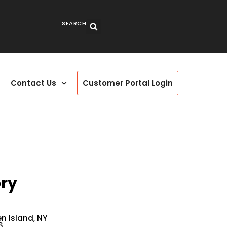
SEARCH
Contact Us
Customer Portal Login
ry
en Island, NY
6