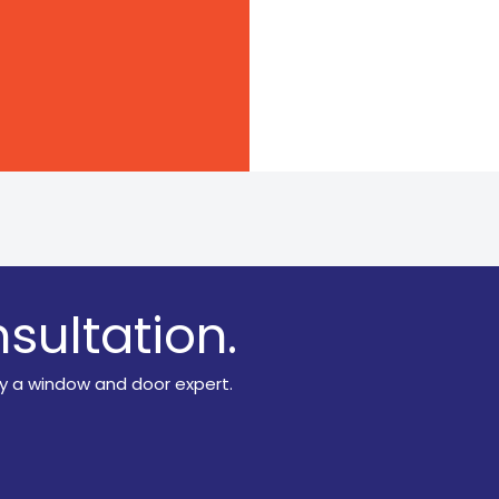
sultation.
y a window and door expert.