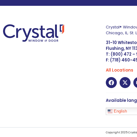
Crystal® Window
Chicago, IL; St
31-10 Whitest
Flushing, NY 1
T: (800) 472 –
F: (718) 460-
All Locations
Available lan
English
Copyright 2025 Crysta