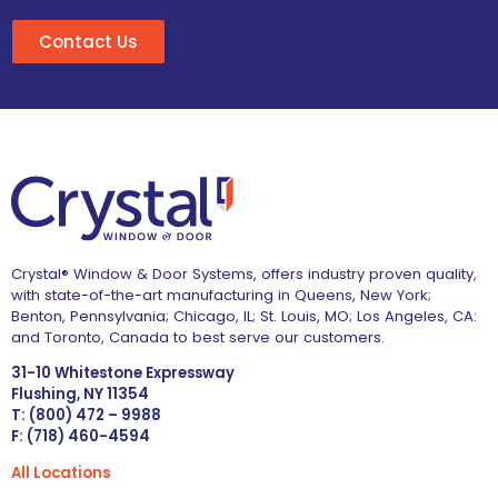
Contact Us
Crystal® Window & Door Systems, offers industry proven quality,
with state-of-the-art manufacturing in Queens, New York;
Benton, Pennsylvania; Chicago, IL; St. Louis, MO; Los Angeles, CA:
and Toronto, Canada to best serve our customers.
31-10 Whitestone Expressway
Flushing, NY 11354
T: (800) 472 – 9988
F: (718) 460-4594
All Locations