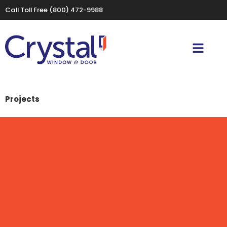
Call Toll Free
(800) 472-9988
Projects