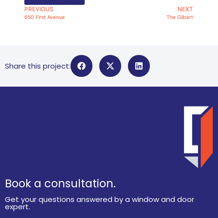
PREVIOUS
NEXT
650 First Avenue
The Gilbert
Share this project:
Book a consultation.
Get your questions answered by a window and door
expert.