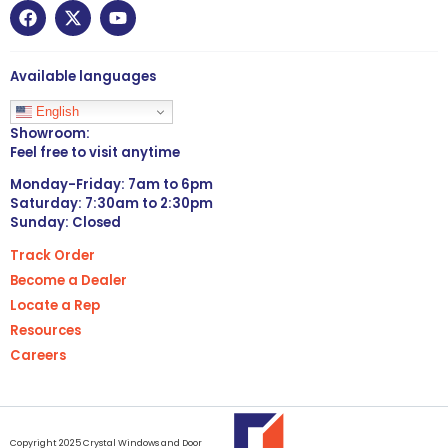
Available languages
English
Showroom:
Feel free to visit anytime
Monday-Friday: 7am to 6pm
Saturday: 7:30am to 2:30pm
Sunday: Closed
Track Order
Become a Dealer
Locate a Rep
Resources
Careers
Copyright 2025 Crystal Windows and Door