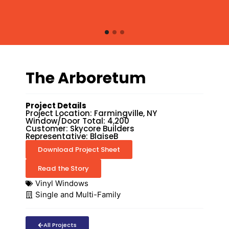
The Arboretum
Project Details
Project Location: Farmingville, NY
Window/Door Total: 4,200
Customer: Skycore Builders
Representative: BlaiseB
Download Project Sheet
Read the Story
Vinyl Windows
Single and Multi-Family
All Projects