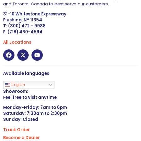
and Toronto, Canada to best serve our customers.
31-10 Whitestone Expressway
Flushing, NY 11354
T: (800) 472 – 9988
F: (718) 460-4594
All Locations
Available languages
English
Showroom:
Feel free to visit anytime
Monday-Friday: 7am to 6pm
Saturday: 7:30am to 2:30pm
Sunday: Closed
Track Order
Become a Dealer