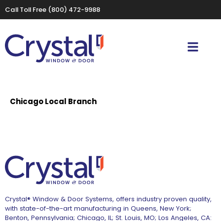
Call Toll Free
(800) 472-9988
Chicago Local Branch
Crystal® Window & Door Systems, offers industry proven quality,
with state-of-the-art manufacturing in Queens, New York;
Benton, Pennsylvania; Chicago, IL; St. Louis, MO; Los Angeles, CA: