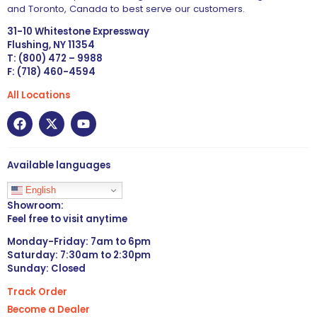
and Toronto, Canada to best serve our customers.
31-10 Whitestone Expressway
Flushing, NY 11354
T: (800) 472 – 9988
F: (718) 460-4594
All Locations
Available languages
English
Showroom:
Feel free to visit anytime
Monday-Friday: 7am to 6pm
Saturday: 7:30am to 2:30pm
Sunday: Closed
Track Order
Become a Dealer