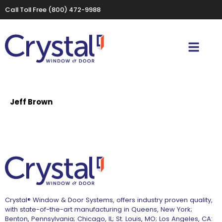
Call Toll Free
(800) 472-9988
Jeff Brown
Crystal® Window & Door Systems, offers industry proven quality,
with state-of-the-art manufacturing in Queens, New York;
Benton, Pennsylvania; Chicago, IL; St. Louis, MO; Los Angeles, CA: