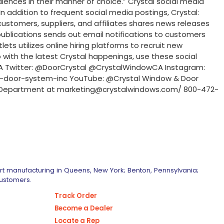
diences in their manner of choice.” Crystal social media
 addition to frequent social media postings, Crystal:
customers, suppliers, and affiliates shares news releases
publications sends out email notifications to customers
ets utilizes online hiring platforms to recruit new
with the latest Crystal happenings, use these social
CA Twitter: @DoorCrystal @CrystalWindowCA Instagram:
-door-system-inc YouTube: @Crystal Window & Door
ing Department at marketing@crystalwindows.com/ 800-472-
art manufacturing in Queens, New York; Benton, Pennsylvania;
customers.
Track Order
Become a Dealer
Locate a Rep