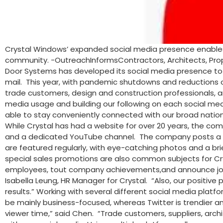
Crystal Windows’ expanded social media presence enables 
community. -OutreachInformsContractors, Architects, Prop
Door Systems has developed its social media presence to 
mail. This year, with pandemic shutdowns and reductions of
trade customers, design and construction professionals, an
media usage and building our following on each social medi
able to stay conveniently connected with our broad nationa
While Crystal has had a website for over 20 years, the com
and a dedicated YouTube channel. The company posts a wid
are featured regularly, with eye-catching photos and a bri
special sales promotions are also common subjects for Cry
employees, tout company achievements,and announce job op
Isabella Leung, HR Manager for Crystal. “Also, our positi
results.” Working with several different social media plat
be mainly business-focused, whereas Twitter is trendier 
viewer time,” said Chen. “Trade customers, suppliers, archi