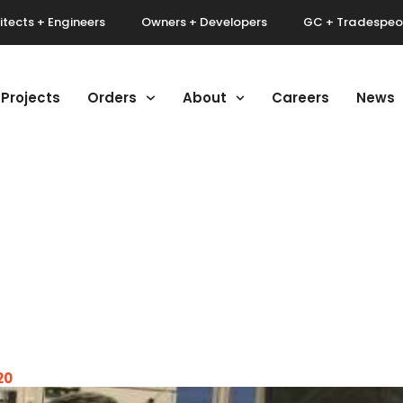
itects + Engineers
Owners + Developers
GC + Tradespeo
Projects
Orders
About
Careers
News
20