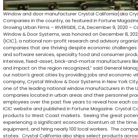
Window and door manufacturer Crystal California(aka Cryst
Companies in the country, as featured in Fortune Magazin
Growing Urban Firms – RIVERSIDE, CA, December 9, 2020 – Cr
Window & Door Systems, was honored on December 8, 2020, 
(ICIC), a national non-profit research and advisory organiz
companies that are thriving despite economic challenges in 
and software services, specialty food and consumer products
intensive, fixed-asset, brick-and-mortar manufacturers like 
and impact on the region recognized,” said General Manage
our nation’s great cities by providing jobs and economic vit
company, Crystal Window & Door Systems in New York City, 
one of the leading national window manufacturers in the US,
companies located in urban areas and their personnel prac
employees over the past five years to reveal how each co
ICIC website and published in Fortune Magazine. Crystal C
products to West Coast markets. Seeing the great potential
experiencing a significant economic downturn at the time. S
equipment, and hiring nearly 100 local workers. The compan
states. Crystal California also ships select products acros