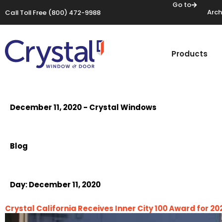
Go to
Arch
Call Toll Free
(800) 472-9988
Products
December 11, 2020 - Crystal Windows
Blog
Day:
December 11, 2020
Crystal California Receives Inner City 100 Award for 20