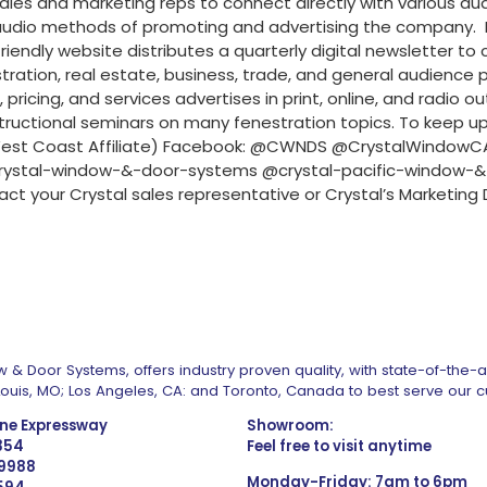
sales and marketing reps to connect directly with various au
 audio methods of promoting and advertising the company. In
endly website distributes a quarterly digital newsletter to 
ration, real estate, business, trade, and general audience 
ing, and services advertises in print, online, and radio outl
ructional seminars on many fenestration topics. To keep up 
a (West Coast Affiliate) Facebook: @CWNDS @CrystalWindow
ystal-window-&-door-systems @crystal-pacific-window-&
act your Crystal sales representative or Crystal’s Market
 & Door Systems, offers industry proven quality, with state-of-the-
. Louis, MO; Los Angeles, CA: and Toronto, Canada to best serve our 
one Expressway
Showroom:
1354
Feel free to visit anytime
 9988
Monday-Friday: 7am to 6pm