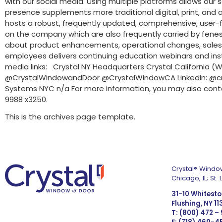
with our social media. Using multiple platforms allows our 
presence supplements more traditional digital, print, and
hosts a robust, frequently updated, comprehensive, user-fri
on the company which are also frequently carried by fenest
about product enhancements, operational changes, sales, pric
employees delivers continuing education webinars and inst
media links: Crystal NY Headquarters Crystal Californi
@CrystalWindowandDoor @CrystalWindowCA LinkedIn: @cr
Systems NYC n/a For more information, you may also cont
9988 x3250.
This is the archives page template.
Crystal® Window
Chicago, IL; St
31-10 Whitest
Flushing, NY 1
T: (800) 472 –