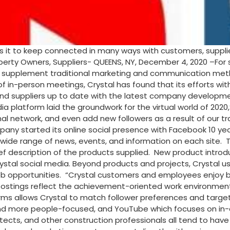
it to keep connected in many ways with customers, supplier
erty Owners, Suppliers- QUEENS, NY, December 4, 2020 –For 
supplement traditional marketing and communication method
 in-person meetings, Crystal has found that its efforts wit
d suppliers up to date with the latest company developments
a platform laid the groundwork for the virtual world of 202
l network, and even add new followers as a result of our tra
pany started its online social presence with Facebook 10 yea
e range of news, events, and information on each site. Th
ef description of the products supplied. New product introd
stal social media. Beyond products and projects, Crystal use
portunities. “Crystal customers and employees enjoy being 
ve postings reflect the achievement-oriented work environmen
forms allows Crystal to match follower preferences and targe
and more people-focused, and YouTube which focuses on in-de
tects, and other construction professionals all tend to have