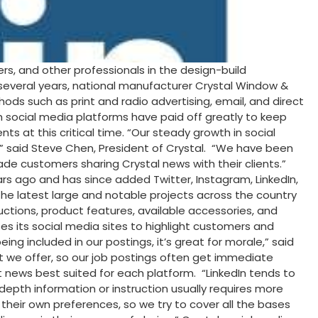
s, and other professionals in the design-build
several years, national manufacturer Crystal Window &
s such as print and radio advertising, email, and direct
h social media platforms have paid off greatly to keep
 at this critical time. “Our steady growth in social
0,” said Steve Chen, President of Crystal. “We have been
de customers sharing Crystal news with their clients.”
rs ago and has since added Twitter, Instagram, LinkedIn,
e latest large and notable projects across the country
uctions, product features, available accessories, and
s its social media sites to highlight customers and
included in our postings, it’s great for morale,” said
t we offer, so our job postings often get immediate
t news best suited for each platform. “LinkedIn tends to
pth information or instruction usually requires more
 their own preferences, so we try to cover all the bases