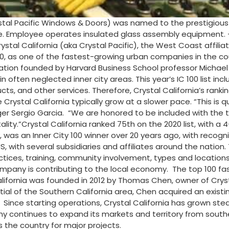
al Pacific Windows & Doors) was named to the prestigious n
e. Employee operates insulated glass assembly equipment. –
ystal California (aka Crystal Pacific), the West Coast affil
as one of the fastest-growing urban companies in the count
ation founded by Harvard Business School professor Michael Po
often neglected inner city areas. This year’s IC 100 list in
, and other services. Therefore, Crystal California’s ranking
Crystal California typically grow at a slower pace. “This is 
r Sergio Garcia. “We are honored to be included with the to
ality.”Crystal California ranked 75th on the 2020 list, with a 
was an Inner City 100 winner over 20 years ago, with recogn
 with several subsidiaries and affiliates around the nation. 
tices, training, community involvement, types and locations
mpany is contributing to the local economy. The top 100 fa
alifornia was founded in 2012 by Thomas Chen, owner of Crys
 of the Southern California area, Chen acquired an existing 
ince starting operations, Crystal California has grown stead
y continues to expand its markets and territory from souther
s the country for major projects.