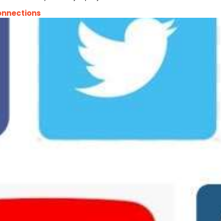
onnections