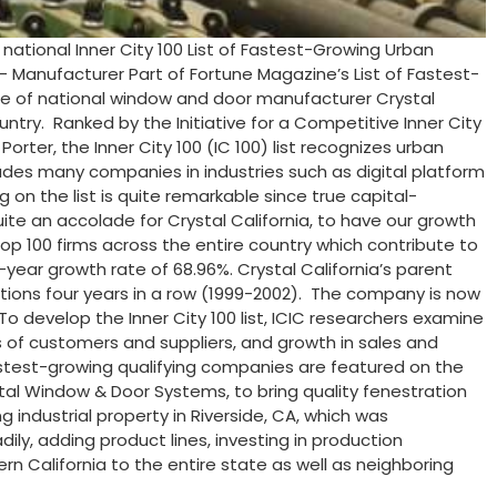
ational Inner City 100 List of Fastest-Growing Urban
 Manufacturer Part of Fortune Magazine’s List of Fastest-
iate of national window and door manufacturer Crystal
ry. Ranked by the Initiative for a Competitive Inner City
rter, the Inner City 100 (IC 100) list recognizes urban
cludes many companies in industries such as digital platform
 on the list is quite remarkable since true capital-
quite an accolade for Crystal California, to have our growth
p 100 firms across the entire country which contribute to
4-year growth rate of 68.96%. Crystal California’s parent
itions four years in a row (1999-2002). The company is now
To develop the Inner City 100 list, ICIC researchers examine
 of customers and suppliers, and growth in sales and
stest-growing qualifying companies are featured on the
tal Window & Door Systems, to bring quality fenestration
industrial property in Riverside, CA, which was
ily, adding product lines, investing in production
n California to the entire state as well as neighboring