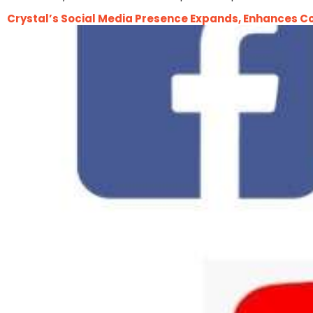
Crystal’s Social Media Presence Expands, Enhances C