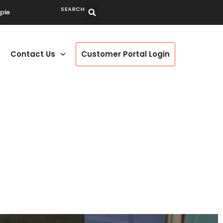
SEARCH
ple
Contact Us
Customer Portal Login