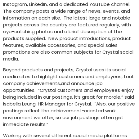
Instagram, LinkedIn, and a dedicated YouTube channel.
The company posts a wide range of news, events, and
information on each site. The latest large and notable
projects across the country are featured regularly, with
eye-catching photos and a brief description of the
products supplied. New product introductions, product
features, available accessories, and special sales
promotions are also common subjects for Crystal social
media.
Beyond products and projects, Crystal uses its social
media sites to highlight customers and employees, tout
company achievements,and announce job
opportunities. “Crystal customers and employees enjoy
being included in our postings, it’s great for morale,” said
Isabella Leung, HR Manager for Crystal. “Also, our positive
postings reflect the achievement-oriented work
environment we offer, so our job postings often get
immediate results.”
Working with several different social media platforms