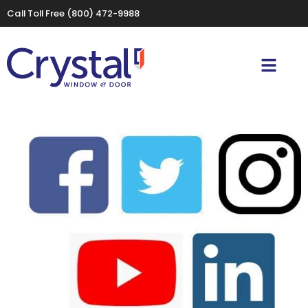
Call Toll Free
(800) 472-9988