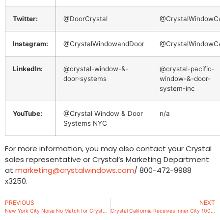
Twitter:
@DoorCrystal
@CrystalWindowC
Instagram:
@CrystalWindowandDoor
@CrystalWindowC
LinkedIn:
@crystal-window-&-
@crystal-pacific-
door-systems
window-&-door-
system-inc
YouTube:
@Crystal Window & Door
n/a
Systems NYC
For more information, you may also contact your Crystal
sales representative or Crystal’s Marketing Department
at
marketing@crystalwindows.com
/ 800-472-9988
x3250.
PREVIOUS
NEXT
New York City Noise No Match for Crystal’s New Acoustic Window
Crystal California Receives Inner City 100 Award for 2020