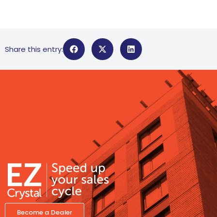
Share this entry:
Become a Dealer