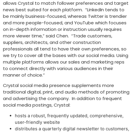
allows Crystal to match follower preferences and target
news best suited for each platform. “LinkedIn tends to
be mainly business-focused, whereas Twitter is trendier
and more people-focused, and YouTube which focuses
on in-depth information or instruction usually requires
more viewer time,” said Chen. “Trade customers,
suppliers, architects, and other construction
professionals all tend to have their own preferences, so
we try to cover all the bases with our social media. Using
multiple platforms allows our sales and marketing reps
to connect directly with various audiences in their
manner of choice.”
Crystal social media presence supplements more
traditional digital, print, and audio methods of promoting
and advertising the company. In addition to frequent
social media postings, Crystal:
hosts a robust, frequently updated, comprehensive,
user-friendly website
distributes a quarterly digital newsletter to customers,