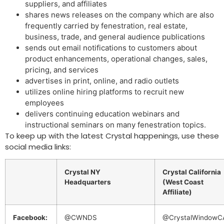
suppliers, and affiliates
shares news releases on the company which are also
frequently carried by fenestration, real estate,
business, trade, and general audience publications
sends out email notifications to customers about
product enhancements, operational changes, sales,
pricing, and services
advertises in print, online, and radio outlets
utilizes online hiring platforms to recruit new
employees
delivers continuing education webinars and
instructional seminars on many fenestration topics.
To keep up with the latest Crystal happenings, use these
social media links:
Crystal NY
Crystal California
Headquarters
(West Coast
Affiliate)
Facebook:
@CWNDS
@CrystalWindowC