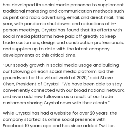
has developed its social media presence to supplement
traditional marketing and communication methods such
as print and radio advertising, email, and direct mail. This
year, with pandemic shutdowns and reductions of in-
person meetings, Crystal has found that its efforts with
social media platforms have paid off greatly to keep
trade customers, design and construction professionals,
and suppliers up to date with the latest company
developments at this critical time.
“Our steady growth in social media usage and building
our following on each social media platform laid the
groundwork for the virtual world of 2020,” said Steve
Chen, President of Crystal. “We have been able to stay
conveniently connected with our broad national network,
and even add new followers as a result of our trade
customers sharing Crystal news with their clients.”
While Crystal has had a website for over 20 years, the
company started its online social presence with
Facebook 10 years ago and has since added Twitter,