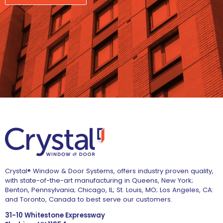
Crystal® Window & Door Systems, offers industry proven quality,
with state-of-the-art manufacturing in Queens, New York;
Benton, Pennsylvania; Chicago, IL; St. Louis, MO; Los Angeles, CA:
and Toronto, Canada to best serve our customers.
31-10 Whitestone Expressway