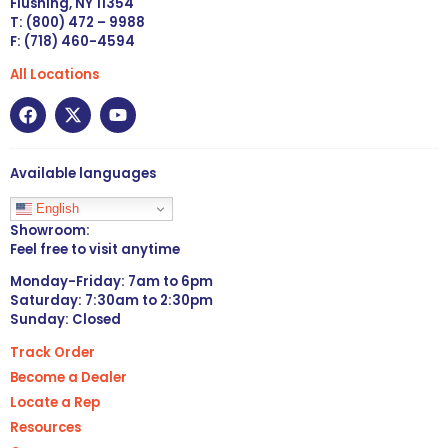
Flushing, NY 11354
T: (800) 472 – 9988
F: (718) 460-4594
All Locations
Available languages
English
Showroom:
Feel free to visit anytime
Monday-Friday: 7am to 6pm
Saturday: 7:30am to 2:30pm
Sunday: Closed
Track Order
Become a Dealer
Locate a Rep
Resources