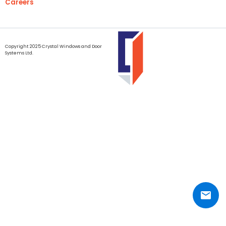
Careers
Copyright 2025 Crystal Windows and Door
Systems Ltd.