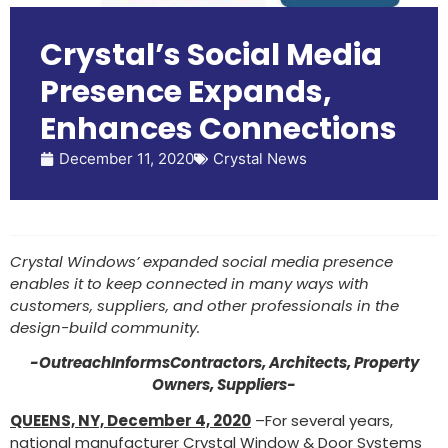
Crystal’s Social Media
Presence Expands,
Enhances Connections
December 11, 2020
Crystal News
Crystal Windows’ expanded social media presence
enables it to keep connected in many ways with
customers, suppliers, and other professionals in the
design-build community.
-OutreachInformsContractors, Architects, Property
Owners, Suppliers-
QUEENS, NY, December 4, 2020
–For several years,
national manufacturer Crystal Window & Door Systems