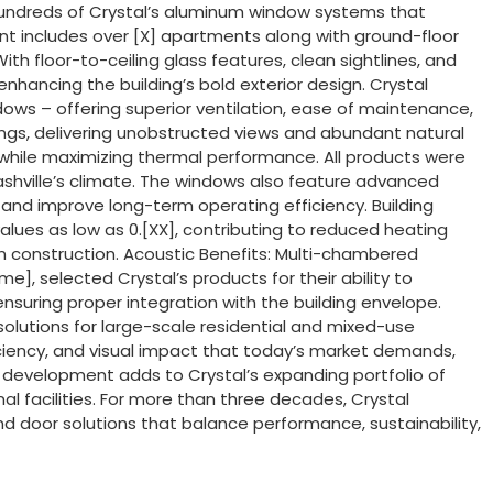
hundreds of Crystal’s aluminum window systems that
ment includes over [X] apartments along with ground-floor
th floor-to-ceiling glass features, clean sightlines, and
hancing the building’s bold exterior design. Crystal
dows – offering superior ventilation, ease of maintenance,
ings, delivering unobstructed views and abundant natural
 while maximizing thermal performance. All products were
ashville’s climate. The windows also feature advanced
and improve long-term operating efficiency. Building
ues as low as 0.[XX], contributing to reduced heating
ban construction. Acoustic Benefits: Multi-chambered
e], selected Crystal’s products for their ability to
nsuring proper integration with the building envelope.
 solutions for large-scale residential and mixed-use
iciency, and visual impact that today’s market demands,
nt development adds to Crystal’s expanding portfolio of
al facilities. For more than three decades, Crystal
 door solutions that balance performance, sustainability,