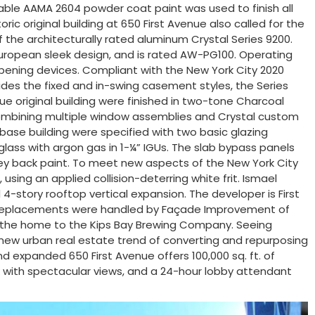
able AAMA 2604 powder coat paint was used to finish all
ic original building at 650 First Avenue also called for the
 the architecturally rated aluminum Crystal Series 9200.
European sleek design, and is rated AW-PG100. Operating
 opening devices. Compliant with the New York City 2020
des the fixed and in-swing casement styles, the Series
nue original building were finished in two-tone Charcoal
r combining multiple window assemblies and Crystal custom
base building were specified with two basic glazing
ass with argon gas in 1-¼” IGUs. The slab bypass panels
ey back paint. To meet new aspects of the New York City
sing an applied collision-deterring white frit. Ismael
4-story rooftop vertical expansion. The developer is First
ndow replacements were handled by Façade Improvement of
inally the home to the Kips Bay Brewing Company. Seeing
e new urban real estate trend of converting and repurposing
d expanded 650 First Avenue offers 100,000 sq. ft. of
eck with spectacular views, and a 24-hour lobby attendant