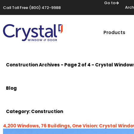
Go to
Arch
Call Toll Free
(800) 472-9988
Products
Construction Archives - Page 2 of 4 - Crystal Window
Blog
Category:
Construction
4,200 Windows, 76 Buildings, One Vision: Crystal Win