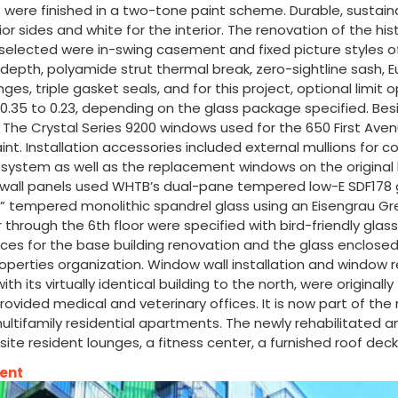
were finished in a two-tone paint scheme. Durable, sustain
sides and white for the interior. The renovation of the histor
selected were in-swing casement and fixed picture styles of
epth, polyamide strut thermal break, zero-sightline sash, 
es, triple gasket seals, and for this project, optional limit
.35 to 0.23, depending on the glass package specified. Besi
n. The Crystal Series 9200 windows used for the 650 First Ave
int. Installation accessories included external mullions fo
 system as well as the replacement windows on the original 
 wall panels used WHTB’s dual-pane tempered low-E SDF178 gl
 tempered monolithic spandrel glass using an Eisengrau Gr
rough the 6th floor were specified with bird-friendly glass, u
ices for the base building renovation and the glass enclosed 
an Properties organization. Window wall installation and wi
g with its virtually identical building to the north, were orig
rovided medical and veterinary offices. It is now part of th
ultifamily residential apartments. The newly rehabilitated an
on-site resident lounges, a fitness center, a furnished roof d
ment