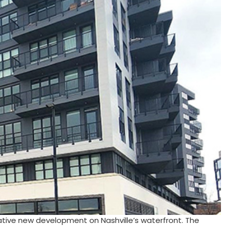
ative new development on Nashville’s waterfront. The