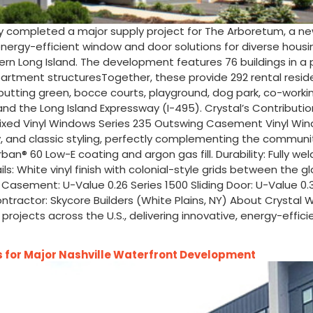
y completed a major supply project for The Arboretum, a ne
, energy-efficient window and door solutions for diverse hous
Long Island. The development features 76 buildings in a park-
partment structuresTogether, these provide 292 rental res
, putting green, bocce courts, playground, dog park, co-work
nd the Long Island Expressway (I-495). Crystal’s Contribution
 Fixed Vinyl Windows Series 235 Outswing Casement Vinyl Win
ty, and classic styling, perfectly complementing the communi
rban® 60 Low-E coating and argon gas fill. Durability: Fully w
: White vinyl finish with colonial-style grids between the gla
5 Casement: U-Value 0.26 Series 1500 Sliding Door: U-Value 0
ontractor: Skycore Builders (White Plains, NY) About Crysta
projects across the U.S., delivering innovative, energy-effic
for Major Nashville Waterfront Development