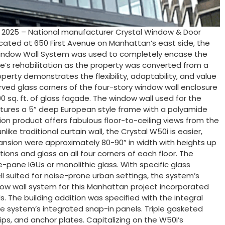
, 2025 – National manufacturer Crystal Window & Door
Located at 650 First Avenue on Manhattan’s east side, the
50i Window Wall System was used to completely encase the
re’s rehabilitation as the property was converted from a
perty demonstrates the flexibility, adaptability, and value
rved glass corners of the four-story window wall enclosure
00 sq. ft. of glass façade. The window wall used for the
atures a 5” deep European style frame with a polyamide
tion product offers fabulous floor-to-ceiling views from the
like traditional curtain wall, the Crystal W50i is easier,
expansion were approximately 80-90” in width with heights up
ions and glass on all four corners of each floor. The
le-pane IGUs or monolithic glass. With specific glass
l suited for noise-prone urban settings, the system’s
dow wall system for this Manhattan project incorporated
. The building addition was specified with the integral
the system’s integrated snap-in panels. Triple gasketed
ips, and anchor plates. Capitalizing on the W50i’s