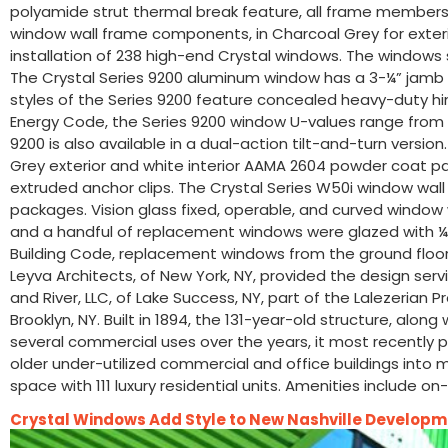
polyamide strut thermal break feature, all frame members 
window wall frame components, in Charcoal Grey for exterior 
installation of 238 high-end Crystal windows. The windows 
The Crystal Series 9200 aluminum window has a 3-¼” jamb d
styles of the Series 9200 feature concealed heavy-duty hing
Energy Code, the Series 9200 window U-values range from 0
9200 is also available in a dual-action tilt-and-turn versio
Grey exterior and white interior AAMA 2604 powder coat pa
extruded anchor clips. The Crystal Series W50i window wall
packages. Vision glass fixed, operable, and curved window
and a handful of replacement windows were glazed with ¼”
Building Code, replacement windows from the ground floor th
Leyva Architects, of New York, NY, provided the design serv
and River, LLC, of Lake Success, NY, part of the Lalezeri
Brooklyn, NY. Built in 1894, the 131-year-old structure, alon
several commercial uses over the years, it most recently p
older under-utilized commercial and office buildings into m
space with 111 luxury residential units. Amenities include 
Crystal Windows Add Style to New Nashville Develop