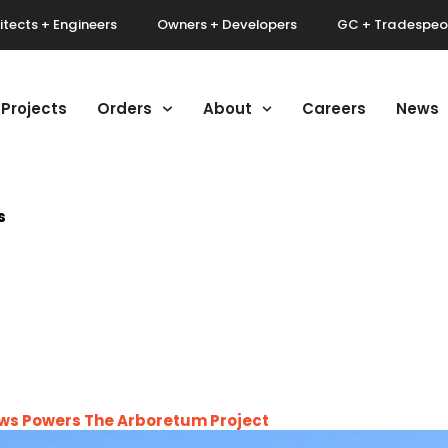
itects + Engineers
Owners + Developers
GC + Tradespeo
Projects
Orders
About
Careers
News
s
dows Powers The Arboretum Project