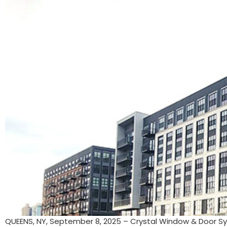
QUEENS, NY, September 8, 2025 – Crystal Window & Door Sy