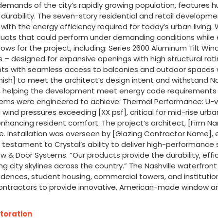
emands of the city’s rapidly growing population, features 
g durability. The seven-story residential and retail develop
h the energy efficiency required for today’s urban living. Wi
ucts that could perform under demanding conditions while en
ws for the project, including: Series 2600 Aluminum Tilt Win
 – designed for expansive openings with high structural rat
idents with seamless access to balconies and outdoor spaces
nish] to meet the architect’s design intent and withstand N
ill, helping the development meet energy code requirements 
ems were engineered to achieve: Thermal Performance: U-val
d wind pressures exceeding [XX psf], critical for mid-rise ur
nhancing resident comfort. The project’s architect, [Firm Nam
e. Installation was overseen by [Glazing Contractor Name], e
s a testament to Crystal’s ability to deliver high-performance
ow & Door Systems. “Our products provide the durability, eff
ng city skylines across the country.” The Nashville waterfro
idences, student housing, commercial towers, and institution
ontractors to provide innovative, American-made window and
toration