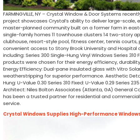
FARMINGVILLE, NY – Crystal Window & Door Systems recentl
project showcases Crystal’s ability to deliver large-scale
master-planned community built on a former farm in eastern 
single-family homes 11 townhouse clusters 14 two-story a
clubhouse, resort-style pool, fitness center, tennis courts
convenient access to Stony Brook University and Hospital a
including: Series 300 Single-Hung Vinyl Windows Series 310
products were chosen for their energy efficiency, durabili
Energy Efficiency: Dual-pane insulated glass with Vitro Sola
weatherstripping for superior performance. Aesthetic Details
Hung: U-Value 0.30 Series 310 Fixed: U-Value 0.29 Series 23
Architect: Niles Bolton Associates (Atlanta, GA) General C
has been a trusted partner for residential and commercial 
service.
Crystal Windows Supplies High-Performance Windows 