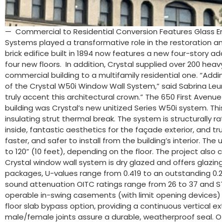
— Commercial to Residential Conversion Features Glass E
Systems played a transformative role in the restoration an
brick edifice built in 1894 now features a new four-story 
four new floors. In addition, Crystal supplied over 200 he
commercial building to a multifamily residential one. “Addi
of the Crystal W50i Window Wall System,” said Sabrina Leun
truly accent this architectural crown.” The 650 First Avenue
building was Crystal’s new unitized Series W50i system. 
insulating strut thermal break. The system is structurally 
inside, fantastic aesthetics for the façade exterior, and trul
faster, and safer to install from the building’s interior. T
to 120” (10 feet), depending on the floor. The project also
Crystal window wall system is dry glazed and offers glazing 
packages, U-values range from 0.419 to an outstanding 0.21
sound attenuation OITC ratings range from 26 to 37 and ST
operable in-swing casements (with limit opening devices) an
floor slab bypass option, providing a continuous vertical e
male/female joints assure a durable, weatherproof seal. Oth