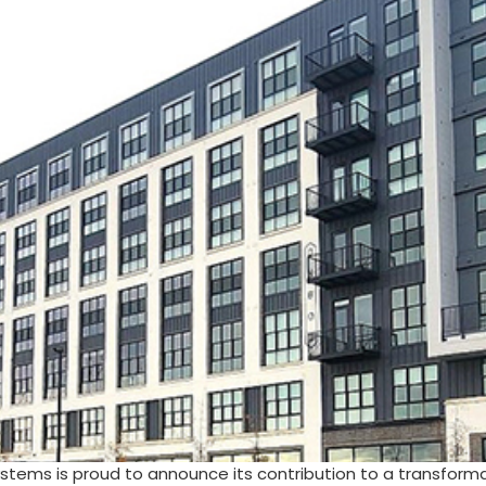
stems is proud to announce its contribution to a transform