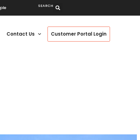
SEARCH
ple
Contact Us
Customer Portal Login