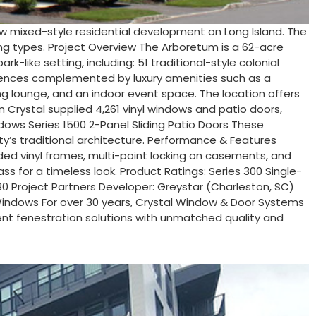
w mixed-style residential development on Long Island. The
ing types. Project Overview The Arboretum is a 62-acre
like setting, including: 51 traditional-style colonial
idences complemented by luxury amenities such as a
ing lounge, and an indoor event space. The location offers
 Crystal supplied 4,261 vinyl windows and patio doors,
dows Series 1500 2-Panel Sliding Patio Doors These
ty’s traditional architecture. Performance & Features
elded vinyl frames, multi-point locking on casements, and
ss for a timeless look. Product Ratings: Series 300 Single-
.30 Project Partners Developer: Greystar (Charleston, SC)
l Windows For over 30 years, Crystal Window & Door Systems
ient fenestration solutions with unmatched quality and