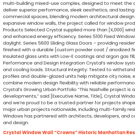
multi-building mixed-use complex, designed to meet the d
deliver superior performance, sleek aesthetics, and lastin
commercial spaces, blending modern architectural design wit
expansive window walls, the project called for window prod
Products Selected Crystal supplied more than [X,000] windo
and enhanced energy efficiency. Series 5100 Fixed Windows
daylight. Series 5600 Sliding Glass Doors – providing res
finished with a durable [custom powder coat / anodized fi
insulated glass units with Low-E coatings and argon gas f
Performance and Design Integration Crystal’s window syst
and cooling loads. Structural Integrity: Tested to withstan
profiles and double-glazed units help mitigate city noise, e
combine modern design flexibility with reliable performanc
Crystal’s Growing Urban Portfolio “This Nashville project i
developments,” said [Executive Name, Title], Crystal Wind
and we’re proud to be a trusted partner for projects shapi
major urban projects nationwide, including multi-family res
Windows has partnered with architects, developers, and c
and design.
Crystal Window Wall “Crowns” Historic Manhattan Res