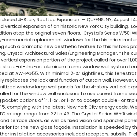
nclosed 4-Story Rooftop Expansion — QUEENS, NY, August 14
d vertical expansion of an historic New York City building. 
addition atop the original seven floors. Crystal’s Series W
avy-commercial replacement windows for the historic structu
ng such a dramatic new aesthetic feature to this historic pro
g, Crystal Architectural Sales/Engineering Manager. “The cu
 vertical expansion portion of the project called for over 11,0
This state-of-the-art aluminum frame window wall system fe
rated at AW-PG55. With minimal 2-¼” sightlines, this fenestra
y replicates the look and function of curtain wall. However, un
he unitized window large wall panels for the 4-story vertical 
 called for the window wall enclosure to use curved frame sect
pocket options of 1”, 1-¼”, or 1-½” to accept double- or trip
5, complying with the latest New York City energy code. Wel
C ratings range from 32 to 43. The Crystal Series W50i win
d terrace doors, as well as fixed vision and spandrel panels
xterior for the new glass façade. Installation is speeded by 
er installation accessories included receptors, subsills, F-cl