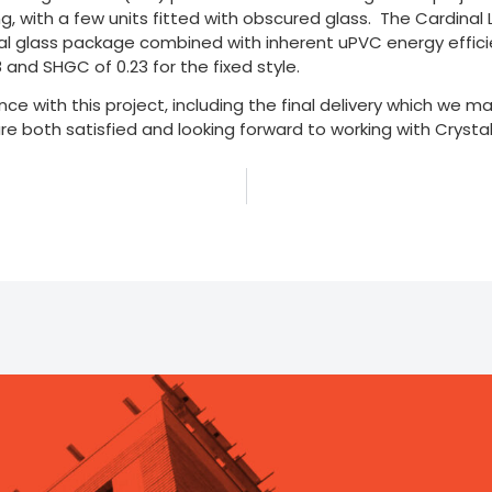
ting, with a few units fitted with obscured glass. The Cardinal 
ial glass package combined with inherent uPVC energy efficie
8 and SHGC of 0.23 for the fixed style.
nce with this project, including the final delivery which we 
re both satisfied and looking forward to working with Crystal