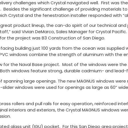
livery challenges which Crystal navigated well. First was t
 Besides the significant challenge of providing materials to a
hich Crystal and the fenestration installer responded with “a
our great product lineup, the can-do spirit of our technical a
ff,” said Vivian DeMarco, Sales Manager for Crystal Pacific. 
 for the project was B3 Construction of San Diego.
acing building just 100 yards from the ocean was supplied 
uPVC windows combine the strength of aluminum with the ene
for the Naval Base project. Most of the windows were the S
. Both windows feature strong, durable cadmium- and lead
of spanning large openings. The new MAGNUS windows were mu
e-slider windows were used for openings as large as 60” wide
rass rollers and pull rails for easy operation, reinforced in
inal interiors and exteriors, the Crystal MAGNUS windows were
asion.
ated glass unit (IGU) pocket. For this San Diego area projec