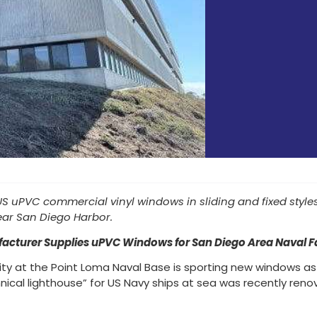
 uPVC commercial vinyl windows in sliding and fixed styles wi
ear San Diego Harbor.
acturer Supplies uPVC Windows for San Diego Area Naval Fac
lity at the Point Loma Naval Base is sporting new windows as
ical lighthouse” for US Navy ships at sea was recently reno