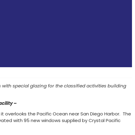
th special glazing for the classified activities building
ility –
 it overlooks the Pacific Ocean near San Diego Harbor. The
vated with 95 new windows supplied by Crystal Pacific