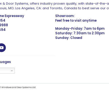
 & Door Systems, offers industry proven quality, with state-of-the-
. Louis, MO; Los Angeles, CA: and Toronto, Canada to best serve our 
one Expressway
Showroom:
1354
Feel free to visit anytime
 9988
Monday-Friday: 7am to 6pm
4594
Saturday: 7:30am to 2:30pm
Sunday: Closed
guages
l Windows and Door Systems Ltd.