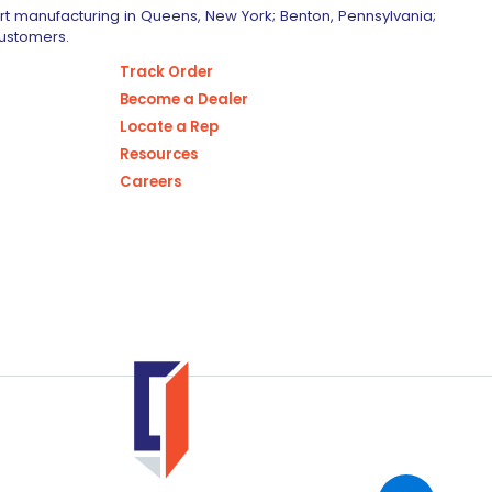
art manufacturing in Queens, New York; Benton, Pennsylvania;
customers.
Track Order
Become a Dealer
Locate a Rep
Resources
Careers