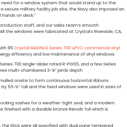
he need for a window system that would stand up to the
 secure military facility job site, the Navy also imposed an
ll hands on deck.”
nd production staff, and our sales team’s smooth
All the windows were fabricated at Crystal’s Riverside, CA,
with 95
Crystal MAGNUS Series 700 uPVC commercial vinyl
rgy efficiency and low maintenance of vinyl windows.
eries 700 single-slider rated R-PG55, and a few Series
-free multi-chambered 3-¼” jamb depth
lled onsite to form continuous horizontal ribbons
 by 53-½” tall and the fixed windows were used in sizes of
terlocking sashes for a weather-tight seal, and a modern
 finished with a durable bronze Renolit foil which is
t, the IGUs were all specified with dual pane tempered