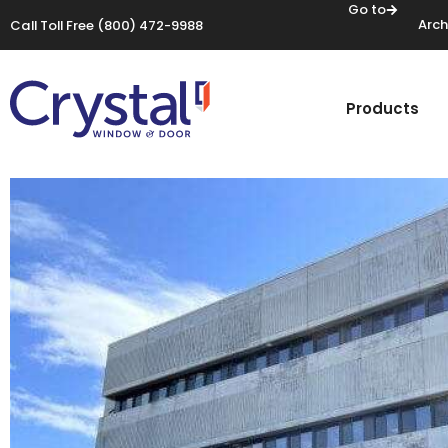
Go to
Arch
Call Toll Free
(800) 472-9988
Products