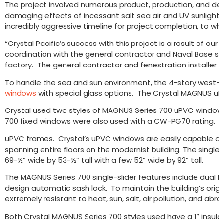
The project involved numerous product, production, and de
damaging effects of incessant salt sea air and UV sunlight.
incredibly aggressive timeline for project completion, to w
“Crystal Pacific’s success with this project is a result of 
coordination with the general contractor and Naval Base sta
factory. The general contractor and fenestration installer
To handle the sea and sun environment, the 4-story west-f
windows
with special glass options. The Crystal MAGNUS 
Crystal used two styles of MAGNUS Series 700 uPVC window 
700 fixed windows were also used with a CW-PG70 rating
uPVC frames. Crystal’s uPVC windows are easily capable 
spanning entire floors on the modernist building. The singl
69-½” wide by 53-½” tall with a few 52” wide by 92” tall.
The MAGNUS Series 700 single-slider features include dual b
design automatic sash lock. To maintain the building’s orig
extremely resistant to heat, sun, salt, air pollution, and abr
Both Crystal MAGNUS Series 700 styles used have a 1” insul