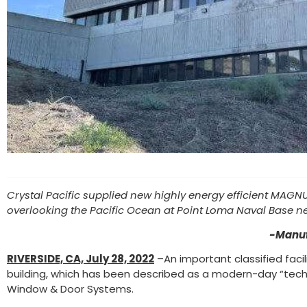
Crystal Pacific supplied new highly energy efficient MAGNUS
overlooking the Pacific Ocean at Point Loma Naval Base n
-Manuf
RIVERSIDE, CA, July 28, 2022
–An important classified faci
building, which has been described as a modern-day “techn
Window & Door Systems.