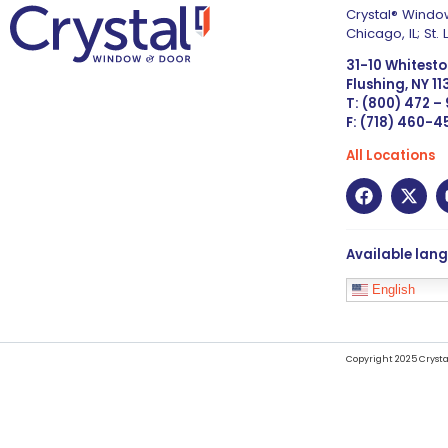
Crystal® Window
Chicago, IL; St
31-10 Whitest
Flushing, NY 1
T: (800) 472 –
F: (718) 460-
All Locations
Available lan
English
Copyright 2025 Crysta