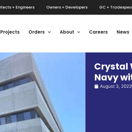
itects + Engineers
Owners + Developers
GC + Tradespeo
Projects
Orders
About
Careers
News
Crystal
Navy wit
August 3, 2022