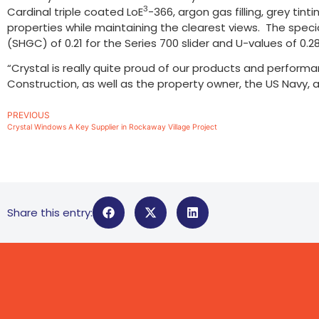
3
Cardinal triple coated LoE
-366, argon gas filling, grey tin
properties while maintaining the clearest views. The spec
(SHGC) of 0.21 for the Series 700 slider and U-values of 0.2
“Crystal is really quite proud of our products and performa
Construction, as well as the property owner, the US Navy, a
PREVIOUS
Crystal Windows A Key Supplier in Rockaway Village Project
Share this entry: