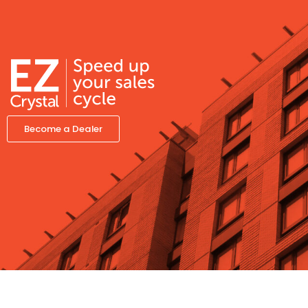
Become a Dealer