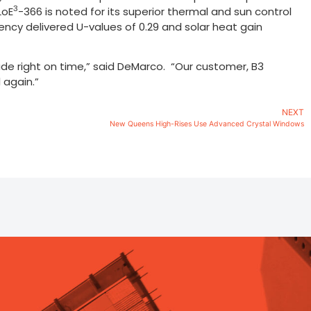
3
LoE
-366 is noted for its superior thermal and sun control
ncy delivered U-values of 0.29 and solar heat gain
made right on time,” said DeMarco. “Our customer, B3
 again.”
NEXT
New Queens High-Rises Use Advanced Crystal Windows