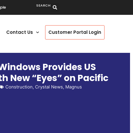
SEARCH
ple
Contact Us
Customer Portal Login
 Windows Provides US
h New “Eyes” on Pacific
Construction
,
Crystal News
,
Magnus