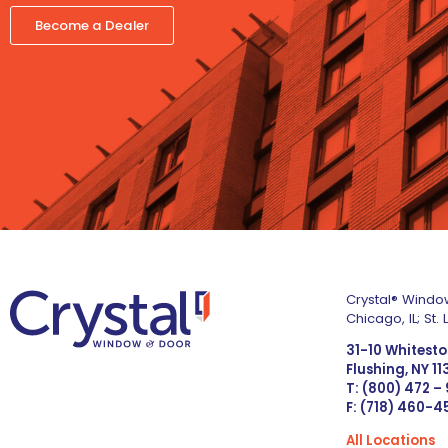
Become a Dealer
Crystal® Window
Chicago, IL; St
31-10 Whitest
Flushing, NY 1
T: (800) 472 –
F: (718) 460-
All Locations