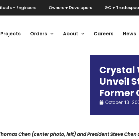
itects + Engineers
Owners + Developers
GC + Tradespeo
Projects
Orders
About
Careers
News
Crystal
Unveil S
Former 
October 13, 20
mas Chen (center photo, left) and President Steve Chen u