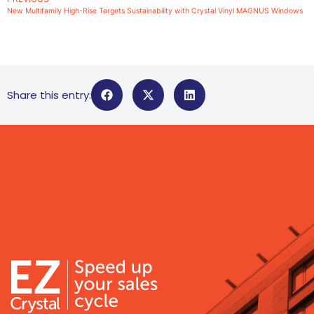
New Multifamily High-Rise Targets Sustainability with Crystal Vinyl MAGNUS Windows
Share this entry: