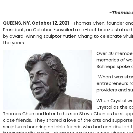
-Thomas a
QUEENS, NY, October 12, 2021
–Thomas Chen, founder and 
President, on October 7unveiled a six-foot bronze statu
by award-winning sculptor Yutien Chang to celebrate Shu
the years.
Over 40 members
memories of work
Schneps spoke of
“When I was sta
entrepreneurs f
providers and su
When Crystal wa
Crystal as the 
Thomas Chen and later to his son Steve Chen as he stepped 
close friends. They shared a love of the arts and suppor
sculptures honoring notable friends who had contributed t