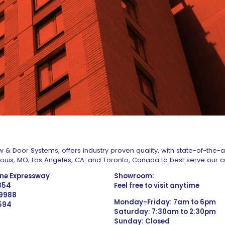
 & Door Systems, offers industry proven quality, with state-of-the-
. Louis, MO; Los Angeles, CA: and Toronto, Canada to best serve our 
one Expressway
Showroom:
1354
Feel free to visit anytime
 9988
Monday-Friday: 7am to 6pm
4594
Saturday: 7:30am to 2:30pm
Sunday: Closed