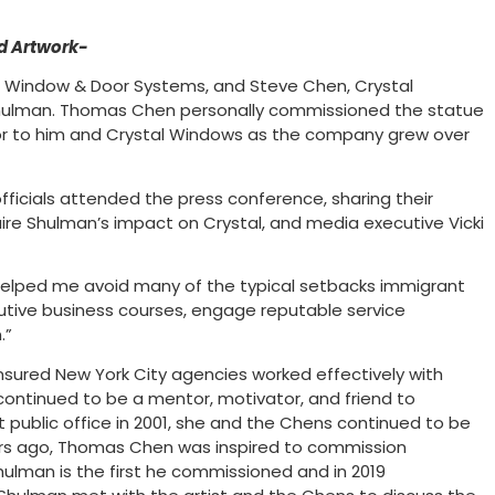
d Artwork-
Window & Door Systems, and Steve Chen, Crystal
 Shulman. Thomas Chen personally commissioned the statue
or to him and Crystal Windows as the company grew over
icials attended the press conference, sharing their
ire Shulman’s impact on Crystal, and media executive Vicki
helped me avoid many of the typical setbacks immigrant
tive business courses, engage reputable service
.”
sured New York City agencies worked effectively with
ontinued to be a mentor, motivator, and friend to
 public office in 2001, she and the Chens continued to be
ears ago, Thomas Chen was inspired to commission
hulman is the first he commissioned and in 2019