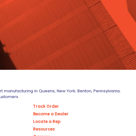
art manufacturing in Queens, New York; Benton, Pennsylvania;
customers.
Track Order
Become a Dealer
Locate a Rep
Resources