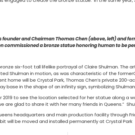
as engaged to create the bronze statue. In the same year, 
 founder and Chairman Thomas Chen (above, left) and for
en commissioned a bronze statue honoring human to be perm
bronze six-foot tall lifelike portrayal of Claire Shulman. The
icted Shulman in motion, as was characteristic of the forme
ent home will be Crystal Park, Thomas Chen’s private 200-ac
y base in the shape of an infinity sign, symbolizing Shulma
tober 2019 to see the location selected for her statue along
we are glad to share it with her many friends in Queens.” S
eens headquarters and main production facility through Frid
bit will be moved and installed permanently at Crystal Park