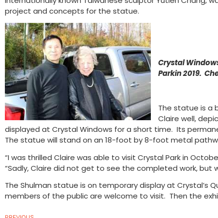
internationally known Taiwanese sculptor Yutien Chang, w
project and concepts for the statue.
Crystal Windows
Parkin 2019. Ch
The statue is a 
Claire well, dep
displayed at Crystal Windows for a short time. Its perman
The statue will stand on an 18-foot by 8-foot metal pathwa
“I was thrilled Claire was able to visit Crystal Park in Oc
“Sadly, Claire did not get to see the completed work, but 
The Shulman statue is on temporary display at Crystal’s Qu
members of the public are welcome to visit. Then the exhi
PREVIOUS