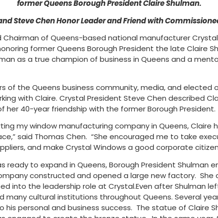
former Queens Borough President Claire Shulman.
nd Steve Chen Honor Leader and Friend with Commissione
Chairman of Queens-based national manufacturer Crystal 
e honoring former Queens Borough President the late Claire
lman as a true champion of business in Queens and a ment
 of the Queens business community, media, and elected off
ing with Claire. Crystal President Steve Chen described Cla
 her 40-year friendship with the former Borough President.
rting my window manufacturing company in Queens, Claire 
ace,” said Thomas Chen. “She encouraged me to take execu
ppliers, and make Crystal Windows a good corporate citizen
s ready to expand in Queens, Borough President Shulman en
company constructed and opened a large new factory. She c
into the leadership role at Crystal.Even after Shulman left
ted many cultural institutions throughout Queens. Several y
o his personal and business success. The statue of Claire S