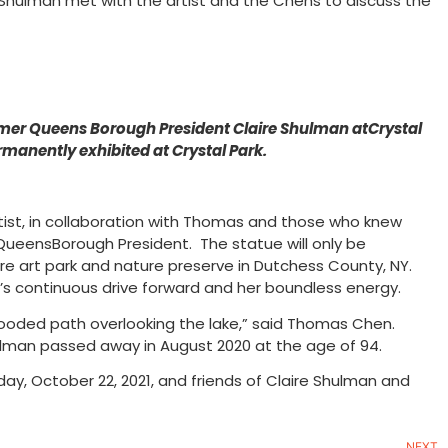
Shulman met with the artist and the Chens to discuss the
mer Queens Borough President Claire Shulman atCrystal
anently exhibited at Crystal Park.
 artist, in collaboration with Thomas and those who knew
rQueensBorough President. The statue will only be
re art park and nature preserve in Dutchess County, NY.
n’s continuous drive forward and her boundless energy.
 a wooded path overlooking the lake,” said Thomas Chen.
hulman passed away in August 2020 at the age of 94.
ay, October 22, 2021, and friends of Claire Shulman and
NEXT