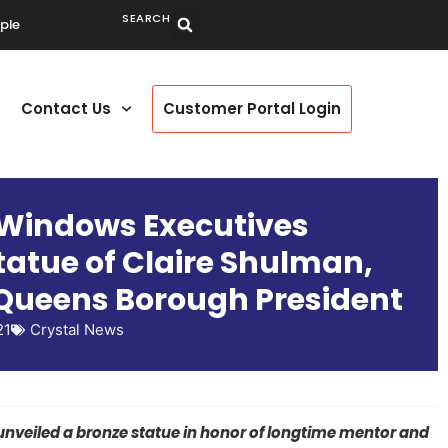
SEARCH
ple
Contact Us
Customer Portal Login
 Windows Executives
tatue of Claire Shulman,
Queens Borough President
21
Crystal News
nveiled a bronze statue in honor of longtime mentor and