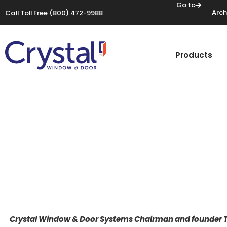
Go to
Arch
Call Toll Free
(800) 472-9988
Products
Crystal Window & Door Systems Chairman and founder Tho