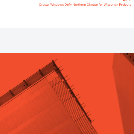
Crystal Windows Defy Northern Climate for Wisconsin Projects