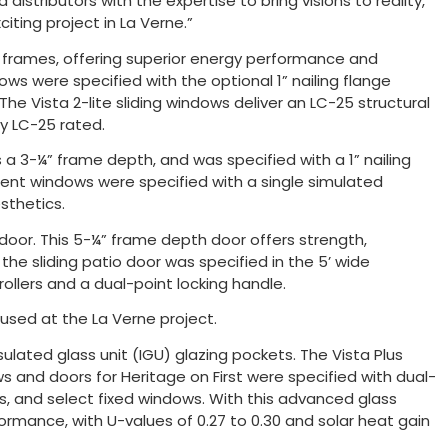
istributors with the expertise to bring visions to reality,”
iting project in La Verne.”
l frames, offering superior energy performance and
ndows were specified with the optional 1” nailing flange
he Vista 2-lite sliding windows deliver an LC-25 structural
ly LC-25 rated.
a 3-¼” frame depth, and was specified with a 1” nailing
ent windows were specified with a single simulated
sthetics.
io door. This 5-¼” frame depth door offers strength,
, the sliding patio door was specified in the 5’ wide
rollers and a dual-point locking handle.
 used at the La Verne project.
nsulated glass unit (IGU) glazing pockets. The Vista Plus
s and doors for Heritage on First were specified with dual-
s, and select fixed windows. With this advanced glass
ormance, with U-values of 0.27 to 0.30 and solar heat gain