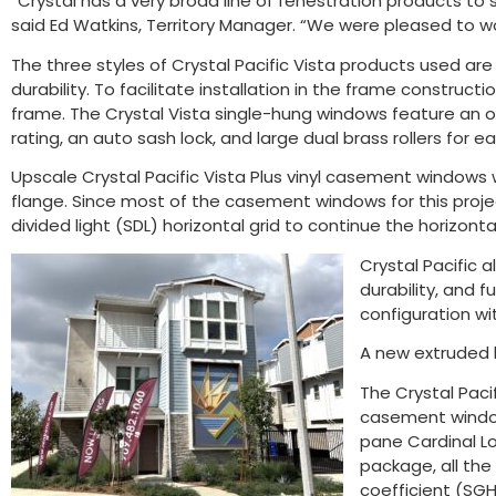
“Crystal has a very broad line of fenestration products to s
said Ed Watkins, Territory Manager. “We were pleased to wor
The three styles of Crystal Pacific Vista products used a
durability. To facilitate installation in the frame constructi
frame. The Crystal Vista single-hung windows feature an ope
rating, an auto sash lock, and large dual brass rollers for ea
Upscale Crystal Pacific Vista Plus vinyl casement windows 
flange. Since most of the casement windows for this proj
divided light (SDL) horizontal grid to continue the horizont
Crystal Pacific a
durability, and f
configuration wit
A new extruded b
The Crystal Pacif
casement windows
pane Cardinal Lo
package, all the
coefficient (SGHC