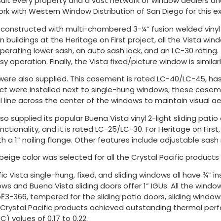
uit every property and a vast network of window dealers and d
k with Western Window Distribution of San Diego for this exc
re constructed with multi-chambered 3-¼” fusion welded viny
on buildings at the Heritage on First project, all the Vista wi
rating lower sash, an auto sash lock, and an LC-30 rating. T
sy operation. Finally, the Vista fixed/picture window is similar
were also supplied. This casement is rated LC-40/LC-45, has 
ect were installed next to single-hung windows, these casem
al line across the center of the windows to maintain visual ae
lso supplied its popular Buena Vista vinyl 2-light sliding pat
unctionality, and it is rated LC-25/LC-30. For Heritage on First
h a 1” nailing flange. Other features include adjustable sash 
eige color was selected for all the Crystal Pacific products
ic Vista single-hung, fixed, and sliding windows all have ¾” i
 and Buena Vista sliding doors offer 1” IGUs. All the window
Ē3-366, tempered for the sliding patio doors, sliding window
 Crystal Pacific products achieved outstanding thermal perf
) values of 0.17 to 0.22.