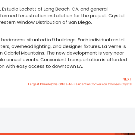
tt, Estudio Lockett of Long Beach, CA, and general
ormed fenestration installation for the project. Crystal
stern Window Distribution of San Diego.
edrooms, situated in 9 buildings. Each individual rental
rs, overhead lighting, and designer fixtures. La Verne is
an Gabriel Mountains. The new development is very near
able annual events. Convenient transportation is afforded
tion with easy access to downtown LA.
NEXT
Largest Philadelphia Office-to-Residential Conversion Chooses Crystal