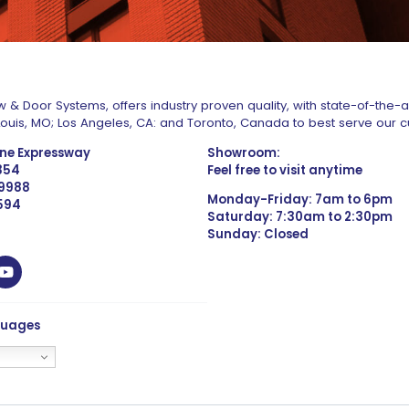
 & Door Systems, offers industry proven quality, with state-of-the-
. Louis, MO; Los Angeles, CA: and Toronto, Canada to best serve our 
one Expressway
Showroom:
1354
Feel free to visit anytime
 9988
Monday-Friday: 7am to 6pm
4594
Saturday: 7:30am to 2:30pm
Sunday: Closed
guages