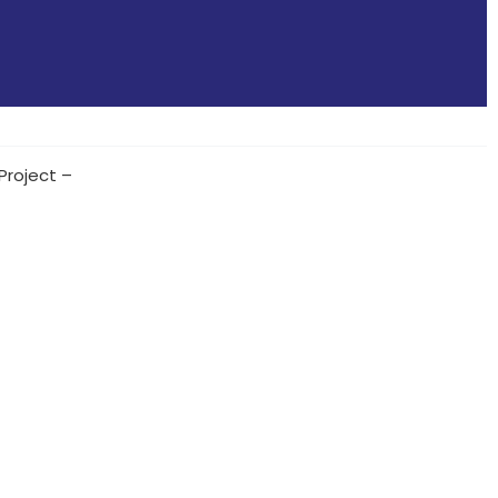
Project –