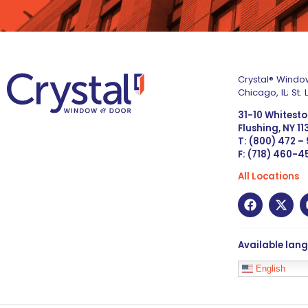
Crystal® Window
Chicago, IL; St
31-10 Whitest
Flushing, NY 1
T: (800) 472 –
F: (718) 460-
All Locations
Available lan
English