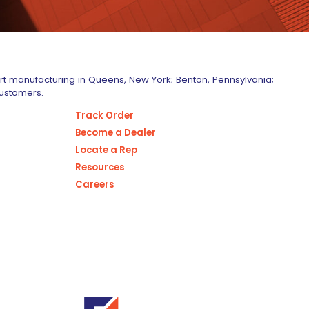
art manufacturing in Queens, New York; Benton, Pennsylvania;
customers.
Track Order
Become a Dealer
Locate a Rep
Resources
Careers