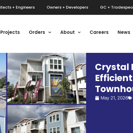
itects + Engineers
Owners + Developers
GC + Tradespeo
Projects
Orders
About
Careers
News
Crystal 
Efficien
Townho
May 21, 2026