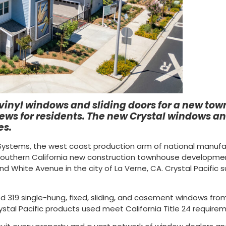
t vinyl windows and sliding doors for a new t
ws for residents. The new Crystal windows and
es.
r Systems, the west coast production arm of national manuf
 Southern California new construction townhouse developme
and White Avenue in the city of La Verne, CA. Crystal Pacific
d 319 single-hung, fixed, sliding, and casement windows from i
Crystal Pacific products used meet California Title 24 require