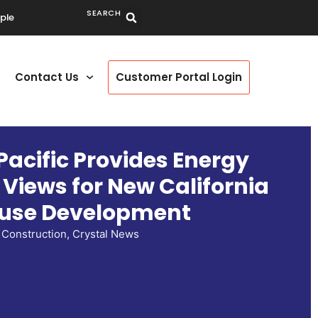
SEARCH
ple
Contact Us
Customer Portal Login
Pacific Provides Energy
t Views for New California
use Development
Construction
,
Crystal News