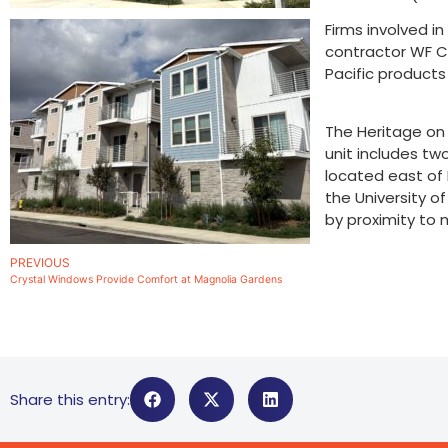
Firms involved i
contractor WF Co
Pacific product
The Heritage on 
unit includes tw
located east of
the University o
by proximity to 
PREVIOUS
Crystal Windows Provide Comfort at Magnolia Gardens
Share this entry: