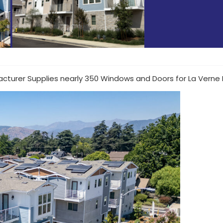
cturer Supplies nearly 350 Windows and Doors for La Verne 