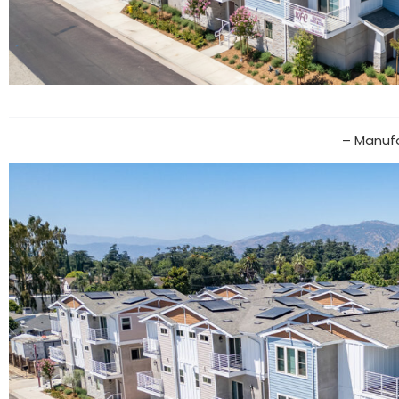
– Manufa