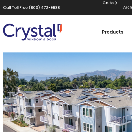
Go to
Arch
Call Toll Free
(800) 472-9988
Products