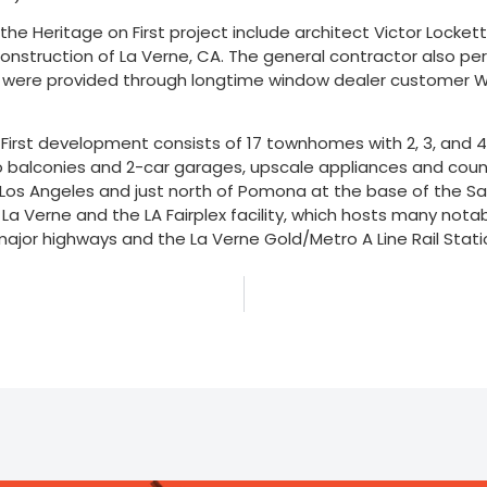
n the Heritage on First project include architect Victor Locke
nstruction of La Verne, CA. The general contractor also perf
s were provided through longtime window dealer customer We
First development consists of 17 townhomes with 2, 3, and 4 b
o balconies and 2-car garages, upscale appliances and counte
 Los Angeles and just north of Pomona at the base of the S
f La Verne and the LA Fairplex facility, which hosts many not
major highways and the La Verne Gold/Metro A Line Rail Sta