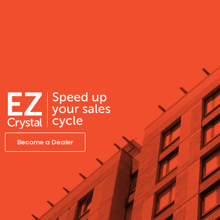
Become a Dealer