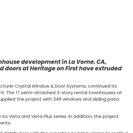
ownhouse development in La Verne, CA,
 doors at Heritage on First have extruded
acturer Crystal Window & Door Systems, continued its
nt. The 17 semi-attached 3-story rental townhouses at
 supplied the project with 349 windows and sliding patio
ts Vista and Vista Plus series. In addition, the project
ments.