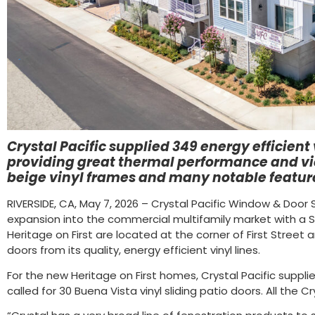
Crystal Pacific supplied 349 energy efficien
providing great thermal performance and vie
beige vinyl frames and many notable featur
RIVERSIDE, CA, May 7, 2026 – Crystal Pacific Window & Doo
expansion into the commercial multifamily market with a
Heritage on First are located at the corner of First Street 
doors from its quality, energy efficient vinyl lines.
For the new Heritage on First homes, Crystal Pacific supplie
called for 30 Buena Vista vinyl sliding patio doors. All the 