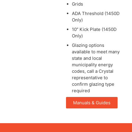
Grids
ADA Threshold (1450D
Only)
10″ Kick Plate (1450D
Only)
Glazing options
available to meet many
state and local
municipality energy
codes, call a Crystal
representative to
confirm glazing type
required
Manuals & Guides