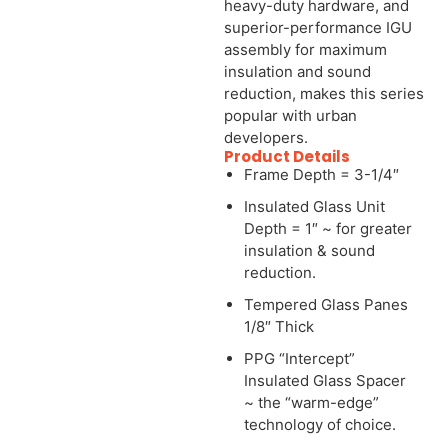
heavy-duty hardware, and
superior-performance IGU
assembly for maximum
insulation and sound
reduction, makes this series
popular with urban
developers.
Product Details
Frame Depth = 3-1/4″
Insulated Glass Unit
Depth = 1″ ~ for greater
insulation & sound
reduction.
Tempered Glass Panes
1/8″ Thick
PPG “Intercept”
Insulated Glass Spacer
~ the “warm-edge”
technology of choice.