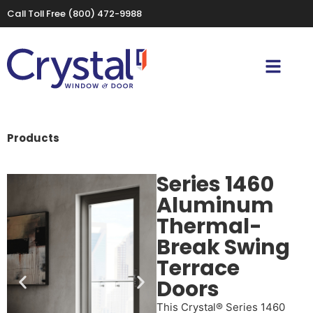
Call Toll Free
(800) 472-9988
Products
Series 1460
Aluminum
Thermal-
Break Swing
Terrace
Doors
This Crystal® Series 1460