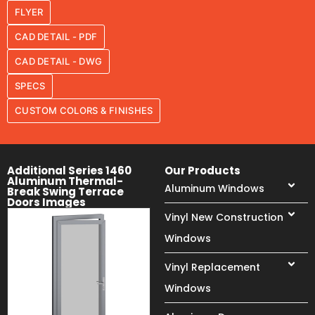
FLYER
CAD DETAIL - PDF
CAD DETAIL - DWG
SPECS
CUSTOM COLORS & FINISHES
Additional Series 1460
Our Products
Aluminum Thermal-
Aluminum Windows
Break Swing Terrace
Doors Images
Vinyl New Construction
Windows
Vinyl Replacement
Windows