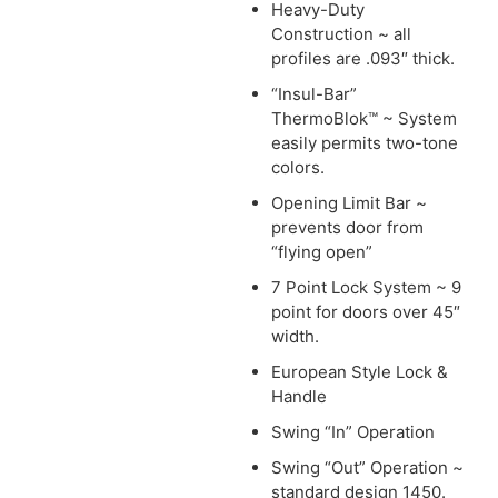
Heavy-Duty
Construction ~ all
profiles are .093″ thick.
“Insul-Bar”
ThermoBlok™ ~ System
easily permits two-tone
colors.
Opening Limit Bar ~
prevents door from
“flying open”
7 Point Lock System ~ 9
point for doors over 45″
width.
European Style Lock &
Handle
Swing “In” Operation
Swing “Out” Operation ~
standard design 1450.