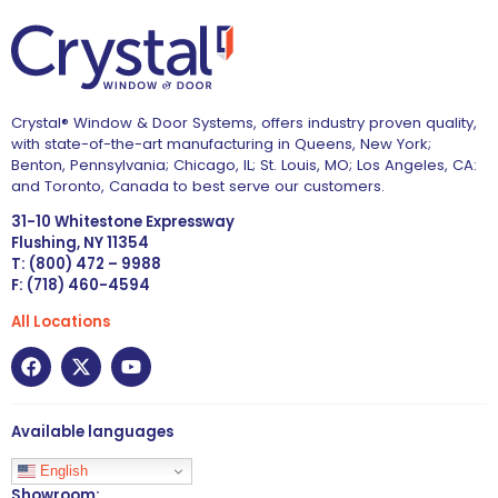
Crystal® Window & Door Systems, offers industry proven quality,
with state-of-the-art manufacturing in Queens, New York;
Benton, Pennsylvania; Chicago, IL; St. Louis, MO; Los Angeles, CA:
and Toronto, Canada to best serve our customers.
31-10 Whitestone Expressway
Flushing, NY 11354
T: (800) 472 – 9988
F: (718) 460-4594
All Locations
Available languages
English
Showroom: