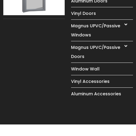
Aluminum Doors
Vinyl Doors
Magnus UPVC/Passive
Windows
Magnus UPVC/Passive
Doors
Window Wall
Vinyl Accessories
Aluminum Accessories