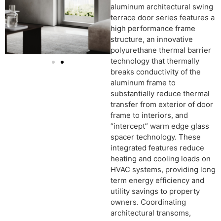
aluminum architectural swing
terrace door series features a
high performance frame
structure, an innovative
polyurethane thermal barrier
technology that thermally
breaks conductivity of the
aluminum frame to
substantially reduce thermal
transfer from exterior of door
frame to interiors, and
“intercept” warm edge glass
spacer technology. These
integrated features reduce
heating and cooling loads on
HVAC systems, providing long
term energy efficiency and
utility savings to property
owners. Coordinating
architectural transoms,