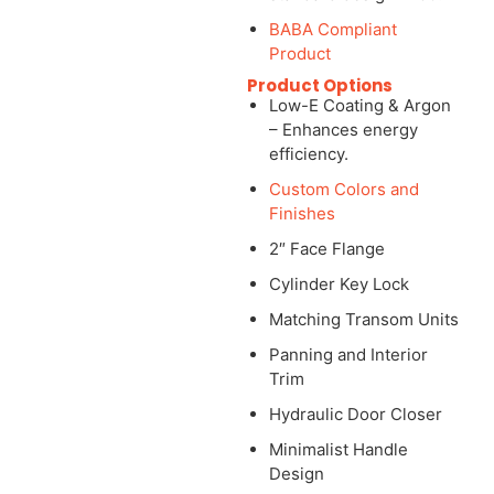
BABA Compliant
Product
Product Options
Low-E Coating & Argon
– Enhances energy
efficiency.
Custom Colors and
Finishes
2″ Face Flange
Cylinder Key Lock
Matching Transom Units
Panning and Interior
Trim
Hydraulic Door Closer
Minimalist Handle
Design