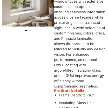
window types with extensive
customization options,
enabling seamless integration
across diverse façades while
preserving clean, balanced
sightlines. A wide selection of
custom finishes, colors, grids,
and Pinnacle lamination
allows the system to be
tailored to virtually any design
vision. For enhanced
performance, an optional
Low‑E coating with
argon‑filled insulating glass
units (IGUs) improves energy
efficiency without
compromising aesthetics.
Product Details
Frame Depth: 2-7/8″
Insulating Glass Unit