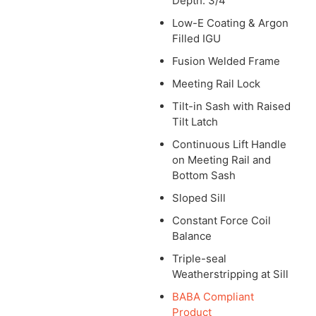
Depth: 3/4″
Low-E Coating & Argon
Filled IGU
Fusion Welded Frame
Meeting Rail Lock
Tilt-in Sash with Raised
Tilt Latch
Continuous Lift Handle
on Meeting Rail and
Bottom Sash
Sloped Sill
Constant Force Coil
Balance
Triple-seal
Weatherstripping at Sill
BABA Compliant
Product