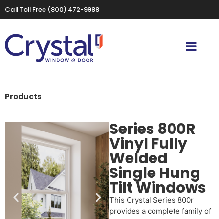
Call Toll Free
(800) 472-9988
Products
Series 800R
Vinyl Fully
Welded
Single Hung
Tilt Windows
This Crystal Series 800r
provides a complete family of