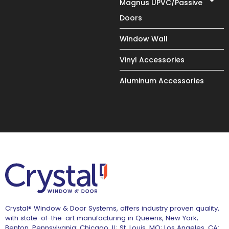
Magnus UPVC/Passive
Doors
Window Wall
Vinyl Accessories
Aluminum Accessories
Crystal® Window & Door Systems, offers industry proven quality,
with state-of-the-art manufacturing in Queens, New York;
Benton, Pennsylvania; Chicago, IL; St. Louis, MO; Los Angeles, CA: