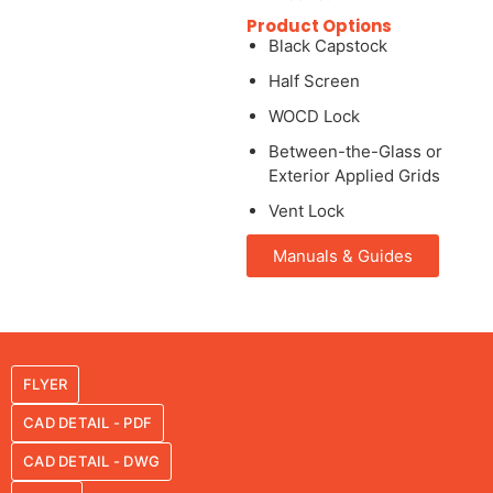
Product Options
Black Capstock
Half Screen
WOCD Lock
Between-the-Glass or
Exterior Applied Grids
Vent Lock
Manuals & Guides
FLYER
CAD DETAIL - PDF
CAD DETAIL - DWG