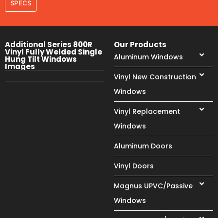
SPECS
Additional Series 800R
Our Products
Vinyl Fully Welded Single
Aluminum Windows
Hung Tilt Windows
Images
Vinyl New Construction
Windows
Vinyl Replacement
Windows
Aluminum Doors
Vinyl Doors
Magnus UPVC/Passive
Windows