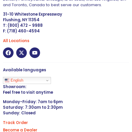
and Toronto, Canada to best serve our customers.
31-10 Whitestone Expressway
Flushing, NY 11354
T: (800) 472 – 9988
F: (718) 460-4594
All Locations
Available languages
English
Showroom:
Feel free to visit anytime
Monday-Friday: 7am to 6pm
Saturday: 7:30am to 2:30pm
Sunday: Closed
Track Order
Become a Dealer