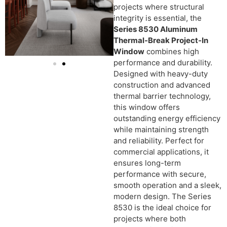
projects where structural
integrity is essential, the
Series 8530 Aluminum
Thermal-Break Project-In
Window
combines high
performance and durability.
Designed with heavy-duty
construction and advanced
thermal barrier technology,
this window offers
outstanding energy efficiency
while maintaining strength
and reliability. Perfect for
commercial applications, it
ensures long-term
performance with secure,
smooth operation and a sleek,
modern design. The Series
8530 is the ideal choice for
projects where both