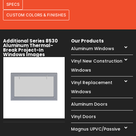
SPECS
CUSTOM COLORS & FINISHES
Additional Series 8530
Our Products
Aluminum Thermal-
Aluminum Windows
Break Project-In
Windows Images
Vinyl New Construction
Windows
Vinyl Replacement
Windows
Aluminum Doors
Vinyl Doors
Magnus UPVC/Passive