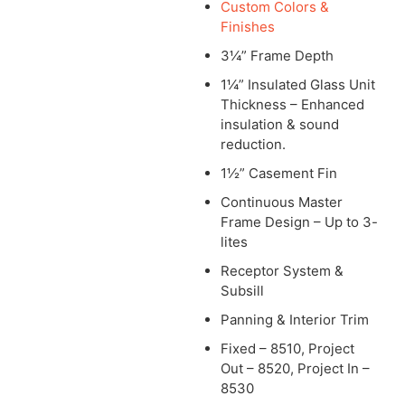
Custom Colors &
Finishes
3¼” Frame Depth
1¼” Insulated Glass Unit
Thickness – Enhanced
insulation & sound
reduction.
1½” Casement Fin
Continuous Master
Frame Design – Up to 3-
lites
Receptor System &
Subsill
Panning & Interior Trim
Fixed – 8510, Project
Out – 8520, Project In –
8530