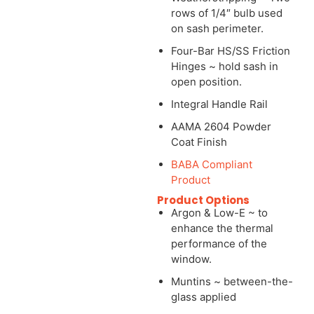
rows of 1/4″ bulb used
on sash perimeter.
Four-Bar HS/SS Friction
Hinges ~ hold sash in
open position.
Integral Handle Rail
AAMA 2604 Powder
Coat Finish
BABA Compliant
Product
Product Options
Argon & Low-E ~ to
enhance the thermal
performance of the
window.
Muntins ~ between-the-
glass applied