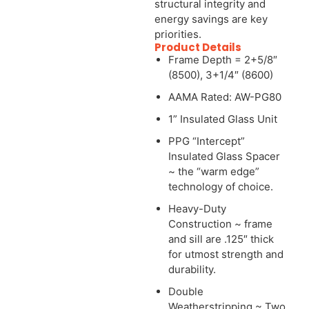
structural integrity and
energy savings are key
priorities.
Product Details
Frame Depth = 2+5/8″
(8500), 3+1/4″ (8600)
AAMA Rated: AW-PG80
1” Insulated Glass Unit
PPG “Intercept”
Insulated Glass Spacer
~ the “warm edge”
technology of choice.
Heavy-Duty
Construction ~ frame
and sill are .125″ thick
for utmost strength and
durability.
Double
Weatherstripping ~ Two