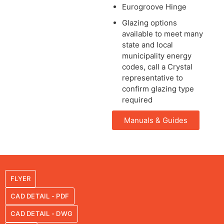
Eurogroove Hinge
Glazing options
available to meet many
state and local
municipality energy
codes, call a Crystal
representative to
confirm glazing type
required
Manuals & Guides
FLYER
CAD DETAIL - PDF
CAD DETAIL - DWG