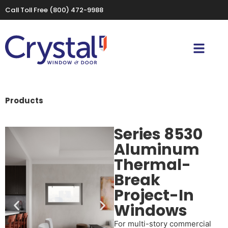
Call Toll Free
(800) 472-9988
Products
Series 8530
Aluminum
Thermal-
Break
Project-In
Windows
For multi-story commercial