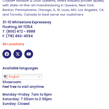
Crystal® Window & Door Systems, offers industry proven quality,
with state-of-the-art manufacturing in Queens, New York;
Benton, Pennsylvania; Chicago, IL; St. Louis, MO; Los Angeles, CA:
and Toronto, Canada to best serve our customers.
31-10 Whitestone Expressway
Flushing, NY 11354
T: (800) 472 – 9988
F: (718) 460-4594
All Locations
Available languages
English
Showroom:
Feel free to visit anytime
Monday-Friday: 7am to 6pm
Saturday: 7:30am to 2:30pm
Sunday: Closed