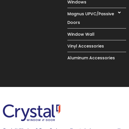
Windows
Magnus UPVC/Passive
Doors
Window Wall
Vinyl Accessories
Aluminum Accessories