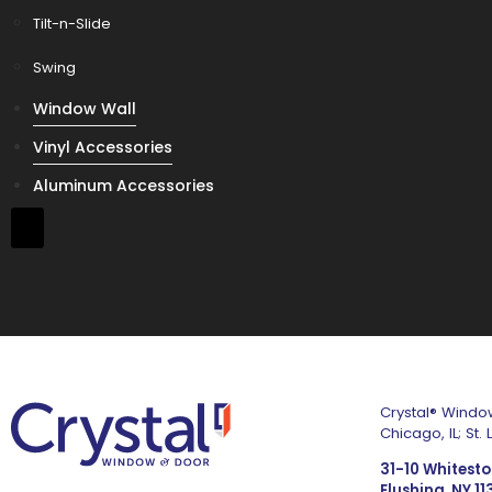
Tilt-n-Slide
Swing
Window Wall
Vinyl Accessories
Aluminum Accessories
Crystal® Window
Chicago, IL; St
31-10 Whitest
Flushing, NY 1