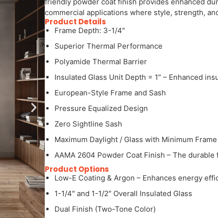
friendly powder coat finish provides enhanced dura
commercial applications where style, strength, and 
Product Details
Frame Depth: 3-1/4″
Superior Thermal Performance
Polyamide Thermal Barrier
Insulated Glass Unit Depth = 1″ – Enhanced ins
European-Style Frame and Sash
Pressure Equalized Design
Zero Sightline Sash
Maximum Daylight / Glass with Minimum Frame
AAMA 2604 Powder Coat Finish – The durable fin
Product Options
Low-E Coating & Argon – Enhances energy effic
1-1/4″ and 1-1/2″ Overall Insulated Glass
Dual Finish (Two-Tone Color)