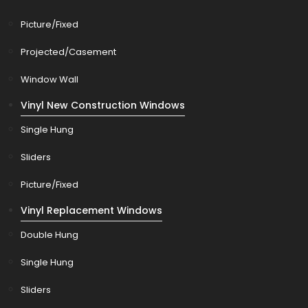
Picture/Fixed
Projected/Casement
Window Wall
Vinyl New Construction Windows
Single Hung
Sliders
Picture/Fixed
Vinyl Replacement Windows
Double Hung
Single Hung
Sliders