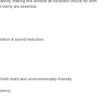
bility, making this window an excellent choice for both
clarity are essential.
ulation & sound reduction.
ish that’s also environmentally-friendly.
iency.