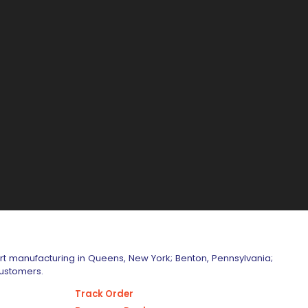
art manufacturing in Queens, New York; Benton, Pennsylvania;
customers.
Track Order