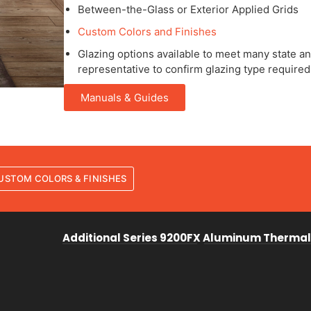
Between-the-Glass or Exterior Applied Grids
Custom Colors and Finishes
Glazing options available to meet many state and
representative to confirm glazing type required
Manuals & Guides
USTOM COLORS & FINISHES
Additional Series 9200FX Aluminum Thermal