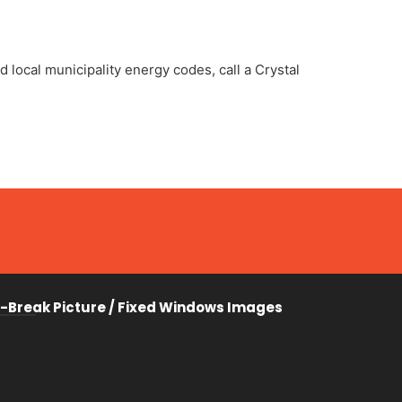
 local municipality energy codes, call a Crystal
-Break Picture / Fixed Windows Images