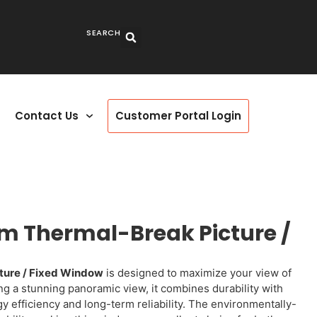
SEARCH
Contact Us
Customer Portal Login
m Thermal-Break Picture /
ture / Fixed Window
is designed to maximize your view of
ing a stunning panoramic view, it combines durability with
 efficiency and long-term reliability. The environmentally-