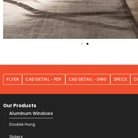
FLYER
CAD DETAIL - PDF
CAD DETAIL - DWG
SPECS
C
Our Products
Aluminum Windows
Double Hung
Sliders