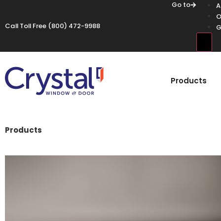
Go to
A
O
Call Toll Free
(800) 472-9988
G
Hamb
Products
Products