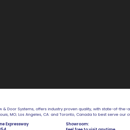
 & Door Systems, offers industry proven quality, with state-of-the-
. Louis, MO; Los Angeles, CA: and Toronto, Canada to best serve our 
one Expressway
Showroom:
1354
Feel free to visit anytime