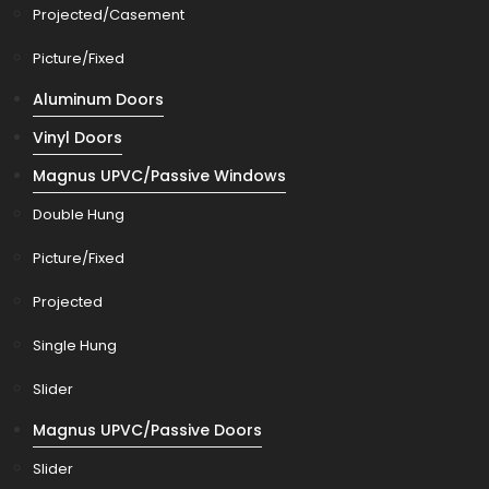
Projected/Casement
Picture/Fixed
Aluminum Doors
Vinyl Doors
Magnus UPVC/Passive Windows
Double Hung
Picture/Fixed
Projected
Single Hung
Slider
Magnus UPVC/Passive Doors
Slider