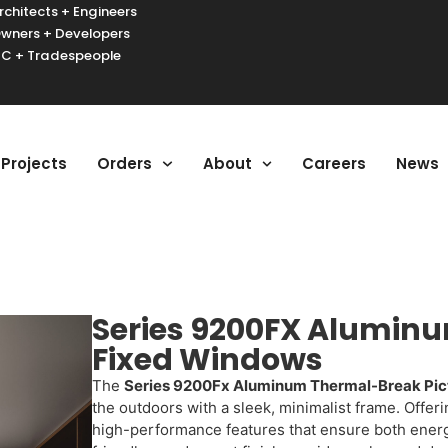
rchitects + Engineers
wners + Developers
C + Tradespeople
urger Toggle Menu
Projects
Orders
About
Careers
News
Series 9200FX Aluminu
Fixed Windows
The
Series 9200Fx Aluminum Thermal-Break Pic
the outdoors with a sleek, minimalist frame. Offer
high-performance features that ensure both energy