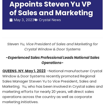
Appoints Steven Yu VP
of Sales and Marketing
May 3, 2023
Crystal News
Steven Yu, Vice President of Sales and Marketing for
Crystal Window & Door Systems
-Experienced Sales Professional Leads National Sales
Operations-
QUEENS, NY, May 1, 2023
–National manufacturer Crystal
Window & Door Systems recently promoted Regional
Sales Manager Steven Yu to Vice President, Sales and
Marketing. Yu, who has been involved in Crystal sales and
marketing efforts for nearly 20 years, will direct sales
operations across the country as well as corporate
marketing initiatives.