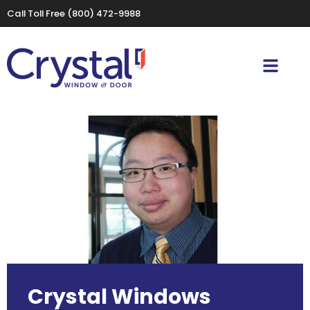
Call Toll Free
(800) 472-9988
Crystal Windows