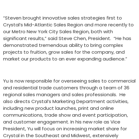
“Steven brought innovative sales strategies first to
Crystal’s Mid-Atlantic Sales Region and more recently to
our Metro New York City Sales Region, both with
significant results,” said Steve Chen, President. “He has
demonstrated tremendous ability to bring complex
projects to fruition, grow sales for the company, and
market our products to an ever expanding audience.”
Yu is now responsible for overseeing sales to commercial
and residential trade customers through a team of 36
regional sales managers and sales professionals. He
also directs Crystal’s Marketing Department activities,
including new product launches, print and online
communications, trade show and event participation,
and customer engagement. In his new role as Vice
President, Yu will focus on increasing market share for
Crystal in the Southeast and Midwest, extensively