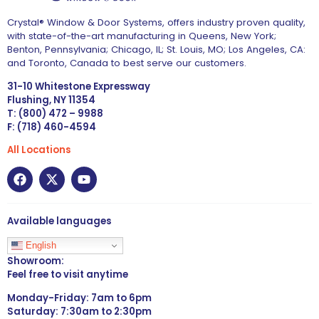
Crystal® Window & Door Systems, offers industry proven quality,
with state-of-the-art manufacturing in Queens, New York;
Benton, Pennsylvania; Chicago, IL; St. Louis, MO; Los Angeles, CA:
and Toronto, Canada to best serve our customers.
31-10 Whitestone Expressway
Flushing, NY 11354
T: (800) 472 – 9988
F: (718) 460-4594
All Locations
Available languages
English
Showroom:
Feel free to visit anytime
Monday-Friday: 7am to 6pm
Saturday: 7:30am to 2:30pm