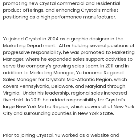
promoting new Crystal commercial and residential
product offerings, and enhancing Crystal’s market
positioning as a high performance manufacturer.
Yu joined Crystal in 2004 as a graphic designer in the
Marketing Department. After holding several positions of
progressive responsibility, he was promoted to Marketing
Manager, where he expanded sales support activities to
serve the company’s growing sales team. In 2011 and in
addition to Marketing Manager, Yu became Regional
Sales Manager for Crystal’s Mid-Atlantic Region, which
covers Pennsylvania, Delaware, and Maryland through
Virginia. Under his leadership, regional sales increased
five-fold. In 2019, he added responsibility for Crystal’s
large New York Metro Region, which covers all of New York
City and surrounding counties in New York State.
Prior to joining Crystal, Yu worked as a website and