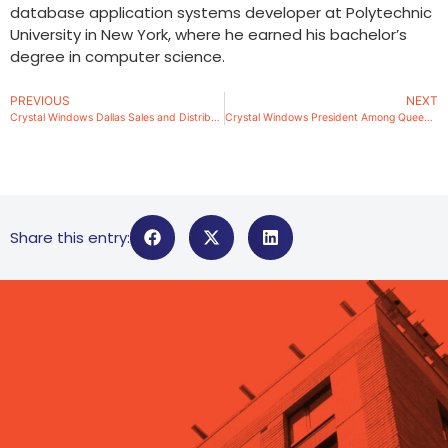
database application systems developer at Polytechnic
University in New York, where he earned his bachelor’s
degree in computer science.
PREVIOUS
NEXT
Crystal Windows Dallas Sales and Distribution Branch Office Open for Business
Crystal Windows President Among Queens, NY Power Leaders
Share this entry: