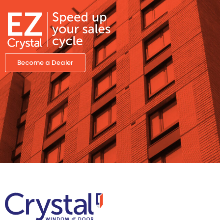
Become a Dealer