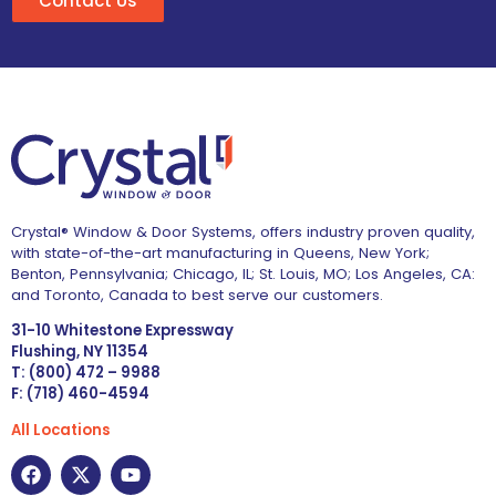
Contact Us
Crystal® Window & Door Systems, offers industry proven quality,
with state-of-the-art manufacturing in Queens, New York;
Benton, Pennsylvania; Chicago, IL; St. Louis, MO; Los Angeles, CA:
and Toronto, Canada to best serve our customers.
31-10 Whitestone Expressway
Flushing, NY 11354
T: (800) 472 – 9988
F: (718) 460-4594
All Locations