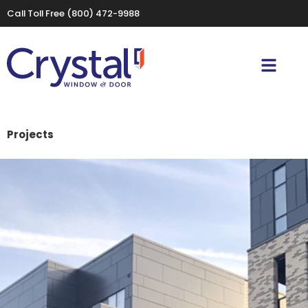
Call Toll Free
(800) 472-9988
Projects