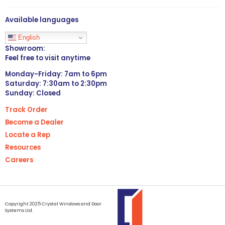
Available languages
English
Showroom:
Feel free to visit anytime
Monday-Friday: 7am to 6pm
Saturday: 7:30am to 2:30pm
Sunday: Closed
Track Order
Become a Dealer
Locate a Rep
Resources
Careers
Copyright 2025 Crystal Windows and Door
Systems Ltd.