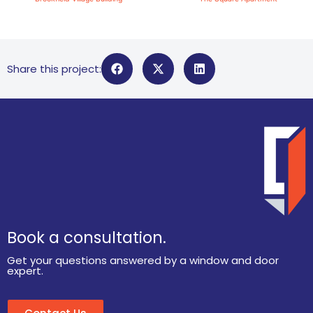
Share this project:
Book a consultation.
Get your questions answered by a window and door
expert.