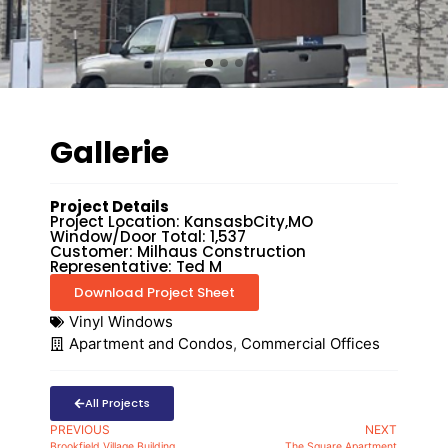
Gallerie
Project Details
Project Location: KansasbCity,MO
Window/Door Total: 1,537
Customer: Milhaus Construction
Representative: Ted M
Download Project Sheet
Vinyl Windows
Apartment and Condos
,
Commercial Offices
All Projects
PREVIOUS
NEXT
Brookfield Village Building
The Square Apartment