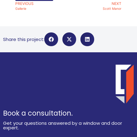
PREVIOUS
NEXT
Gallerie
Scott Manor
Share this project:
Book a consultation.
Get your questions answered by a window and door
expert.