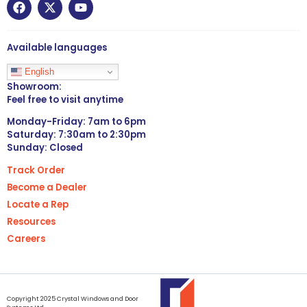
Available languages
English
Showroom:
Feel free to visit anytime
Monday-Friday: 7am to 6pm
Saturday: 7:30am to 2:30pm
Sunday: Closed
Track Order
Become a Dealer
Locate a Rep
Resources
Careers
Copyright 2025 Crystal Windows and Door