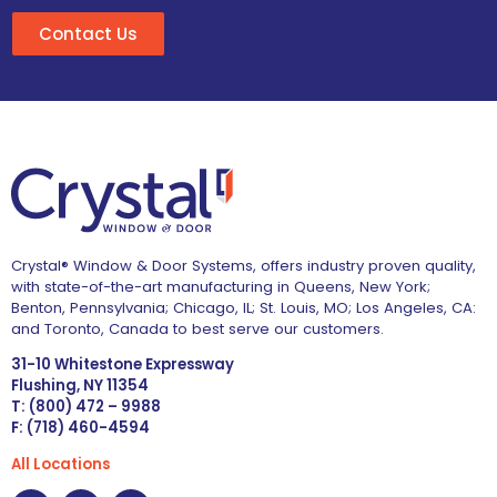
Contact Us
Crystal® Window & Door Systems, offers industry proven quality,
with state-of-the-art manufacturing in Queens, New York;
Benton, Pennsylvania; Chicago, IL; St. Louis, MO; Los Angeles, CA:
and Toronto, Canada to best serve our customers.
31-10 Whitestone Expressway
Flushing, NY 11354
T: (800) 472 – 9988
F: (718) 460-4594
All Locations