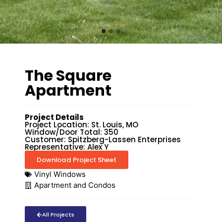
The Square
Apartment
Project Details
Project Location: St. Louis, MO
Window/Door Total: 350
Customer: Spitzberg-Lassen Enterprises
Representative: Alex Y
Download Project Sheet
Vinyl Windows
Apartment and Condos
All Projects