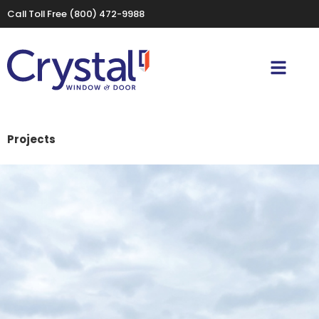
Call Toll Free
(800) 472-9988
Projects