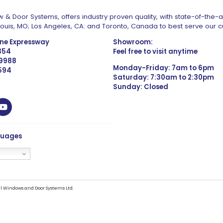
 & Door Systems, offers industry proven quality, with state-of-the-
. Louis, MO; Los Angeles, CA: and Toronto, Canada to best serve our 
one Expressway
Showroom:
1354
Feel free to visit anytime
 9988
Monday-Friday: 7am to 6pm
4594
Saturday: 7:30am to 2:30pm
Sunday: Closed
guages
l Windows and Door Systems Ltd.