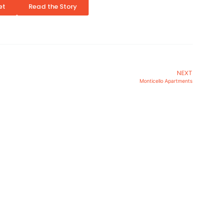
et
Read the Story
NEXT
Monticello Apartments