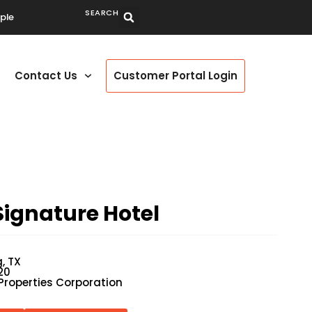
SEARCH
ple
Contact Us
Customer Portal Login
ignature Hotel
g, TX
20
Properties Corporation
P