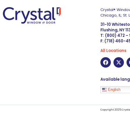
Crystal® Window
Chicago, IL; St
31-10 Whitest
Flushing, NY 1
T: (800) 472 –
F: (718) 460-
All Locations
Available lan
English
Copyright 2025 Crysta