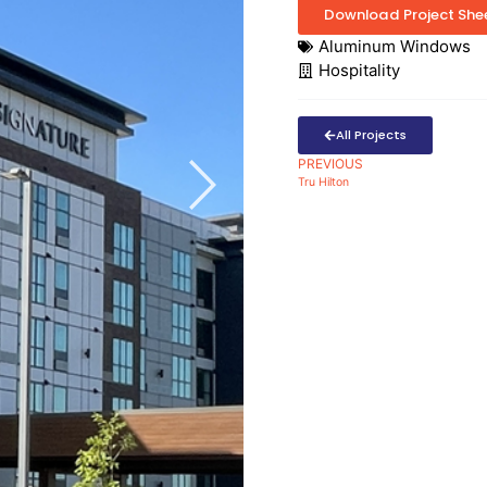
Download Project She
Aluminum Windows
Hospitality
All Projects
PREVIOUS
Tru Hilton