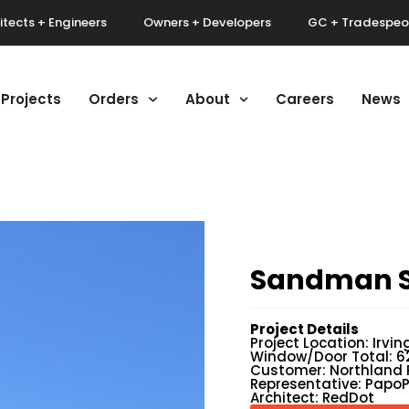
itects + Engineers
Owners + Developers
GC + Tradespeo
Projects
Orders
About
Careers
News
Sandman S
Project Details
Project Location: Irvin
Window/Door Total: 6
Customer: Northland 
Representative: Papo
Architect: RedDot