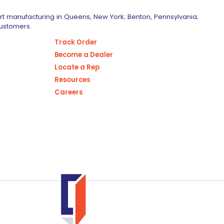
art manufacturing in Queens, New York; Benton, Pennsylvania;
customers.
Track Order
Become a Dealer
Locate a Rep
Resources
Careers