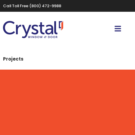
Call Toll Free
(800) 472-9988
Projects