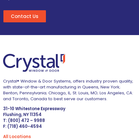
Contact Us
Crystal® Window & Door Systems, offers industry proven quality,
with state-of-the-art manufacturing in Queens, New York;
Benton, Pennsylvania; Chicago, IL; St. Louis, MO; Los Angeles, CA:
and Toronto, Canada to best serve our customers.
31-10 Whitestone Expressway
Flushing, NY 11354
T: (800) 472 – 9988
F: (718) 460-4594
All Locations