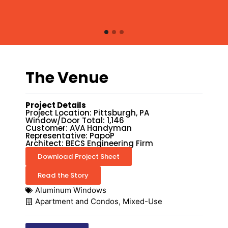
The Venue
Project Details
Project Location: Pittsburgh, PA
Window/Door Total: 1,146
Customer: AVA Handyman
Representative: PapoP
Architect: BECS Engineering Firm
Download Project Sheet
Read the Story
Aluminum Windows
Apartment and Condos
,
Mixed-Use