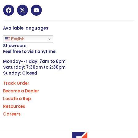
Available languages
English
Showroom:
Feel free to visit anytime
Monday-Friday: 7am to 6pm
Saturday: 7:30am to 2:30pm
Sunday: Closed
Track Order
Become a Dealer
Locate a Rep
Resources
Careers