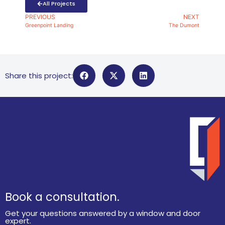
All Projects
PREVIOUS
NEXT
Greenpoint Landing
The Dumont
Share this project:
Book a consultation.
Get your questions answered by a window and door
expert.