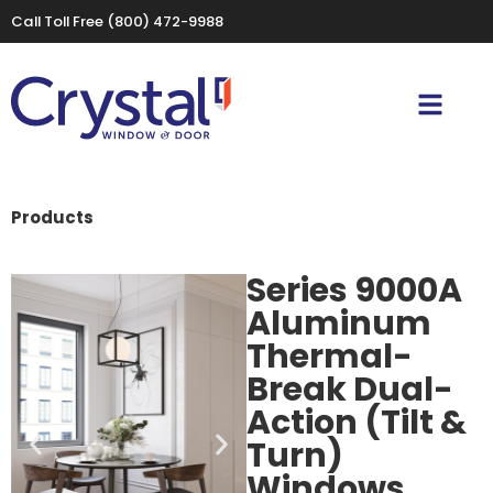
Call Toll Free
(800) 472-9988
Products
Series 9000A
Aluminum
Thermal-
Break Dual-
Action (Tilt &
Turn)
Windows