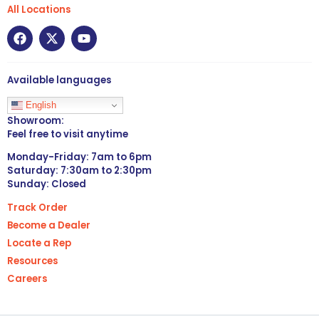
All Locations
Available languages
English
Showroom:
Feel free to visit anytime
Monday-Friday: 7am to 6pm
Saturday: 7:30am to 2:30pm
Sunday: Closed
Track Order
Become a Dealer
Locate a Rep
Resources
Careers