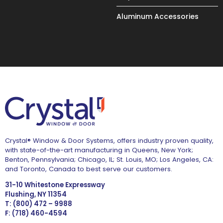
Aluminum Accessories
Crystal® Window & Door Systems, offers industry proven quality,
with state-of-the-art manufacturing in Queens, New York;
Benton, Pennsylvania; Chicago, IL; St. Louis, MO; Los Angeles, CA:
and Toronto, Canada to best serve our customers.
31-10 Whitestone Expressway
Flushing, NY 11354
T: (800) 472 – 9988
F: (718) 460-4594