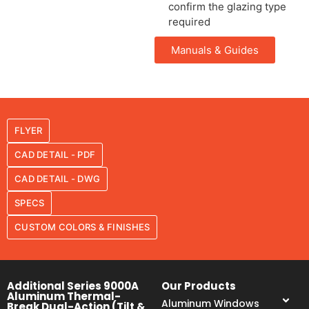
confirm the glazing type
required
Manuals & Guides
FLYER
CAD DETAIL - PDF
CAD DETAIL - DWG
SPECS
CUSTOM COLORS & FINISHES
Additional Series 9000A
Our Products
Aluminum Thermal-
Aluminum Windows
Break Dual-Action (Tilt &