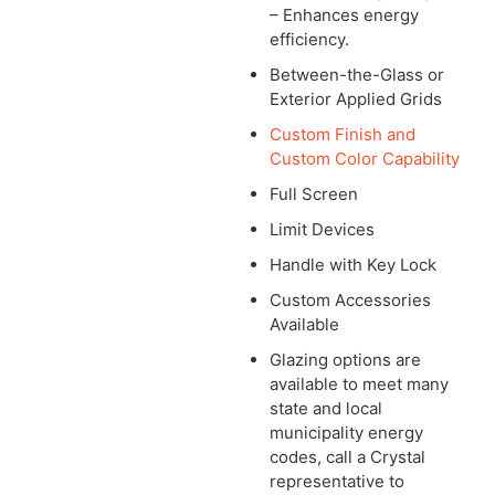
– Enhances energy
efficiency.
Between-the-Glass or
Exterior Applied Grids
Custom Finish and
Custom Color Capability
Full Screen
Limit Devices
Handle with Key Lock
Custom Accessories
Available
Glazing options are
available to meet many
state and local
municipality energy
codes, call a Crystal
representative to