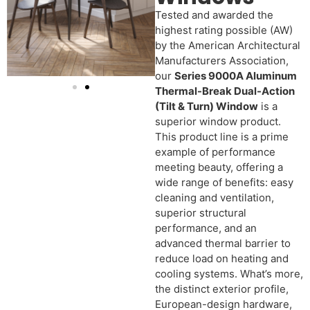
Tested and awarded the
highest rating possible (AW)
by the American Architectural
Manufacturers Association,
our
Series 9000A Aluminum
Thermal-Break Dual-Action
(Tilt & Turn) Window
is a
superior window product.
This product line is a prime
example of performance
meeting beauty, offering a
wide range of benefits: easy
cleaning and ventilation,
superior structural
performance, and an
advanced thermal barrier to
reduce load on heating and
cooling systems. What’s more,
the distinct exterior profile,
European-design hardware,