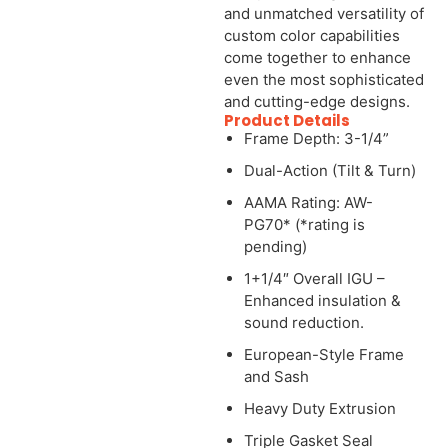
and unmatched versatility of
custom color capabilities
come together to enhance
even the most sophisticated
and cutting-edge designs.
Product Details
Frame Depth: 3-1/4”
Dual-Action (Tilt & Turn)
AAMA Rating: AW-
PG70* (*rating is
pending)
1+1/4″ Overall IGU –
Enhanced insulation &
sound reduction.
European-Style Frame
and Sash
Heavy Duty Extrusion
Triple Gasket Seal