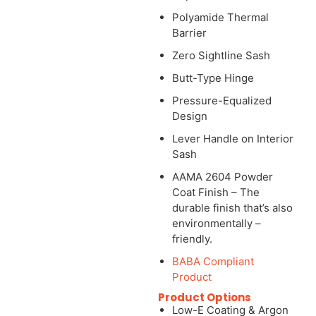
Polyamide Thermal
Barrier
Zero Sightline Sash
Butt-Type Hinge
Pressure-Equalized
Design
Lever Handle on Interior
Sash
AAMA 2604 Powder
Coat Finish – The
durable finish that’s also
environmentally –
friendly.
BABA Compliant
Product
Product Options
Low-E Coating & Argon