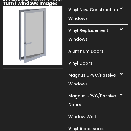
Turn) Windows Images
Vinyl New Construction
Windows
Vinyl Replacement
Windows
Aluminum Doors
Vinyl Doors
Magnus UPVC/Passive
Windows
Magnus UPVC/Passive
Doors
Window Wall
Vinyl Accessories